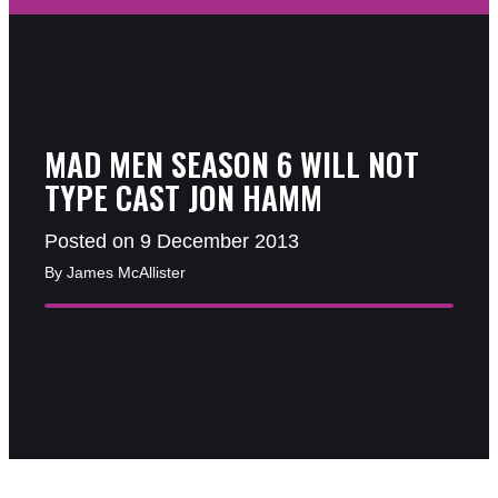
MAD MEN SEASON 6 WILL NOT
TYPE CAST JON HAMM
Posted on 9 December 2013
By James McAllister