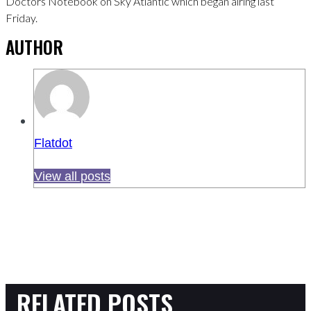
Doctors Notebook on Sky Atlantic which began airing last
Friday.
AUTHOR
Flatdot
View all posts
RELATED POSTS