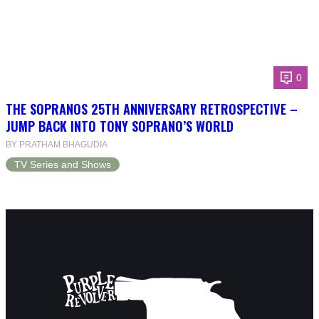
0
THE SOPRANOS 25TH ANNIVERSARY RETROSPECTIVE –
JUMP BACK INTO TONY SOPRANO’S WORLD
BY PRATHAM BHAGUDIA
TV Series and Shows