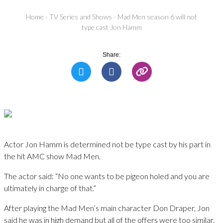
Home
-
TV Series and Shows
-
Mad Men season 6 will not
type cast Jon Hamm
Share:
Actor Jon Hamm is determined not be type cast by his part in
the hit AMC show Mad Men.
The actor said: “No one wants to be pigeon holed and you are
ultimately in charge of that.”
After playing the Mad Men’s main character Don Draper, Jon
said he was in high demand but all of the offers were too similar.