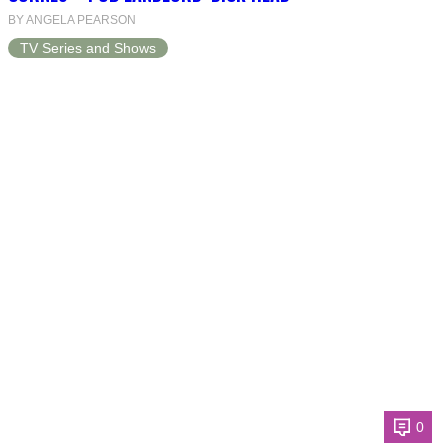
BY ANGELA PEARSON
TV Series and Shows
0