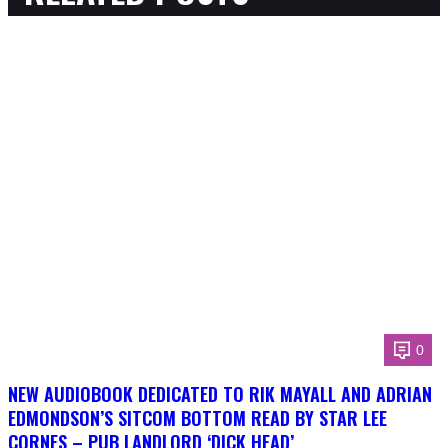
0
NEW AUDIOBOOK DEDICATED TO RIK MAYALL AND ADRIAN
EDMONDSON’S SITCOM BOTTOM READ BY STAR LEE
CORNES – PUB LANDLORD ‘DICK HEAD’