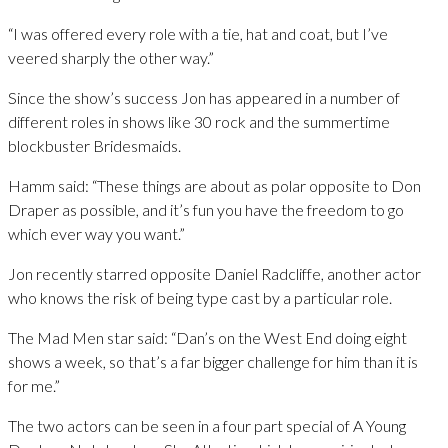
“I was offered every role with a tie, hat and coat, but I’ve
veered sharply the other way.”
Since the show’s success Jon has appeared in a number of
different roles in shows like 30 rock and the summertime
blockbuster Bridesmaids.
Hamm said: “These things are about as polar opposite to Don
Draper as possible, and it’s fun you have the freedom to go
which ever way you want.”
Jon recently starred opposite Daniel Radcliffe, another actor
who knows the risk of being type cast by a particular role.
The Mad Men star said: “Dan’s on the West End doing eight
shows a week, so that’s a far bigger challenge for him than it is
for me.”
The two actors can be seen in a four part special of A Young