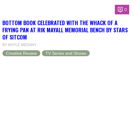
0
BOTTOM BOOK CELEBRATED WITH THE WHACK OF A
FRYING PAN AT RIK MAYALL MEMORIAL BENCH BY STARS
OF SITCOM
BY KHYLE MEDANY
Creative Review
TV Series and Shows