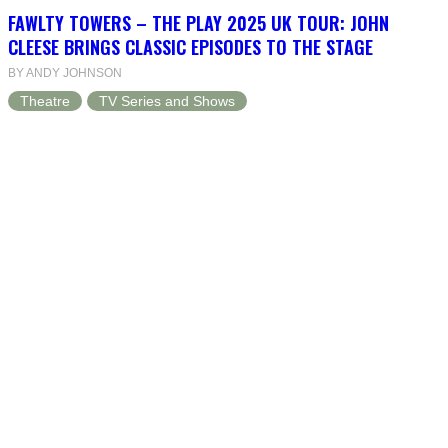
FAWLTY TOWERS – THE PLAY 2025 UK TOUR: JOHN
CLEESE BRINGS CLASSIC EPISODES TO THE STAGE
BY ANDY JOHNSON
Theatre
TV Series and Shows