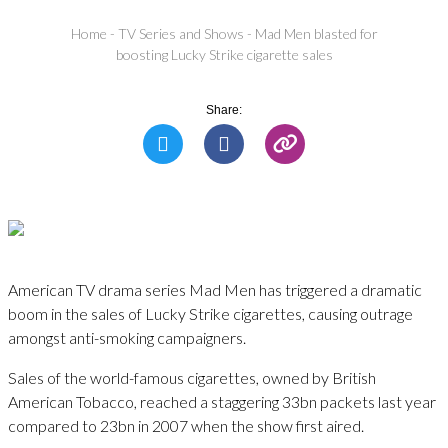
Home
-
TV Series and Shows
-
Mad Men blasted for
boosting Lucky Strike cigarette sales
Share:
American TV drama series Mad Men has triggered a dramatic
boom in the sales of Lucky Strike cigarettes, causing outrage
amongst anti-smoking campaigners.
Sales of the world-famous cigarettes, owned by British
American Tobacco, reached a staggering 33bn packets last year
compared to 23bn in 2007 when the show first aired.