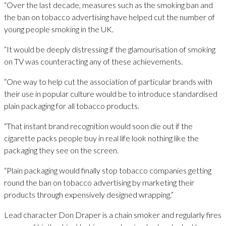
“Over the last decade, measures such as the smoking ban and
the ban on tobacco advertising have helped cut the number of
young people smoking in the UK.
“It would be deeply distressing if the glamourisation of smoking
on TV was counteracting any of these achievements.
“One way to help cut the association of particular brands with
their use in popular culture would be to introduce standardised
plain packaging for all tobacco products.
“That instant brand recognition would soon die out if the
cigarette packs people buy in real life look nothing like the
packaging they see on the screen.
“Plain packaging would finally stop tobacco companies getting
round the ban on tobacco advertising by marketing their
products through expensively designed wrapping.”
Lead character Don Draper is a chain smoker and regularly fires