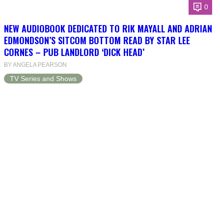
0
NEW AUDIOBOOK DEDICATED TO RIK MAYALL AND ADRIAN
EDMONDSON’S SITCOM BOTTOM READ BY STAR LEE
CORNES – PUB LANDLORD ‘DICK HEAD’
BY ANGELA PEARSON
TV Series and Shows