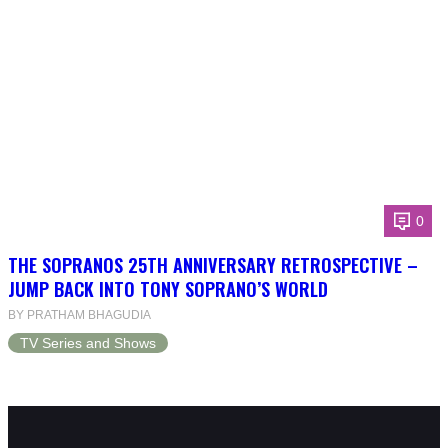
0
THE SOPRANOS 25TH ANNIVERSARY RETROSPECTIVE –
JUMP BACK INTO TONY SOPRANO’S WORLD
BY PRATHAM BHAGUDIA
TV Series and Shows