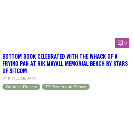
0
BOTTOM BOOK CELEBRATED WITH THE WHACK OF A
FRYING PAN AT RIK MAYALL MEMORIAL BENCH BY STARS
OF SITCOM
BY KHYLE MEDANY
Creative Review
TV Series and Shows