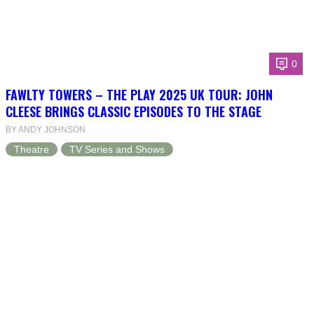
0
FAWLTY TOWERS – THE PLAY 2025 UK TOUR: JOHN
CLEESE BRINGS CLASSIC EPISODES TO THE STAGE
BY ANDY JOHNSON
Theatre
TV Series and Shows