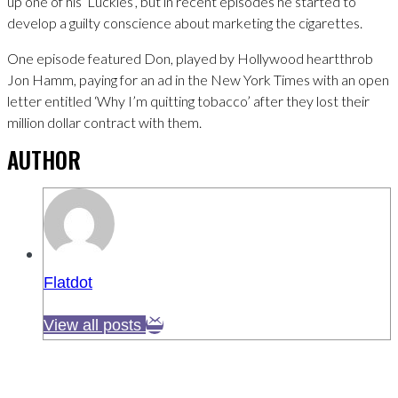
up one of his ‘Luckies’, but in recent episodes he started to
develop a guilty conscience about marketing the cigarettes.
One episode featured Don, played by Hollywood heartthrob
Jon Hamm, paying for an ad in the New York Times with an open
letter entitled ‘Why I’m quitting tobacco’ after they lost their
million dollar contract with them.
AUTHOR
Flatdot
View all posts