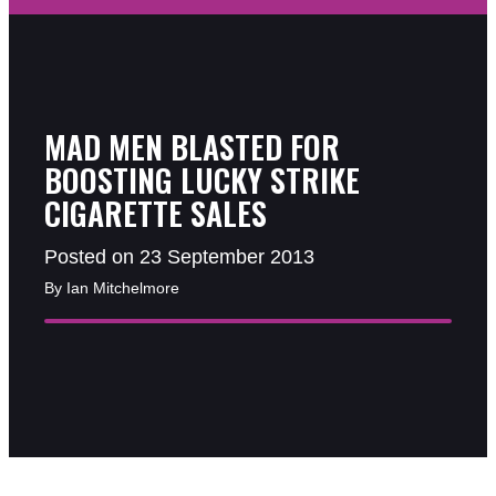
MAD MEN BLASTED FOR
BOOSTING LUCKY STRIKE
CIGARETTE SALES
Posted on 23 September 2013
By Ian Mitchelmore