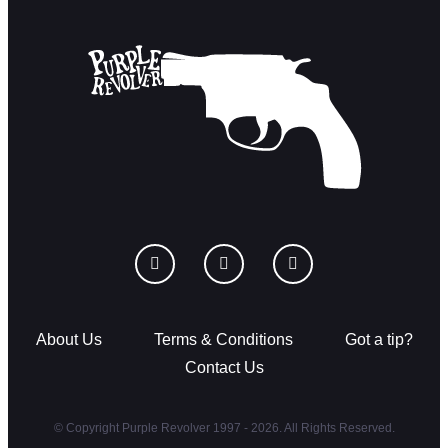
About Us
Terms & Conditions
Got a tip?
Contact Us
© Copyright Purple Revolver 1997 - 2026. All Rights Reserved.