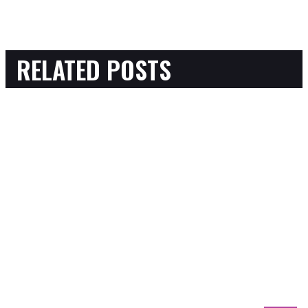
RELATED POSTS