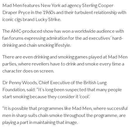
Mad Men features New York ad agency Sterling Cooper
Draper Pryce in the 1960s and their turbulent relationship with
iconic cigs brand Lucky Strike.
The AMC-produced show has won a worldwide audience with
fan forums expressing admiration for the ad executives’ hard-
drinking and chain smoking lifestyle.
There are even drinking and smoking games played at Mad Men
parties, where revellers have to drink and smoke every time a
character does on screen.
Dr Penny Woods, Chief Executive of the British Lung
Foundation, said: “It’s long been suspected that many people
start smoking because they consider it ‘cool’.
“It is possible that programmes like Mad Men, where successful
men in sharp suits chain smoke throughout the programme, are
playing a part in maintaining that image.