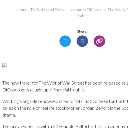
Home
-
TV Series and Shows
-
Leonardo DiCaprio in The Wolf of
trailer
Share:
The new trailer for The Wolf of Wall Street has been released a
DiCaprio gets caught up in financial trouble.
Working alongside renowned director Martin Scorsese for the fif
takes on the role of real life stockbroker Jordan Belfort in the u
drama.
The preview begins with a 22 year old Belfort sitting in a diner as