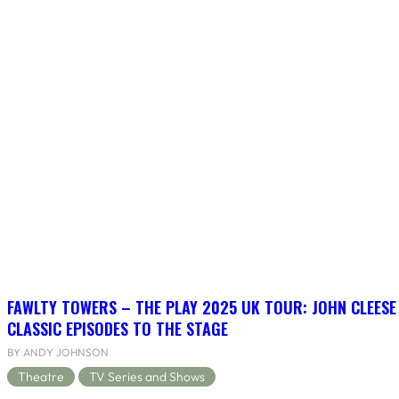
FAWLTY TOWERS – THE PLAY 2025 UK TOUR: JOHN CLEESE
CLASSIC EPISODES TO THE STAGE
BY ANDY JOHNSON
Theatre
TV Series and Shows