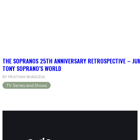
THE SOPRANOS 25TH ANNIVERSARY RETROSPECTIVE – JU
TONY SOPRANO’S WORLD
BY PRATHAM BHAGUDIA
TV Series and Shows