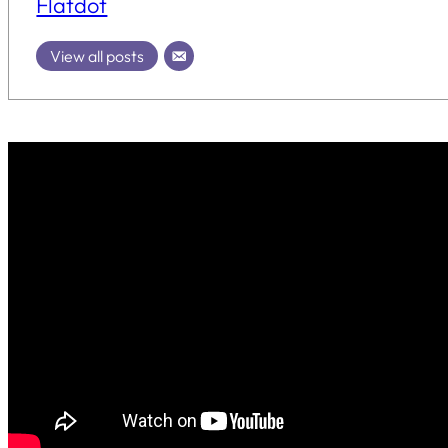
Flatdot
View all posts