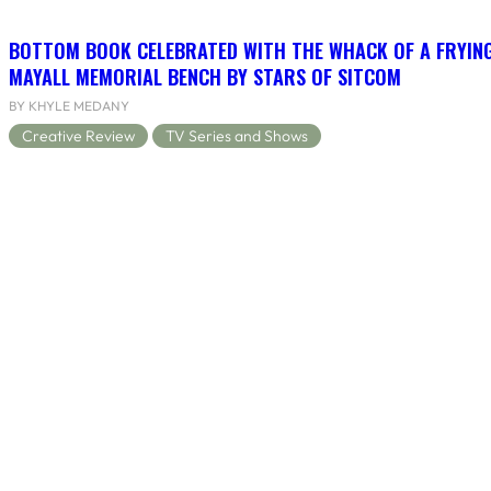
BOTTOM BOOK CELEBRATED WITH THE WHACK OF A FRYING
MAYALL MEMORIAL BENCH BY STARS OF SITCOM
BY KHYLE MEDANY
Creative Review
TV Series and Shows