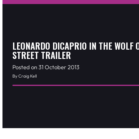
LEONARDO DICAPRIO IN THE WOLF 
STREET TRAILER
Posted on 31 October 2013
By Craig Kell