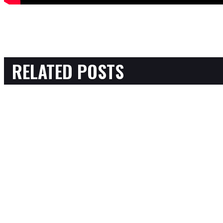
RELATED POSTS