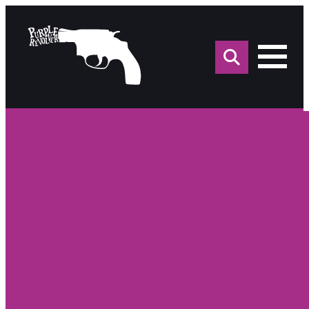
Sea
for: