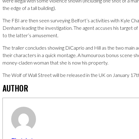
were illegal with some violence shown (including one shot of a ma
the edge of a tall building).
The FBI are then seen surveying Belfort’s activities with Kyle Cha
Denham leading the investigation. The agent accuses his target of
to the latter’s amusement.
The trailer concludes showing DiCaprio and Hill as the two main 
their characters in a quick montage. A humourous bonus scene sho
money-claden woman that she is now his property.
The Wolf of Wall Street will be released in the UK on January 17t
AUTHOR