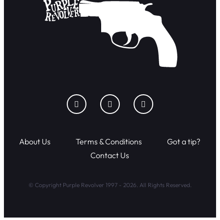
About Us
Terms & Conditions
Got a tip?
Contact Us
© Copyright Purple Revolver 1997 - 2026. All Rights Reserved.