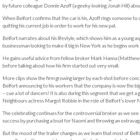
by future colleague Donnie Azoff (a geeky-looking Jonah Hill) about
When Belfort confirms that the car is his, Azoff rings someone to 
quitting his current job in order to work for his new pal.
Belfort narrates about his lifestyle, which shows him as a young as
businessman looking to make it big in New York as he begins work 
He gains useful advice from fellow broker Mark Hanna (Matth
before talking about how his firm started out very small.
More clips show the firm growing larger by each shot before conc
Belfort announcing to his workers that the company is now the big
– cue a lot of dancers! It is also during this segment that we get a
Neighbours actress Margot Robbie in the role of Belfort’s lover 
The celebrating continues for the controversial broker as we see h
success by purchasing a boat for Naomi and throwing an extravaga
But the mood of the trailer changes as we learn that most of Belfo