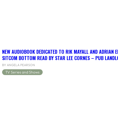
NEW AUDIOBOOK DEDICATED TO RIK MAYALL AND ADRIAN 
SITCOM BOTTOM READ BY STAR LEE CORNES – PUB LANDLO
BY ANGELA PEARSON
TV Series and Shows