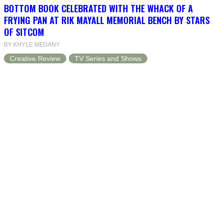
BOTTOM BOOK CELEBRATED WITH THE WHACK OF A
FRYING PAN AT RIK MAYALL MEMORIAL BENCH BY STARS
OF SITCOM
BY KHYLE MEDANY
Creative Review
TV Series and Shows