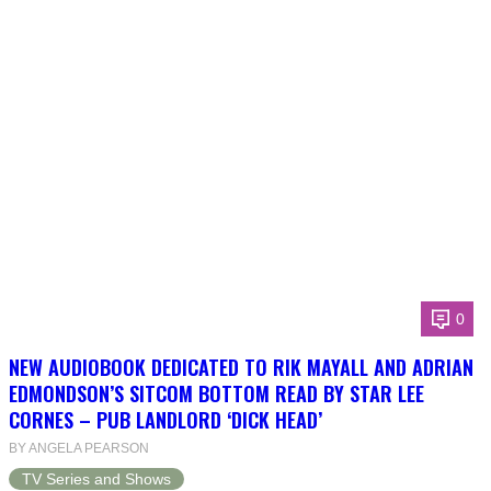
0
NEW AUDIOBOOK DEDICATED TO RIK MAYALL AND ADRIAN
EDMONDSON’S SITCOM BOTTOM READ BY STAR LEE
CORNES – PUB LANDLORD ‘DICK HEAD’
BY ANGELA PEARSON
TV Series and Shows