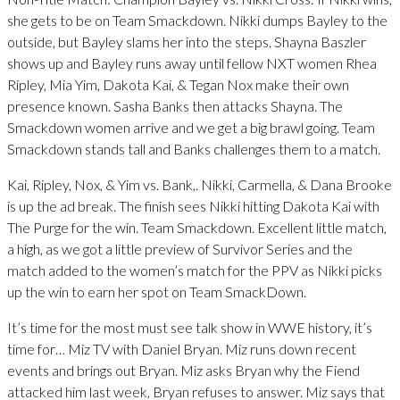
she gets to be on Team Smackdown. Nikki dumps Bayley to the
outside, but Bayley slams her into the steps. Shayna Baszler
shows up and Bayley runs away until fellow NXT women Rhea
Ripley, Mia Yim, Dakota Kai, & Tegan Nox make their own
presence known. Sasha Banks then attacks Shayna. The
Smackdown women arrive and we get a big brawl going. Team
Smackdown stands tall and Banks challenges them to a match.
Kai, Ripley, Nox, & Yim vs. Bank,. Nikki, Carmella, & Dana Brooke
is up the ad break. The finish sees Nikki hitting Dakota Kai with
The Purge for the win. Team Smackdown. Excellent little match,
a high, as we got a little preview of Survivor Series and the
match added to the women’s match for the PPV as Nikki picks
up the win to earn her spot on Team SmackDown.
It’s time for the most must see talk show in WWE history, it’s
time for… Miz TV with Daniel Bryan. Miz runs down recent
events and brings out Bryan. Miz asks Bryan why the Fiend
attacked him last week, Bryan refuses to answer. Miz says that