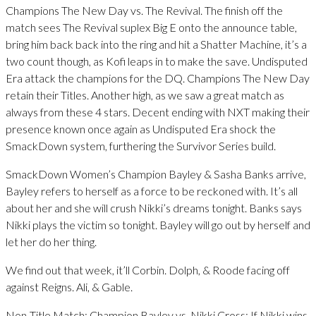
Champions The New Day vs. The Revival. The finish off the
match sees The Revival suplex Big E onto the announce table,
bring him back back into the ring and hit a Shatter Machine, it’s a
two count though, as Kofi leaps in to make the save. Undisputed
Era attack the champions for the DQ. Champions The New Day
retain their Titles. Another high, as we saw a great match as
always from these 4 stars. Decent ending with NXT making their
presence known once again as Undisputed Era shock the
SmackDown system, furthering the Survivor Series build.
SmackDown Women’s Champion Bayley & Sasha Banks arrive,
Bayley refers to herself as a force to be reckoned with. It’s all
about her and she will crush Nikki’s dreams tonight. Banks says
Nikki plays the victim so tonight. Bayley will go out by herself and
let her do her thing.
We find out that week, it’ll Corbin. Dolph, & Roode facing off
against Reigns. Ali, & Gable.
Non-Title Match: Champion Bayley vs. Nikki Cross: If Nikki wins,