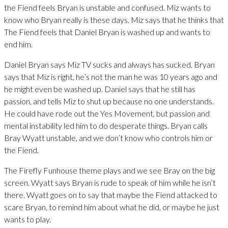
the Fiend feels Bryan is unstable and confused. Miz wants to
know who Bryan really is these days. Miz says that he thinks that
The Fiend feels that Daniel Bryan is washed up and wants to
end him.
Daniel Bryan says Miz TV sucks and always has sucked. Bryan
says that Miz is right, he’s not the man he was 10 years ago and
he might even be washed up. Daniel says that he still has
passion, and tells Miz to shut up because no one understands.
He could have rode out the Yes Movement, but passion and
mental instability led him to do desperate things. Bryan calls
Bray Wyatt unstable, and we don’t know who controls him or
the Fiend.
The Firefly Funhouse theme plays and we see Bray on the big
screen. Wyatt says Bryan is rude to speak of him while he isn’t
there. Wyatt goes on to say that maybe the Fiend attacked to
scare Bryan, to remind him about what he did, or maybe he just
wants to play.