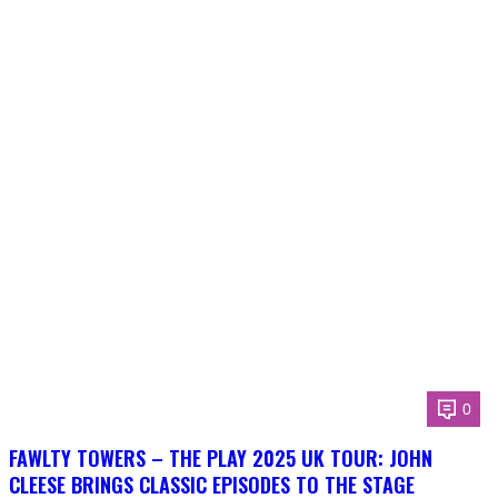
0
FAWLTY TOWERS – THE PLAY 2025 UK TOUR: JOHN
CLEESE BRINGS CLASSIC EPISODES TO THE STAGE