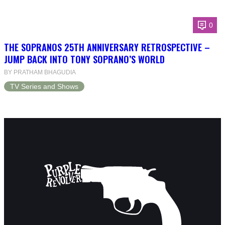
0
THE SOPRANOS 25TH ANNIVERSARY RETROSPECTIVE –
JUMP BACK INTO TONY SOPRANO’S WORLD
BY PRATHAM BHAGUDIA
TV Series and Shows