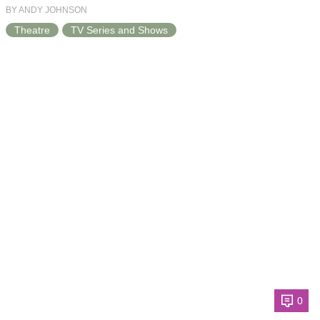
BY ANDY JOHNSON
Theatre
TV Series and Shows
0