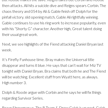
then attacks. Ali hits a suicide dive and Reigns spears Corbin. The
chaos theory and 054 by Ali & Gable finish off Dolph for the
pinfall victory. slid opening match, Gable Ali rightfully winning.
Gable continues to use his ring work to increase popularity, even
with his “Shorty G” character. Another high, Great talent doing
their usual great work.
Next, we see highlights of the Fiend attacking Daniel Bryan last
week.
It’s Firefly Funhouse time. Bray makes the Universal title
disappear and turns it blue. He says that can’t wait for Miz TV
tonight with Daniel Bryan. Bra claims that both he and The Fiend
will be watching. Excellent stuff from Wyatt here, as always.
High number 3.
Dolph & Roode argue with Corbin and he says he will fix things
regarding Survivor Series.
Braun Strowman vs. The B Team & Drew Gulak is up next. Gulak