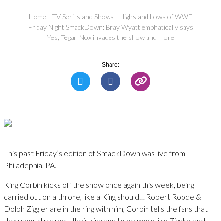
Home
-
TV Series and Shows
-
Highs and Lows of WWE
Friday Night SmackDown: Bray Wyatt emphatically says
Yes, Tegan Nox invades the show and more
Share:
This past Friday’s edition of SmackDown was live from
Philadephia, PA.
King Corbin kicks off the show once again this week, being
carried out on a throne, like a King should… Robert Roode &
Dolph Ziggler are in the ring with him, Corbin tells the fans that
they should respect their king and to be more like Ziggler and