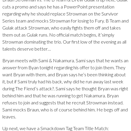
cuts a promo and says he has a PowerPoint presentation
regarding why he should replace Strowman on the Survivor
Series team and mocks Strowman for losing to Fury. B Team and
Gulak attack Strowman, who easily fights them off and takes
them out as Gulak runs. No official match begins, it’simply
Strowman dominating the trio. Our first low of the evening as all
talents deserve better…
Bryan meets with Sami & Nakamura. Sami says that he wants an
answer from Byan tonight regarding his offer to join them. They
want Bryan with them, and Bryan says he’s been thinking about
it, but if Sami truly had his back, why did he run away last week
during The Fiend’s attack?. Sami says he thought Bryan was right
behind him and that he was running to get Nakamura. Bryan
refuses to join and suggests that he recruit Strowman instead.
Sami mocks Braun, who is of course behind him. He begs off and
leaves.
Up next, we have a Smackdown Tag Team Title Match: