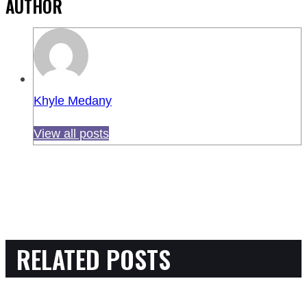
AUTHOR
Khyle Medany
View all posts
RELATED POSTS