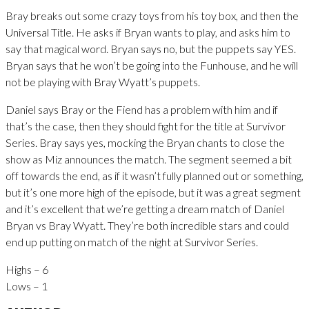
Bray breaks out some crazy toys from his toy box, and then the
Universal Title. He asks if Bryan wants to play, and asks him to
say that magical word. Bryan says no, but the puppets say YES.
Bryan says that he won’t be going into the Funhouse, and he will
not be playing with Bray Wyatt’s puppets.
Daniel says Bray or the Fiend has a problem with him and if
that’s the case, then they should fight for the title at Survivor
Series. Bray says yes, mocking the Bryan chants to close the
show as Miz announces the match. The segment seemed a bit
off towards the end, as if it wasn’t fully planned out or something,
but it’s one more high of the episode, but it was a great segment
and it’s excellent that we’re getting a dream match of Daniel
Bryan vs Bray Wyatt. They’re both incredible stars and could
end up putting on match of the night at Survivor Series.
Highs – 6
Lows – 1