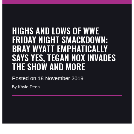
HIGHS AND LOWS OF WWE
FRIDAY NIGHT SMACKDOWN:
BRAY WYATT EMPHATICALLY
SAYS YES, TEGAN NOX INVADES
THE SHOW AND MORE
Posted on 18 November 2019
By Khyle Deen