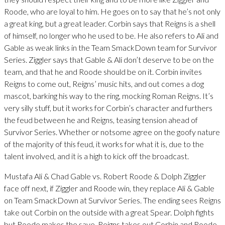
Roode, who are loyal to him. He goes on to say that he’s not only
a great king, but a great leader. Corbin says that Reigns is a shell
of himself, no longer who he used to be. He also refers to Ali and
Gable as weak links in the Team SmackDown team for Survivor
Series. Ziggler says that Gable & Ali don’t deserve to be on the
team, and that he and Roode should be on it. Corbin invites
Reigns to come out, Reigns’ music hits, and out comes a dog
mascot, barking his way to the ring, mocking Roman Reigns. It’s
very silly stuff, but it works for Corbin’s character and furthers
the feud between he and Reigns, teasing tension ahead of
Survivor Series. Whether or notsome agree on the goofy nature
of the majority of this feud, it works for what it is, due to the
talent involved, and it is a high to kick off the broadcast.
Mustafa Ali & Chad Gable vs. Robert Roode & Dolph Ziggler
face off next, if Ziggler and Roode win, they replace Ali & Gable
on Team SmackDown at Survivor Series. The ending sees Reigns
take out Corbin on the outside with a great Spear. Dolph fights
but Roode makes the save. Reigns takes out Corbin and Roode