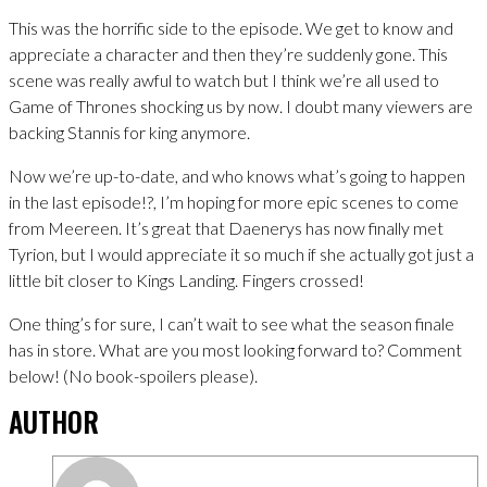
This was the horrific side to the episode. We get to know and
appreciate a character and then they’re suddenly gone. This
scene was really awful to watch but I think we’re all used to
Game of Thrones shocking us by now. I doubt many viewers are
backing Stannis for king anymore.
Now we’re up-to-date, and who knows what’s going to happen
in the last episode!?, I’m hoping for more epic scenes to come
from Meereen. It’s great that Daenerys has now finally met
Tyrion, but I would appreciate it so much if she actually got just a
little bit closer to Kings Landing. Fingers crossed!
One thing’s for sure, I can’t wait to see what the season finale
has in store. What are you most looking forward to? Comment
below! (No book-spoilers please).
AUTHOR