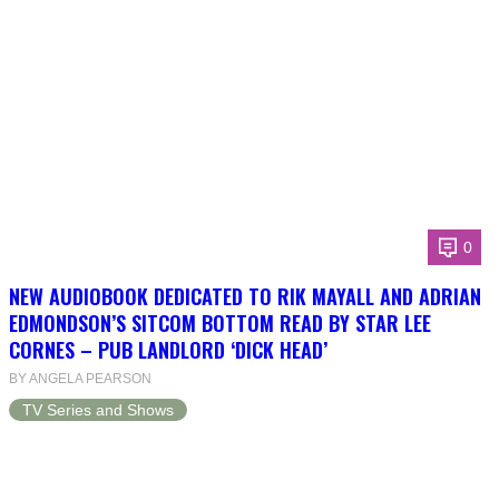
0
NEW AUDIOBOOK DEDICATED TO RIK MAYALL AND ADRIAN
EDMONDSON’S SITCOM BOTTOM READ BY STAR LEE
CORNES – PUB LANDLORD ‘DICK HEAD’
BY ANGELA PEARSON
TV Series and Shows