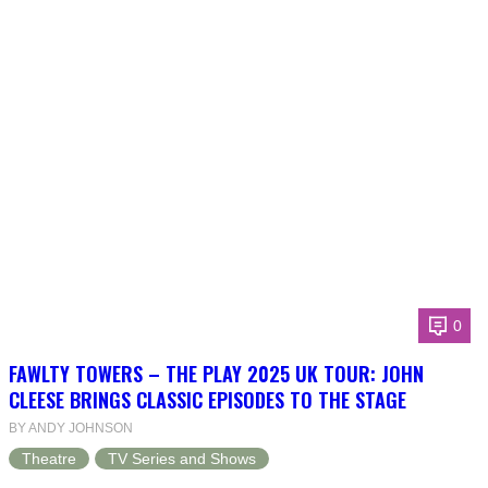
0
FAWLTY TOWERS – THE PLAY 2025 UK TOUR: JOHN
CLEESE BRINGS CLASSIC EPISODES TO THE STAGE
BY ANDY JOHNSON
Theatre
TV Series and Shows