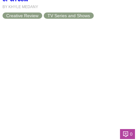
BY KHYLE MEDANY
Creative Review
TV Series and Shows
0