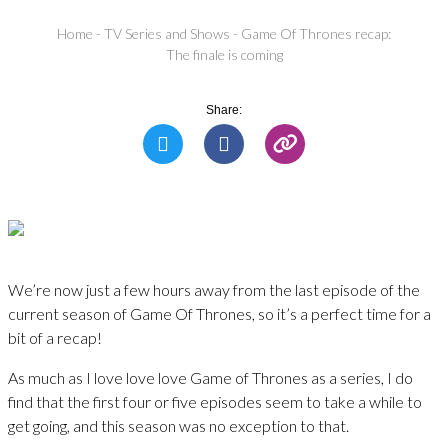
Home
-
TV Series and Shows
-
Game Of Thrones recap:
The finale is coming
Share:
We’re now just a few hours away from the last episode of the
current season of Game Of Thrones, so it’s a perfect time for a
bit of a recap!
As much as I love love love Game of Thrones as a series, I do
find that the first four or five episodes seem to take a while to
get going, and this season was no exception to that.