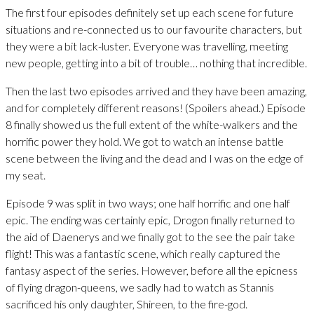
The first four episodes definitely set up each scene for future
situations and re-connected us to our favourite characters, but
they were a bit lack-luster. Everyone was travelling, meeting
new people, getting into a bit of trouble… nothing that incredible.
Then the last two episodes arrived and they have been amazing,
and for completely different reasons! (Spoilers ahead.) Episode
8 finally showed us the full extent of the white-walkers and the
horrific power they hold. We got to watch an intense battle
scene between the living and the dead and I was on the edge of
my seat.
Episode 9 was split in two ways; one half horrific and one half
epic. The ending was certainly epic, Drogon finally returned to
the aid of Daenerys and we finally got to the see the pair take
flight! This was a fantastic scene, which really captured the
fantasy aspect of the series. However, before all the epicness
of flying dragon-queens, we sadly had to watch as Stannis
sacrificed his only daughter, Shireen, to the fire-god.