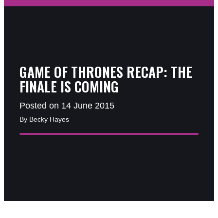
GAME OF THRONES RECAP: THE
FINALE IS COMING
Posted on 14 June 2015
By Becky Hayes