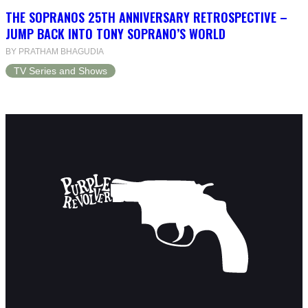
THE SOPRANOS 25TH ANNIVERSARY RETROSPECTIVE –
JUMP BACK INTO TONY SOPRANO’S WORLD
BY PRATHAM BHAGUDIA
TV Series and Shows