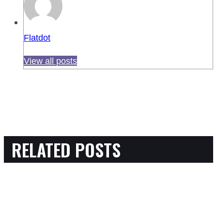
Flatdot
View all posts
RELATED POSTS