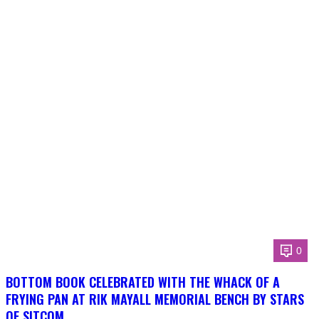
0
BOTTOM BOOK CELEBRATED WITH THE WHACK OF A
FRYING PAN AT RIK MAYALL MEMORIAL BENCH BY STARS
OF SITCOM