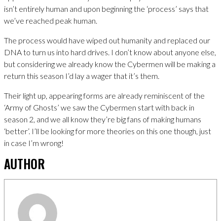
isn’t entirely human and upon beginning the ‘process’ says that
we’ve reached peak human.
The process would have wiped out humanity and replaced our
DNA to turn us into hard drives. I don’t know about anyone else,
but considering we already know the Cybermen will be making a
return this season I’d lay a wager that it’s them.
Their light up, appearing forms are already reminiscent of the
‘Army of Ghosts’ we saw the Cybermen start with back in
season 2, and we all know they’re big fans of making humans
‘better’. I’ll be looking for more theories on this one though, just
in case I’m wrong!
AUTHOR