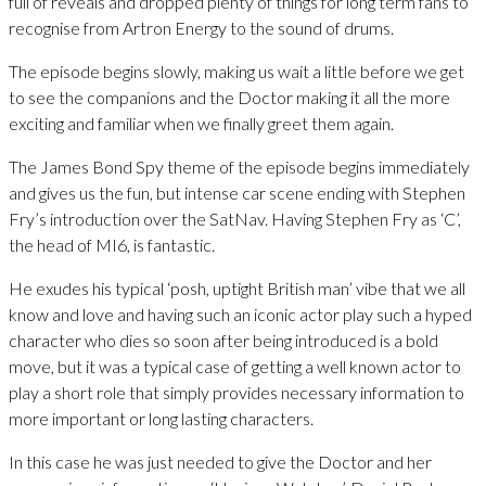
full of reveals and dropped plenty of things for long term fans to
recognise from Artron Energy to the sound of drums.
The episode begins slowly, making us wait a little before we get
to see the companions and the Doctor making it all the more
exciting and familiar when we finally greet them again.
The James Bond Spy theme of the episode begins immediately
and gives us the fun, but intense car scene ending with Stephen
Fry’s introduction over the SatNav. Having Stephen Fry as ‘C’,
the head of MI6, is fantastic.
He exudes his typical ‘posh, uptight British man’ vibe that we all
know and love and having such an iconic actor play such a hyped
character who dies so soon after being introduced is a bold
move, but it was a typical case of getting a well known actor to
play a short role that simply provides necessary information to
more important or long lasting characters.
In this case he was just needed to give the Doctor and her