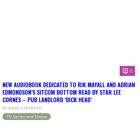
0
NEW AUDIOBOOK DEDICATED TO RIK MAYALL AND ADRIAN
EDMONDSON’S SITCOM BOTTOM READ BY STAR LEE
CORNES – PUB LANDLORD ‘DICK HEAD’
BY ANGELA PEARSON
TV Series and Shows