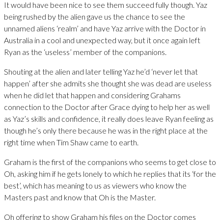
It would have been nice to see them succeed fully though. Yaz
being rushed by the alien gave us the chance to see the
unnamed aliens ‘realm’ and have Yaz arrive with the Doctor in
Australia in a cool and unexpected way, but it once again left
Ryan as the ‘useless’ member of the companions.
Shouting at the alien and later telling Yaz he’d ‘never let that
happen’ after she admits she thought she was dead are useless
when he did let that happen and considering Grahams
connection to the Doctor after Grace dying to help her as well
as Yaz’s skills and confidence, it really does leave Ryan feeling as
though he’s only there because he was in the right place at the
right time when Tim Shaw came to earth.
Graham is the first of the companions who seems to get close to
Oh, asking him if he gets lonely to which he replies that its ‘for the
best’, which has meaning to us as viewers who know the
Masters past and know that Oh is the Master.
Oh offering to show Graham his files on the Doctor comes