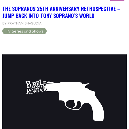
THE SOPRANOS 25TH ANNIVERSARY RETROSPECTIVE –
JUMP BACK INTO TONY SOPRANO’S WORLD
BY PRATHAM BHAGUDIA
TV Series and Shows