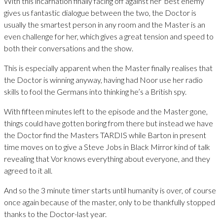
With this incarnation finally facing off against her ‘best enemy’
gives us fantastic dialogue between the two, the Doctor is
usually the smartest person in any room and the Master is an
even challenge for her, which gives a great tension and speed to
both their conversations and the show.
This is especially apparent when the Master finally realises that
the Doctor is winning anyway, having had Noor use her radio
skills to fool the Germans into thinking he’s a British spy.
With fifteen minutes left to the episode and the Master gone,
things could have gotten boring from there but instead we have
the Doctor find the Masters TARDIS while Barton in present
time moves on to give a Steve Jobs in Black Mirror kind of talk
revealing that Vor knows everything about everyone, and they
agreed to it all.
And so the 3 minute timer starts until humanity is over, of course
once again because of the master, only to be thankfully stopped
thanks to the Doctor-last year.