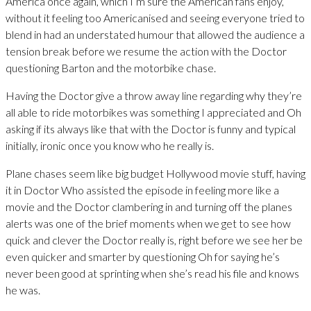
America once again, which I’m sure the American fans enjoy,
without it feeling too Americanised and seeing everyone tried to
blend in had an understated humour that allowed the audience a
tension break before we resume the action with the Doctor
questioning Barton and the motorbike chase.
Having the Doctor give a throw away line regarding why they’re
all able to ride motorbikes was something I appreciated and Oh
asking if its always like that with the Doctor is funny and typical
initially, ironic once you know who he really is.
Plane chases seem like big budget Hollywood movie stuff, having
it in Doctor Who assisted the episode in feeling more like a
movie and the Doctor clambering in and turning off the planes
alerts was one of the brief moments when we get to see how
quick and clever the Doctor really is, right before we see her be
even quicker and smarter by questioning Oh for saying he’s
never been good at sprinting when she’s read his file and knows
he was.