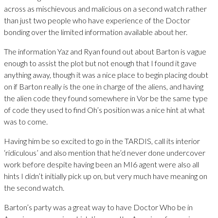
across as mischievous and malicious on a second watch rather
than just two people who have experience of the Doctor
bonding over the limited information available about her.
The information Yaz and Ryan found out about Barton is vague
enough to assist the plot but not enough that I found it gave
anything away, though it was a nice place to begin placing doubt
on if Barton really is the one in charge of the aliens, and having
the alien code they found somewhere in Vor be the same type
of code they used to find Oh’s position was a nice hint at what
was to come.
Having him be so excited to go in the TARDIS, call its interior
‘ridiculous’ and also mention that he’d never done undercover
work before despite having been an MI6 agent were also all
hints I didn’t initially pick up on, but very much have meaning on
the second watch.
Barton’s party was a great way to have Doctor Who be in