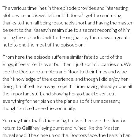
The various time lines in the episode provides and interesting
plot device and is well laid out. It doesn’t get too confusing
thanks to them all being reasonably short and having the master
be sent to the Kasaavin realm due to a secret recording of him,
pulling the episode back to the original spy theme was a great
note to end the meat of the episode on.
From here the episode suffers a similar fate to Lord of the
Rings, it feels like its over but then it just sort of…carries on. We
see the Doctor return Ada and Noor to their times and wipe
their knowledge of the experience, and though I did enjoy her
doing that it felt like a way to just fill time having already done all
the important stuff, and showing her go back to sort out
everything for her plan on the plane also felt unnecessary,
though its nice to see the continuity.
You may think that’s the ending, but we then see the Doctor
return to Gallifrey laying burnt and ruined like the Master
threatened. The close up on the Doctors face, the tears in her