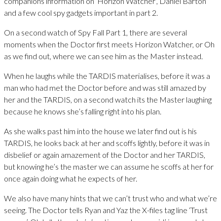
companions information on ‘Horizon Watcher’, Daniel Barton
and a few cool spy gadgets important in part 2.
On a second watch of Spy Fall Part 1, there are several
moments when the Doctor first meets Horizon Watcher, or Oh
as we find out, where we can see him as the Master instead.
When he laughs while the TARDIS materialises, before it was a
man who had met the Doctor before and was still amazed by
her and the TARDIS, on a second watch its the Master laughing
because he knows she’s falling right into his plan.
As she walks past him into the house we later find out is his
TARDIS, he looks back at her and scoffs lightly, before it was in
disbelief or again amazement of the Doctor and her TARDIS,
but knowing he’s the master we can assume he scoffs at her for
once again doing what he expects of her.
We also have many hints that we can’t trust who and what we’re
seeing. The Doctor tells Ryan and Yaz the X-files tag line ‘Trust