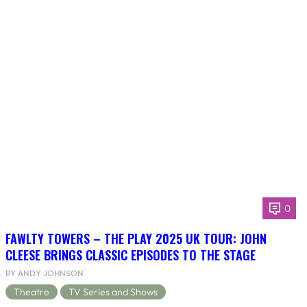
0
FAWLTY TOWERS – THE PLAY 2025 UK TOUR: JOHN
CLEESE BRINGS CLASSIC EPISODES TO THE STAGE
BY ANDY JOHNSON
Theatre
TV Series and Shows