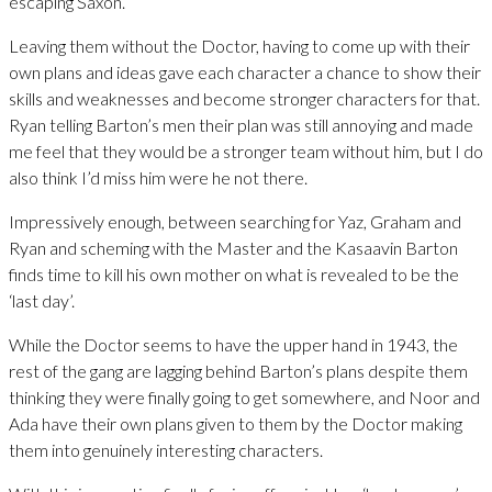
escaping Saxon.
Leaving them without the Doctor, having to come up with their
own plans and ideas gave each character a chance to show their
skills and weaknesses and become stronger characters for that.
Ryan telling Barton’s men their plan was still annoying and made
me feel that they would be a stronger team without him, but I do
also think I’d miss him were he not there.
Impressively enough, between searching for Yaz, Graham and
Ryan and scheming with the Master and the Kasaavin Barton
finds time to kill his own mother on what is revealed to be the
‘last day’.
While the Doctor seems to have the upper hand in 1943, the
rest of the gang are lagging behind Barton’s plans despite them
thinking they were finally going to get somewhere, and Noor and
Ada have their own plans given to them by the Doctor making
them into genuinely interesting characters.