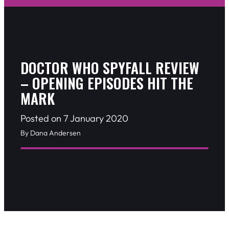
DOCTOR WHO SPYFALL REVIEW
– OPENING EPISODES HIT THE
MARK
Posted on 7 January 2020
By Dana Andersen