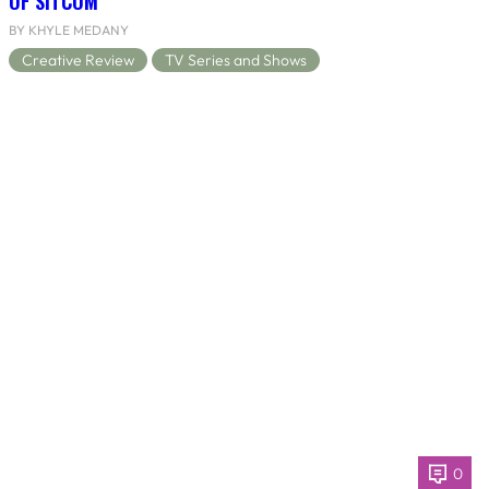
OF SITCOM
BY KHYLE MEDANY
Creative Review
TV Series and Shows
0