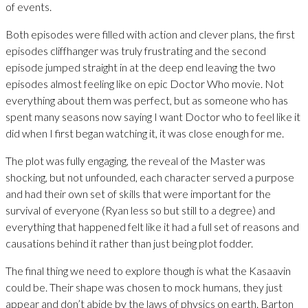
of events.
Both episodes were filled with action and clever plans, the first
episodes cliffhanger was truly frustrating and the second
episode jumped straight in at the deep end leaving the two
episodes almost feeling like on epic Doctor Who movie. Not
everything about them was perfect, but as someone who has
spent many seasons now saying I want Doctor who to feel like it
did when I first began watching it, it was close enough for me.
The plot was fully engaging, the reveal of the Master was
shocking, but not unfounded, each character served a purpose
and had their own set of skills that were important for the
survival of everyone (Ryan less so but still to a degree) and
everything that happened felt like it had a full set of reasons and
causations behind it rather than just being plot fodder.
The final thing we need to explore though is what the Kasaavin
could be. Their shape was chosen to mock humans, they just
appear and don’t abide by the laws of physics on earth. Barton