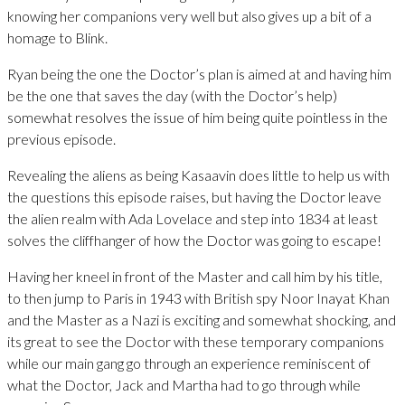
knowing her companions very well but also gives up a bit of a
homage to Blink.
Ryan being the one the Doctor’s plan is aimed at and having him
be the one that saves the day (with the Doctor’s help)
somewhat resolves the issue of him being quite pointless in the
previous episode.
Revealing the aliens as being Kasaavin does little to help us with
the questions this episode raises, but having the Doctor leave
the alien realm with Ada Lovelace and step into 1834 at least
solves the cliffhanger of how the Doctor was going to escape!
Having her kneel in front of the Master and call him by his title,
to then jump to Paris in 1943 with British spy Noor Inayat Khan
and the Master as a Nazi is exciting and somewhat shocking, and
its great to see the Doctor with these temporary companions
while our main gang go through an experience reminiscent of
what the Doctor, Jack and Martha had to go through while