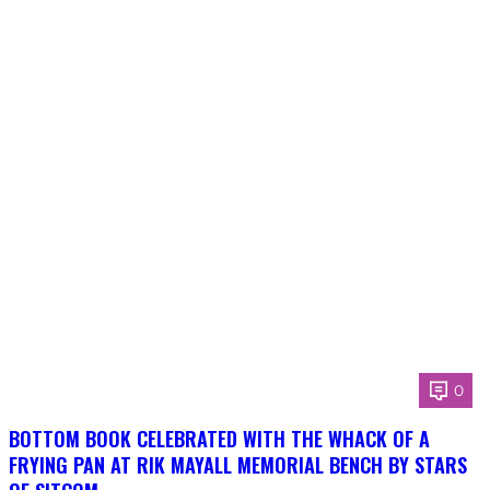
0
BOTTOM BOOK CELEBRATED WITH THE WHACK OF A
FRYING PAN AT RIK MAYALL MEMORIAL BENCH BY STARS