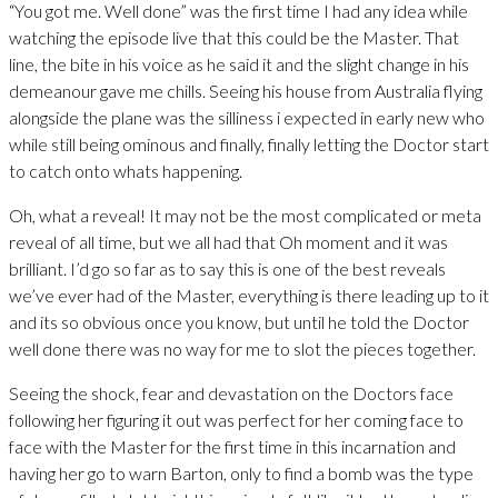
“You got me. Well done” was the first time I had any idea while
watching the episode live that this could be the Master. That
line, the bite in his voice as he said it and the slight change in his
demeanour gave me chills. Seeing his house from Australia flying
alongside the plane was the silliness i expected in early new who
while still being ominous and finally, finally letting the Doctor start
to catch onto whats happening.
Oh, what a reveal! It may not be the most complicated or meta
reveal of all time, but we all had that Oh moment and it was
brilliant. I’d go so far as to say this is one of the best reveals
we’ve ever had of the Master, everything is there leading up to it
and its so obvious once you know, but until he told the Doctor
well done there was no way for me to slot the pieces together.
Seeing the shock, fear and devastation on the Doctors face
following her figuring it out was perfect for her coming face to
face with the Master for the first time in this incarnation and
having her go to warn Barton, only to find a bomb was the type