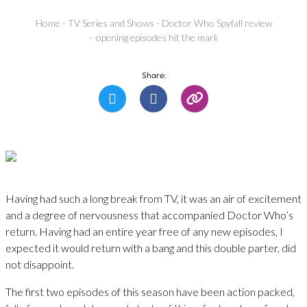
Home
-
TV Series and Shows
-
Doctor Who Spyfall review
– opening episodes hit the mark
Share:
Having had such a long break from TV, it was an air of excitement
and a degree of nervousness that accompanied Doctor Who’s
return. Having had an entire year free of any new episodes, I
expected it would return with a bang and this double parter, did
not disappoint.
The first two episodes of this season have been action packed,