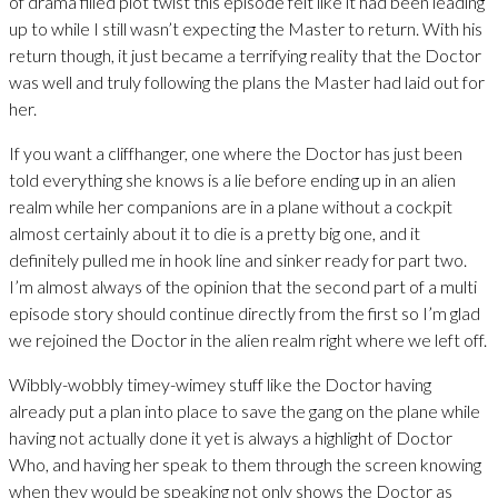
of drama filled plot twist this episode felt like it had been leading
up to while I still wasn’t expecting the Master to return. With his
return though, it just became a terrifying reality that the Doctor
was well and truly following the plans the Master had laid out for
her.
If you want a cliffhanger, one where the Doctor has just been
told everything she knows is a lie before ending up in an alien
realm while her companions are in a plane without a cockpit
almost certainly about it to die is a pretty big one, and it
definitely pulled me in hook line and sinker ready for part two.
I’m almost always of the opinion that the second part of a multi
episode story should continue directly from the first so I’m glad
we rejoined the Doctor in the alien realm right where we left off.
Wibbly-wobbly timey-wimey stuff like the Doctor having
already put a plan into place to save the gang on the plane while
having not actually done it yet is always a highlight of Doctor
Who, and having her speak to them through the screen knowing
when they would be speaking not only shows the Doctor as