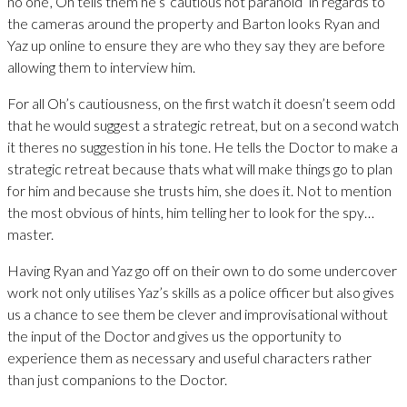
no one’, Oh tells them he’s ‘cautious not paranoid’ in regards to
the cameras around the property and Barton looks Ryan and
Yaz up online to ensure they are who they say they are before
allowing them to interview him.
For all Oh’s cautiousness, on the first watch it doesn’t seem odd
that he would suggest a strategic retreat, but on a second watch
it theres no suggestion in his tone. He tells the Doctor to make a
strategic retreat because thats what will make things go to plan
for him and because she trusts him, she does it. Not to mention
the most obvious of hints, him telling her to look for the spy…
master.
Having Ryan and Yaz go off on their own to do some undercover
work not only utilises Yaz’s skills as a police officer but also gives
us a chance to see them be clever and improvisational without
the input of the Doctor and gives us the opportunity to
experience them as necessary and useful characters rather
than just companions to the Doctor.