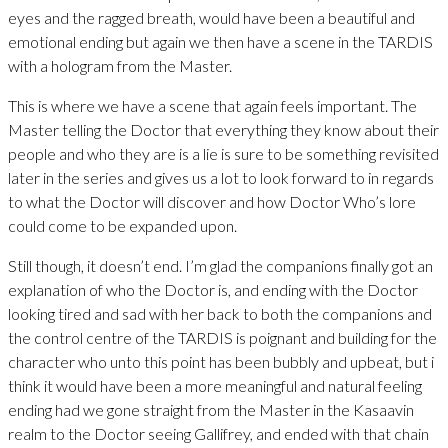
eyes and the ragged breath, would have been a beautiful and
emotional ending but again we then have a scene in the TARDIS
with a hologram from the Master.
This is where we have a scene that again feels important. The
Master telling the Doctor that everything they know about their
people and who they are is a lie is sure to be something revisited
later in the series and gives us a lot to look forward to in regards
to what the Doctor will discover and how Doctor Who’s lore
could come to be expanded upon.
Still though, it doesn’t end. I’m glad the companions finally got an
explanation of who the Doctor is, and ending with the Doctor
looking tired and sad with her back to both the companions and
the control centre of the TARDIS is poignant and building for the
character who unto this point has been bubbly and upbeat, but i
think it would have been a more meaningful and natural feeling
ending had we gone straight from the Master in the Kasaavin
realm to the Doctor seeing Gallifrey, and ended with that chain