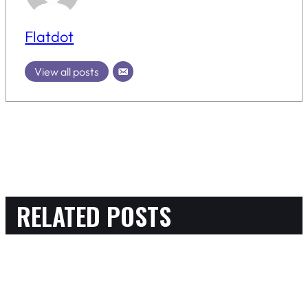
Flatdot
View all posts
RELATED POSTS