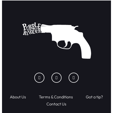
About Us
Terms & Conditions
Got a tip?
Contact Us