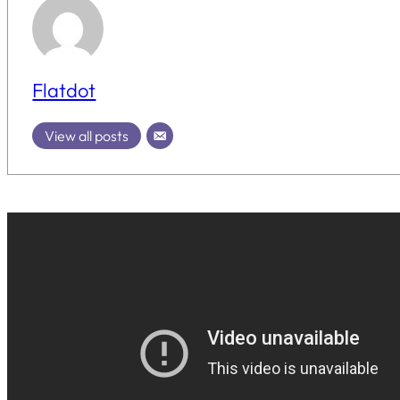
Flatdot
View all posts