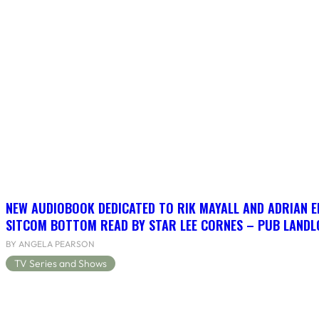
NEW AUDIOBOOK DEDICATED TO RIK MAYALL AND ADRIAN 
SITCOM BOTTOM READ BY STAR LEE CORNES – PUB LANDLO
BY ANGELA PEARSON
TV Series and Shows