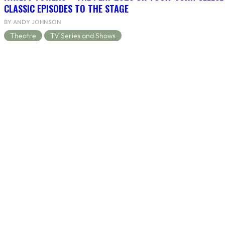
CLASSIC EPISODES TO THE STAGE
BY ANDY JOHNSON
Theatre
TV Series and Shows