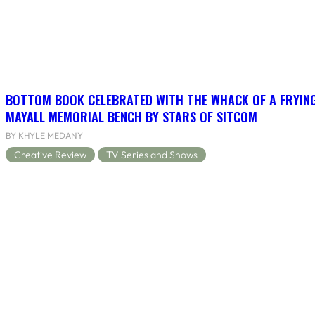
BOTTOM BOOK CELEBRATED WITH THE WHACK OF A FRYING
MAYALL MEMORIAL BENCH BY STARS OF SITCOM
BY KHYLE MEDANY
Creative Review
TV Series and Shows