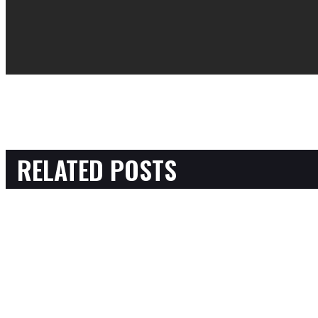
RELATED POSTS