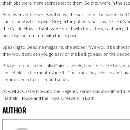
their jobs were more sacrosanct to them. So they were in the sce
As viewers of the series will know, the sex scenes between the D
and his new wife Daphne Bridgerton got very passionate, so it’s un
the Castle Howard staff were strict with the actors, cautioning t
breaking the furniture with their vigour.
Speaking to Deadline magazine, she added: “We would be shootin
they would say, can you go easy on the bed, go easy on the bedpos
Bridgerton, based on Julia Quinn’s novels, is on course to be seen 
households in the month since its Christmas Day release and has
commissioned for a second series.
As well as Castle Howard, the Regency series was also filmed at 
Hatfield House and the Royal Crescent in Bath.
AUTHOR