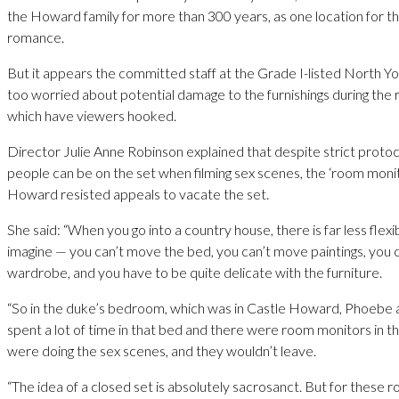
the Howard family for more than 300 years, as one location for 
romance.
But it appears the committed staff at the Grade I-listed North Yo
too worried about potential damage to the furnishings during the
which have viewers hooked.
Director Julie Anne Robinson explained that despite strict prot
people can be on the set when filming sex scenes, the ‘room monit
Howard resisted appeals to vacate the set.
She said: “When you go into a country house, there is far less flexi
imagine — you can’t move the bed, you can’t move paintings, you 
wardrobe, and you have to be quite delicate with the furniture.
“So in the duke’s bedroom, which was in Castle Howard, Phoebe
spent a lot of time in that bed and there were room monitors in
were doing the sex scenes, and they wouldn’t leave.
“The idea of a closed set is absolutely sacrosanct. But for these 