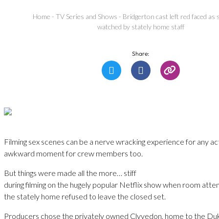
Home
-
TV Series and Shows
-
Bridgerton cast left red faced as
watched by stately home staff
Share:
Filming sex scenes can be a nerve wracking experience for any ac
awkward moment for crew members too.
But things were made all the more… stiff
during filming on the hugely popular Netflix show when room atte
the stately home refused to leave the closed set.
Producers chose the privately owned Clyvedon, home to the Duk