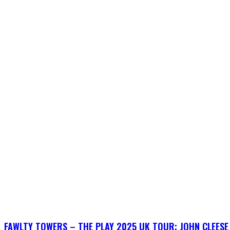
FAWLTY TOWERS – THE PLAY 2025 UK TOUR: JOHN CLEESE