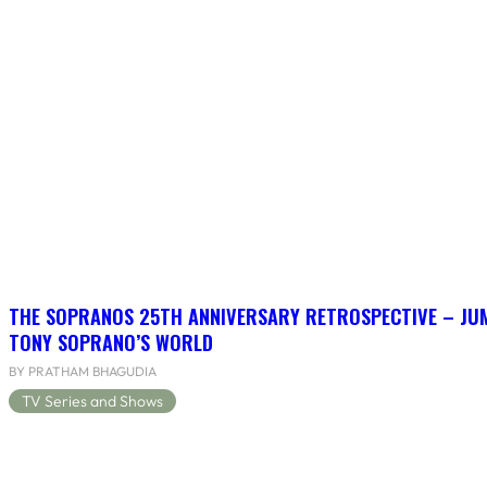
THE SOPRANOS 25TH ANNIVERSARY RETROSPECTIVE – JU
TONY SOPRANO’S WORLD
BY PRATHAM BHAGUDIA
TV Series and Shows