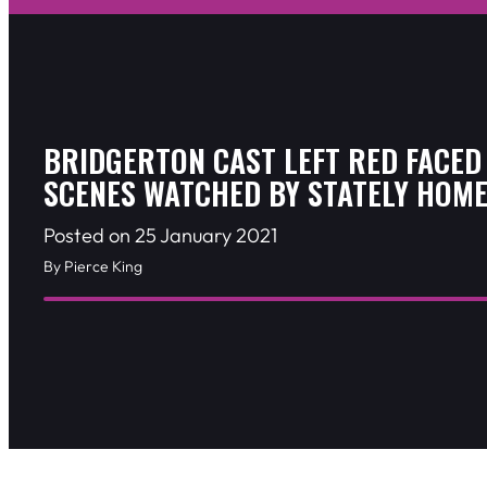
BRIDGERTON CAST LEFT RED FACED
SCENES WATCHED BY STATELY HOME
Posted on 25 January 2021
By Pierce King