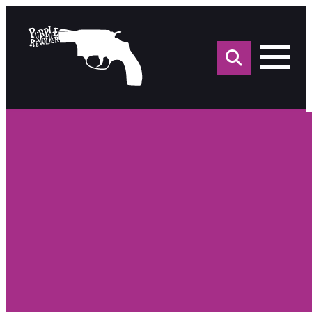
Sea
for: