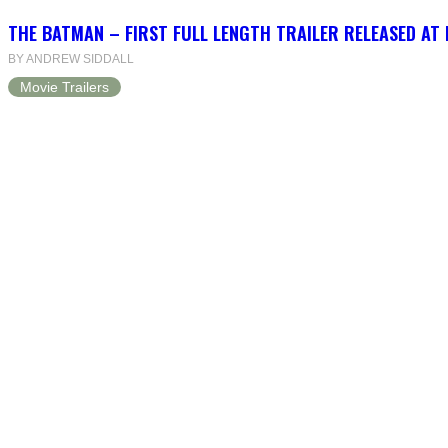
THE BATMAN – FIRST FULL LENGTH TRAILER RELEASED AT
BY ANDREW SIDDALL
Movie Trailers