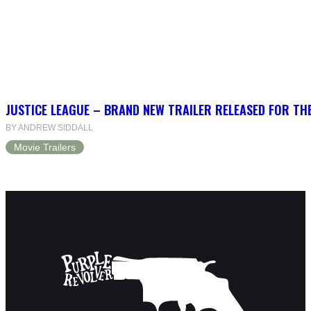
JUSTICE LEAGUE – BRAND NEW TRAILER RELEASED FOR TH
BY ANDREW SIDDALL
Movie Trailers