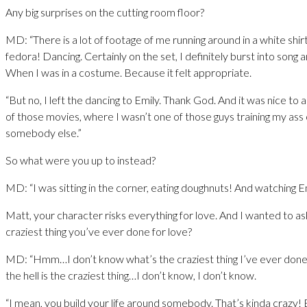
Any big surprises on the cutting room floor?
MD: “There is a lot of footage of me running around in a white shir
fedora! Dancing. Certainly on the set, I definitely burst into song a
When I was in a costume. Because it felt appropriate.
“But no, I left the dancing to Emily. Thank God. And it was nice to a
of those movies, where I wasn’t one of those guys training my ass o
somebody else.”
So what were you up to instead?
MD: “I was sitting in the corner, eating doughnuts! And watching Em
Matt, your character risks everything for love. And I wanted to as
craziest thing you’ve ever done for love?
MD: “Hmm…I don’t know what’s the craziest thing I’ve ever done 
the hell is the craziest thing…I don’t know, I don’t know.
“I mean, you build your life around somebody. That’s kinda crazy! 