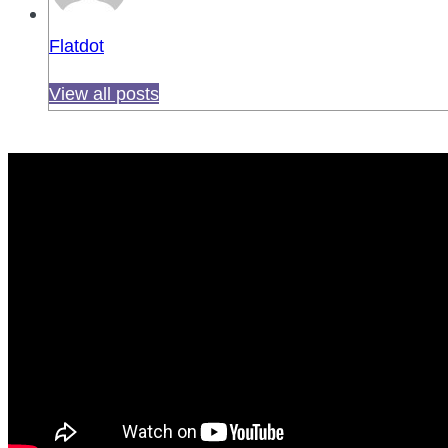
Flatdot
View all posts