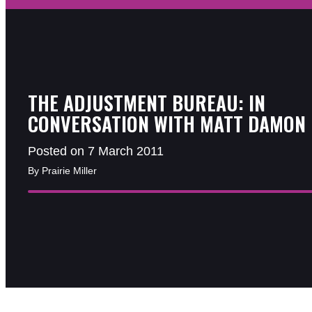
THE ADJUSTMENT BUREAU: IN
CONVERSATION WITH MATT DAMON
Posted on 7 March 2011
By Prairie Miller