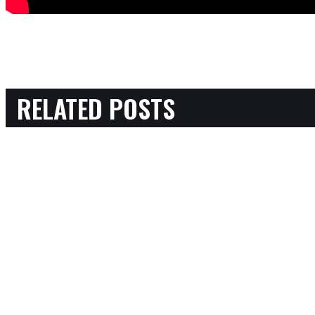
RELATED POSTS