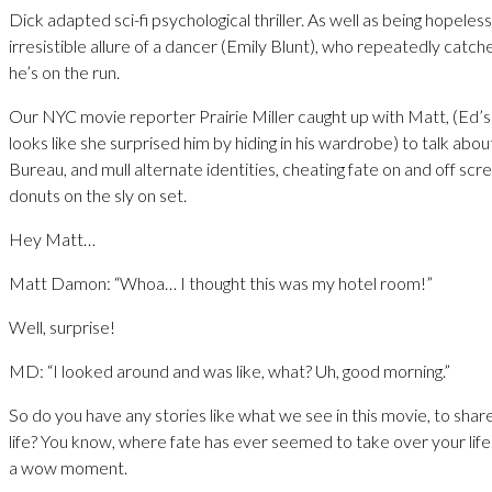
Dick adapted sci-fi psychological thriller. As well as being hopeles
irresistible allure of a dancer (Emily Blunt), who repeatedly catch
he’s on the run.
Our NYC movie reporter Prairie Miller caught up with Matt, (Ed’s 
looks like she surprised him by hiding in his wardrobe) to talk ab
Bureau, and mull alternate identities, cheating fate on and off sc
donuts on the sly on set.
Hey Matt…
Matt Damon: “Whoa… I thought this was my hotel room!”
Well, surprise!
MD: “I looked around and was like, what? Uh, good morning.”
So do you have any stories like what we see in this movie, to sha
life? You know, where fate has ever seemed to take over your life s
a wow moment.