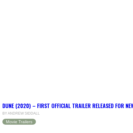
DUNE (2020) – FIRST OFFICIAL TRAILER RELEASED FOR N
BY ANDREW SIDDALL
Movie Trailers