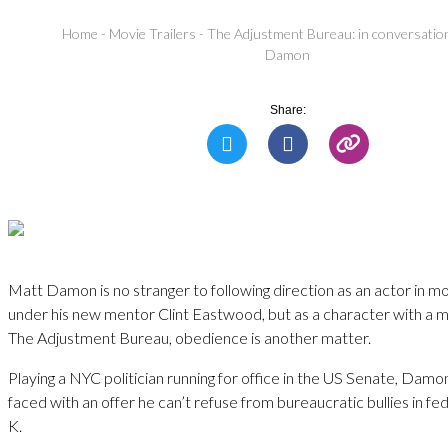
Home
-
Movie Trailers
-
The Adjustment Bureau: in conversatio
Damon
Share:
Matt Damon is no stranger to following direction as an actor in mo
under his new mentor Clint Eastwood, but as a character with a mi
The Adjustment Bureau, obedience is another matter.
Playing a NYC politician running for office in the US Senate, Damon
faced with an offer he can’t refuse from bureaucratic bullies in fedo
K.