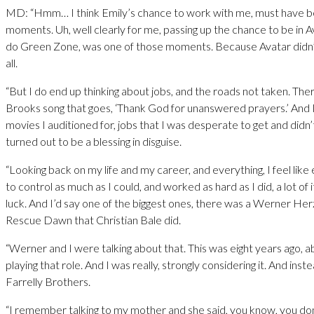
MD: “Hmm… I think Emily’s chance to work with me, must have b
moments. Uh, well clearly for me, passing up the chance to be in Av
do Green Zone, was one of those moments. Because Avatar didn’t
all.
“But I do end up thinking about jobs, and the roads not taken. The
Brooks song that goes, ‘Thank God for unanswered prayers.’ And I 
movies I auditioned for, jobs that I was desperate to get and didn’t
turned out to be a blessing in disguise.
“Looking back on my life and my career, and everything, I feel like
to control as much as I could, and worked as hard as I did, a lot of i
luck. And I’d say one of the biggest ones, there was a Werner He
Rescue Dawn that Christian Bale did.
“Werner and I were talking about that. This was eight years ago, 
playing that role. And I was really, strongly considering it. And inst
Farrelly Brothers.
“I remember talking to my mother and she said, you know, you do