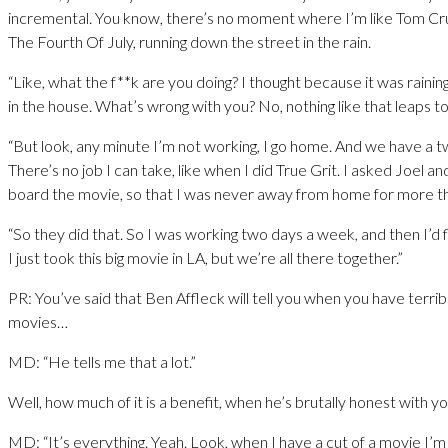
incremental. You know, there’s no moment where I’m like Tom Cr
The Fourth Of July, running down the street in the rain.
“Like, what the f**k are you doing? I thought because it was raining,
in the house. What’s wrong with you? No, nothing like that leaps 
“But look, any minute I’m not working, I go home. And we have a t
There’s no job I can take, like when I did True Grit. I asked Joel an
board the movie, so that I was never away from home for more t
“So they did that. So I was working two days a week, and then I’d 
I just took this big movie in LA, but we’re all there together.”
PR: You’ve said that Ben Affleck will tell you when you have terrib
movies…
MD: “He tells me that a lot.”
Well, how much of it is a benefit, when he’s brutally honest with y
MD: “It’s everything. Yeah. Look, when I have a cut of a movie I’m 