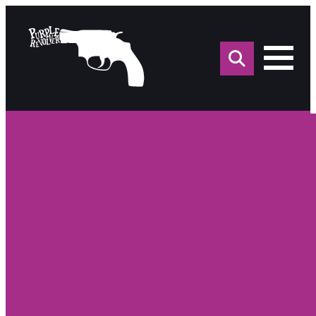
Sea
for: