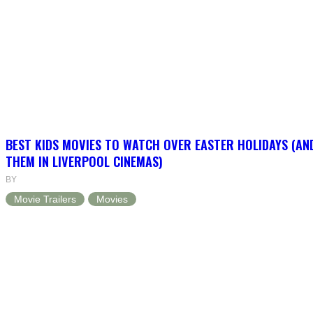
BEST KIDS MOVIES TO WATCH OVER EASTER HOLIDAYS (AN
THEM IN LIVERPOOL CINEMAS)
BY
Movie Trailers
Movies