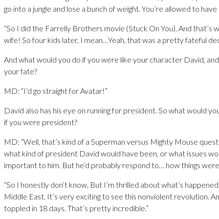
go into a jungle and lose a bunch of weight. You’re allowed to have a 
“So I did the Farrelly Brothers movie (Stuck On You). And that’s
wife! So four kids later, I mean…Yeah, that was a pretty fateful dec
And what would you do if you were like your character David, an
your fate?
MD: “I’d go straight for Avatar!”
David also has his eye on running for president. So what would y
if you were president?
MD: “Well, that’s kind of a Superman versus Mighty Mouse questi
what kind of president David would have been, or what issues w
important to him. But he’d probably respond to… how things were 
“So I honestly don’t know, But I’m thrilled about what’s happened 
Middle East. It’s very exciting to see this nonviolent revolution. An
toppled in 18 days. That’s pretty incredible.”