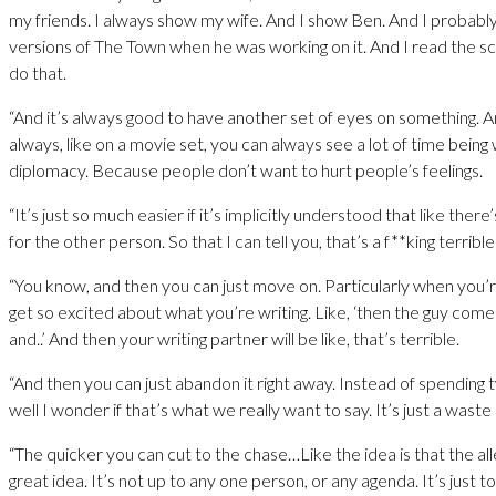
my friends. I always show my wife. And I show Ben. And I probably
versions of The Town when he was working on it. And I read the s
do that.
“And it’s always good to have another set of eyes on something. 
always, like on a movie set, you can always see a lot of time bein
diplomacy. Because people don’t want to hurt people’s feelings.
“It’s just so much easier if it’s implicitly understood that like ther
for the other person. So that I can tell you, that’s a f**king terrible
“You know, and then you can just move on. Particularly when you’r
get so excited about what you’re writing. Like, ‘then the guy come
and..’ And then your writing partner will be like, that’s terrible.
“And then you can just abandon it right away. Instead of spending 
well I wonder if that’s what we really want to say. It’s just a waste 
“The quicker you can cut to the chase…Like the idea is that the all
great idea. It’s not up to any one person, or any agenda. It’s just to