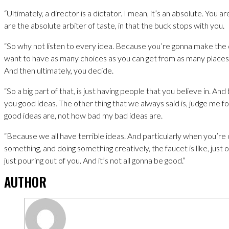
“Ultimately, a director is a dictator. I mean, it’s an absolute. You a
are the absolute arbiter of taste, in that the buck stops with you.
“So why not listen to every idea. Because you’re gonna make the 
want to have as many choices as you can get from as many places 
And then ultimately, you decide.
“So a big part of that, is just having people that you believe in. And 
you good ideas. The other thing that we always said is, judge me 
good ideas are, not how bad my bad ideas are.
“Because we all have terrible ideas. And particularly when you’re 
something, and doing something creatively, the faucet is like, just 
just pouring out of you. And it’s not all gonna be good.”
AUTHOR