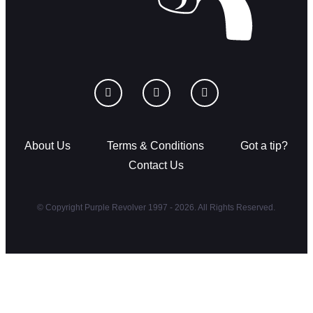
About Us
Terms & Conditions
Got a tip?
Contact Us
© Copyright Purple Revolver 1997 - 2026. All Rights Reserved.