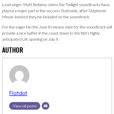
Lead singer, Matt Bellamy claims the Twilight soundtracks have
played a major part in the success Stateside, after Stephenie
Meyer insisted they be included on the soundtrack.
For the eager fan the June 8 release date for the soundtrack will
provide a nice buffer in the count down to the film’s highly
anticipated UK opening on July 9.
AUTHOR
Flatdot
View all posts