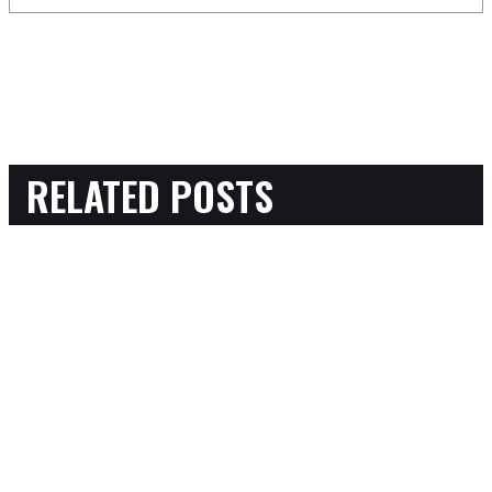
RELATED POSTS