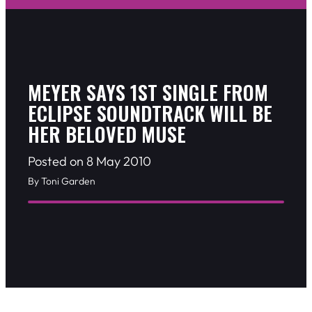
MEYER SAYS 1ST SINGLE FROM
ECLIPSE SOUNDTRACK WILL BE
HER BELOVED MUSE
Posted on 8 May 2010
By Toni Garden