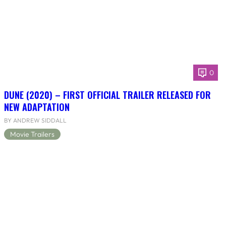
0
DUNE (2020) – FIRST OFFICIAL TRAILER RELEASED FOR
NEW ADAPTATION
BY ANDREW SIDDALL
Movie Trailers