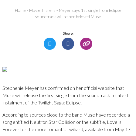
Home
-
Movie Trailers
-
Meyer says 1st single from Eclipse
soundtrack will be her beloved Muse
Share:
Stephenie Meyer has confirmed on her official website that
Muse will release the first single from the soundtrack to latest
instalment of the Twilight Saga: Eclipse.
According to sources close to the band Muse have recorded a
song entitled Neutron Star Collision or the subtitle, Love is
Forever for the more romantic Twihard, available from May 17.