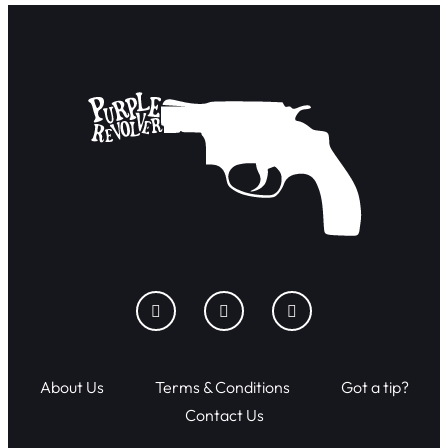
About Us
Terms & Conditions
Got a tip?
Contact Us