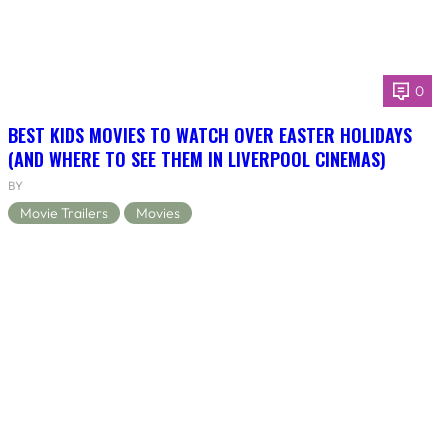
0
BEST KIDS MOVIES TO WATCH OVER EASTER HOLIDAYS
(AND WHERE TO SEE THEM IN LIVERPOOL CINEMAS)
BY
Movie Trailers
Movies