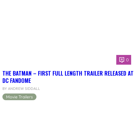
0
THE BATMAN – FIRST FULL LENGTH TRAILER RELEASED AT
DC FANDOME
BY ANDREW SIDDALL
Movie Trailers