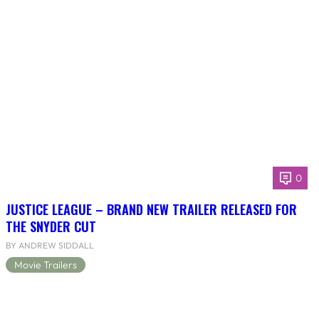
0
JUSTICE LEAGUE – BRAND NEW TRAILER RELEASED FOR
THE SNYDER CUT
BY ANDREW SIDDALL
Movie Trailers