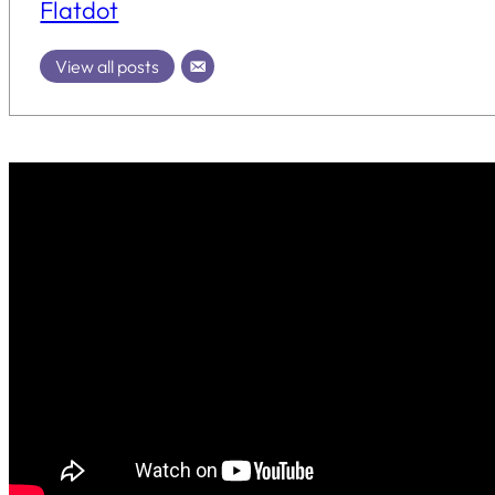
Flatdot
View all posts