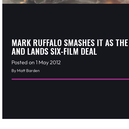
MARK RUFFALO SMASHES IT AS THE
AND LANDS SIX-FILM DEAL
Posted on 1 May 2012
By Matt Barden