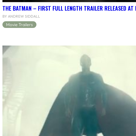
THE BATMAN – FIRST FULL LENGTH TRAILER RELEASED AT
BY ANDREW SIDDALL
Movie Trailers