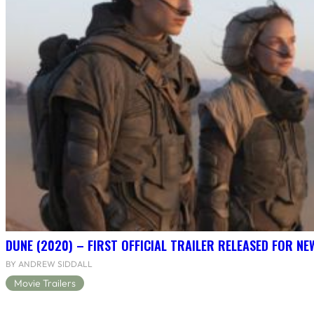
DUNE (2020) – FIRST OFFICIAL TRAILER RELEASED FOR N
BY ANDREW SIDDALL
Movie Trailers