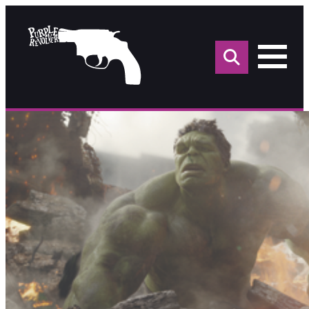
Sea
for: