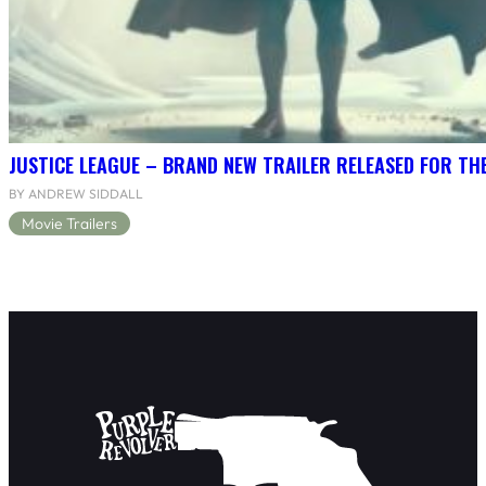
JUSTICE LEAGUE – BRAND NEW TRAILER RELEASED FOR TH
BY ANDREW SIDDALL
Movie Trailers