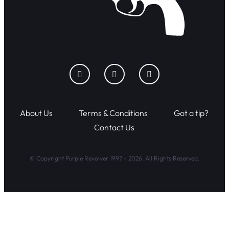
About Us
Terms & Conditions
Got a tip?
Contact Us
© Copyright Purple Revolver 1997 - 2026. All Rights Reserved.