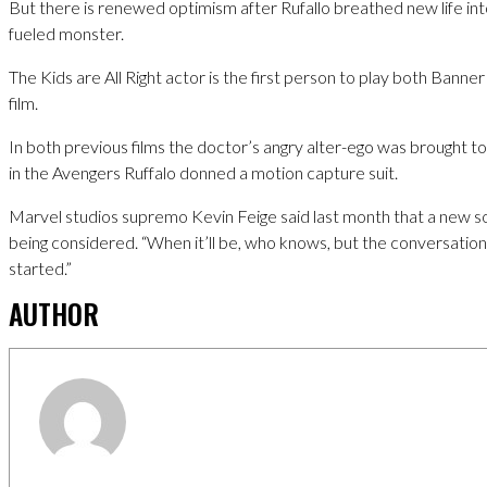
But there is renewed optimism after Rufallo breathed new life i
fueled monster.
The Kids are All Right actor is the first person to play both Banne
film.
In both previous films the doctor’s angry alter-ego was brought to 
in the Avengers Ruffalo donned a motion capture suit.
Marvel studios supremo Kevin Feige said last month that a new so
being considered. “When it’ll be, who knows, but the conversation’
started.”
AUTHOR