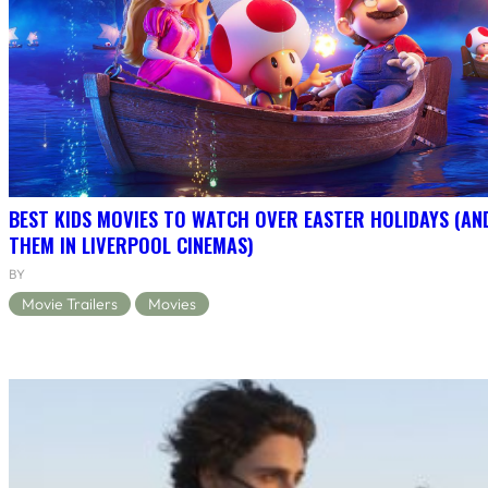
BEST KIDS MOVIES TO WATCH OVER EASTER HOLIDAYS (AN
THEM IN LIVERPOOL CINEMAS)
BY
Movie Trailers
Movies