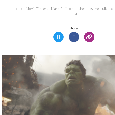
Home
-
Movie Trailers
-
Mark Ruffalo smashes it as the Hulk and l
deal
Share: