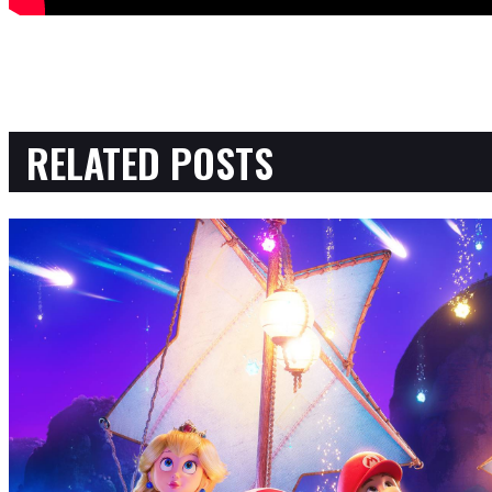
RELATED POSTS