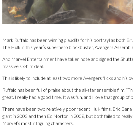
Mark Ruffalo has been winning plaudits for his portrayl as both B
The Hulk in this year’s superhero blockbuster, Avengers Assembl
And Marvel Entertainment have taken note and signed the Shutter
massive six-film deal.
This is likely to include at least two more Avengers flicks and his o
Ruffalo has been full of praise about the all-star ensemble film. “
great. I really had a good time. It was fun, and I love that group of 
There have been two relatively poor recent Hulk films. Eric Bana
giant in 2003 and then Ed Norton in 2008, but both failed to reall
Marvel’s most intriguing characters.