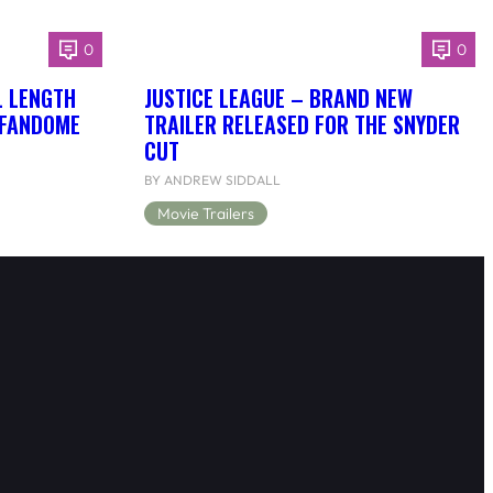
0
0
L LENGTH
JUSTICE LEAGUE – BRAND NEW
 FANDOME
TRAILER RELEASED FOR THE SNYDER
CUT
BY ANDREW SIDDALL
Movie Trailers