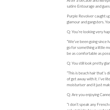
After a decade and 86 epi
satire Entourage and guest
Purple Revolver caught up 
glamour and gangsters. You 
Q: You’re looking very happ
“We’ve been going since h
go for something a little m
be as comfortable as poss
Q: You still look pretty gla
“This is beach hair that’s 
of get away with it. I’ve li
moisturiser and it just mak
Q: Are you enjoying Canne
“I don’t speak any French r