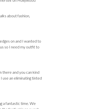
g herself on Hollywood
alks about fashion,
wedges on and I wanted to
us so I need my outfit to
 in there and you can kind
. I use an eliminating tinted
ng a fantastic time. We