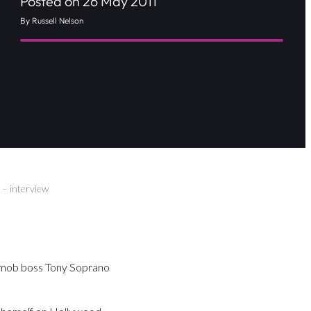
Posted on 26 May 2011
By Russell Nelson
 – interview
y mob boss Tony Soprano