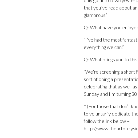
only got into town yesterda
that you’ve read about and 
glamorous.”
Q: What have you enjoyed
“I’ve had the most fantast
everything we can.”
Q: What brings you to this 
“We’re screening a short f
sort of doing a presentatio
celebrating that as well as
Sunday and I’m turning 30 s
* (For those that don’t kn
to voluntarily dedicate the
follow the link below –
http://www.theartofelysi