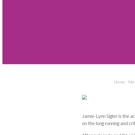
Home
-
Mov
Jamie-Lynn Sigler is the
on the long running and cr