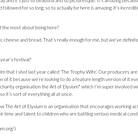
y and it’s just so beautiful and so picturesque. It’s amazing because
followed for so long, so to actually be here is amazing. it’s incredible
 the most about being here?
ic cheese and bread. That’s really enough for me, but we’ve definit
year’s festival?
ilm that I shot last year called ‘The Trophy Wife’. Our producers ar
n of it because we’re looking to do a feature length version of it ev
 charity organisation the Art of Elysium* which I’m super involved wi
o it’s sort of everything all at once.
ow The Art of Elysium is an organisation that encourages working act
ir time and talent to children who are battling serious medical cond
um.org/)