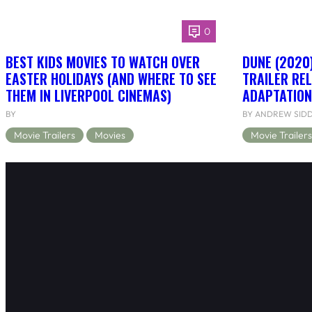
0
BEST KIDS MOVIES TO WATCH OVER
DUNE (2020)
EASTER HOLIDAYS (AND WHERE TO SEE
TRAILER RE
THEM IN LIVERPOOL CINEMAS)
ADAPTATION
BY
BY ANDREW SID
Movie Trailers
Movies
Movie Trailers