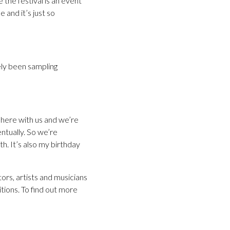
 the festival is an event
 and it’s just so
ely been sampling
e here with us and we’re
entually. So we’re
th. It’s also my birthday
ors, artists and musicians
itions. To find out more