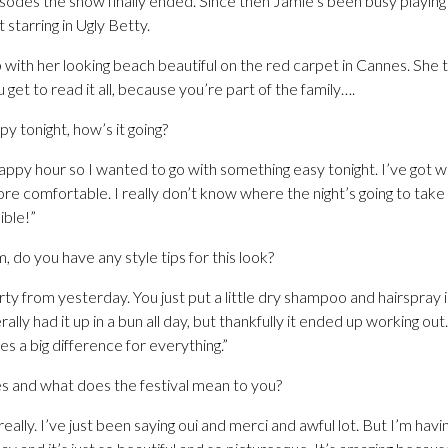
sodes the show finally ended. Since then Jamie’s been busy playin
 starring in Ugly Betty.
with her looking beach beautiful on the red carpet in Cannes. She t
get to read it all, because you’re part of the family….
y tonight, how’s it going?
appy hour so I wanted to go with something easy tonight. I’ve got 
ore comfortable. I really don’t know where the night’s going to take 
ible!”
m, do you have any style tips for this look?
dirty from yesterday. You just put a little dry shampoo and hairspray
terally had it up in a bun all day, but thankfully it ended up working out
es a big difference for everything.”
s and what does the festival mean to you?
eally. I’ve just been saying oui and merci and awful lot. But I’m havi