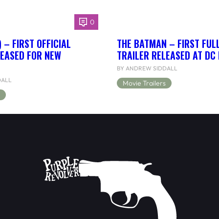
0
 – FIRST OFFICIAL
THE BATMAN – FIRST FUL
LEASED FOR NEW
TRAILER RELEASED AT DC
BY ANDREW SIDDALL
DALL
Movie Trailers