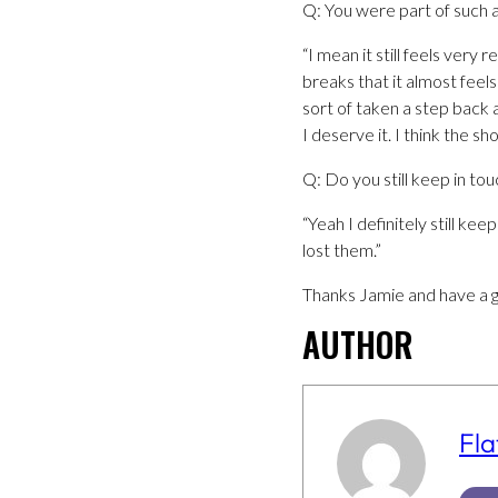
Q: You were part of such a
“I mean it still feels very
breaks that it almost feel
sort of taken a step back 
I deserve it. I think the s
Q: Do you still keep in tou
“Yeah I definitely still k
lost them.”
Thanks Jamie and have a g
AUTHOR
Fla