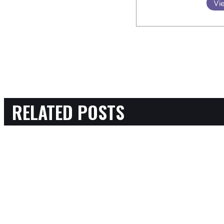
Vie
RELATED POSTS