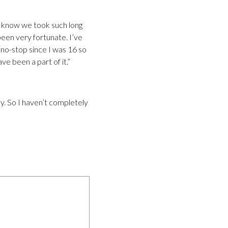
you know we took such long
been very fortunate. I’ve
 no-stop since I was 16 so
ve been a part of it.”
ay. So I haven’t completely