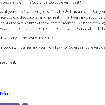
 special show in The Sopranos. Do you ever miss it?
 recent you know it was ten years of my life. So it means a lot. But 
s like you could go back at any moment. I miss it very much but I’ve 
and kind of taken a break for the past six months. I’ve been working
how was a once in a lifetime thing and you know I’m very grateful to ha
ch with any of the rest of the cast?
eep in touch with James and you know I talk to Robert almost every d
reat night.
tdot