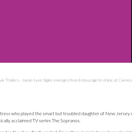
ie Trailers
-
Jamie-Lynn Sigler emerges from Entourage to shine at Cannes
 actress who played the smart but troubled daughter of New Jerse
itically acclaimed TV series The Sopranos.