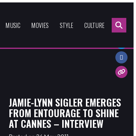
Sea
for:
MUSIC
MOVIES
STYLE
CULTURE
Share:
JAMIE-LYNN SIGLER EMERGES
FROM ENTOURAGE TO SHINE
AT CANNES – INTERVIEW