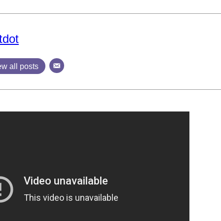
tdot
ew all posts