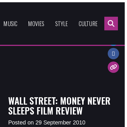
Sea
for:
MUSIC
MOVIES
STYLE
CULTURE
Share:
WALL STREET: MONEY NEVER
SLEEPS FILM REVIEW
Posted on 29 September 2010