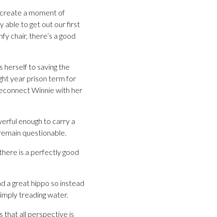
to create a moment of
y able to get out our first
fy chair, there’s a good
 herself to saving the
ht year prison term for
 reconnect Winnie with her
werful enough to carry a
 remain questionable.
 there is a perfectly good
nd a great hippo so instead
simply treading water.
 that all perspective is