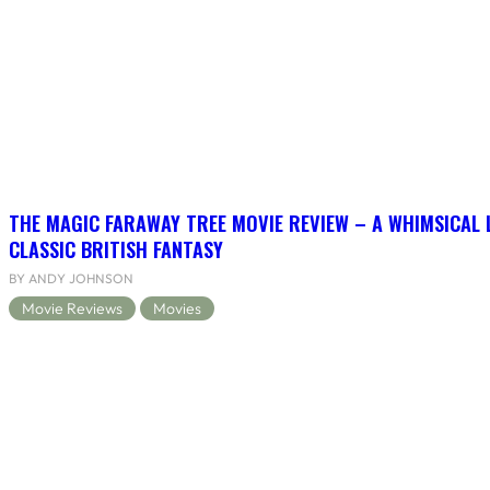
THE MAGIC FARAWAY TREE MOVIE REVIEW – A WHIMSICAL 
CLASSIC BRITISH FANTASY
BY ANDY JOHNSON
Movie Reviews
Movies