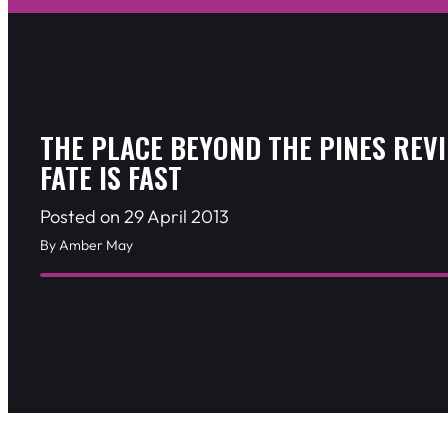
THE PLACE BEYOND THE PINES REV
FATE IS FAST
Posted on 29 April 2013
By Amber May