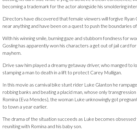
becoming a trademark for the actor alongside his smoldering inten
Directors have discovered that female viewers will forgive Ryan 
near anything and have been on a quest to push the boundaries of
With his winning smile, burning gaze and stubborn fondness for w
Gosling has apparently won his characters a get out of jail card f
mayhem.
Drive saw him played a dreamy getaway driver, who manged to lo
stamping a man to death in a lift to protect Carey Mulligan.
In this movie as carnival bike stunt rider Luke Glanton he rampag
robbing banks and beating a placid man, whose only transgression 
Romina (Eva Mendes), the woman Luke unknowingly got pregnan
to town a year earlier.
The drama of the situation succeeds as Luke becomes obsessed 
reuniting with Romina and his baby son.