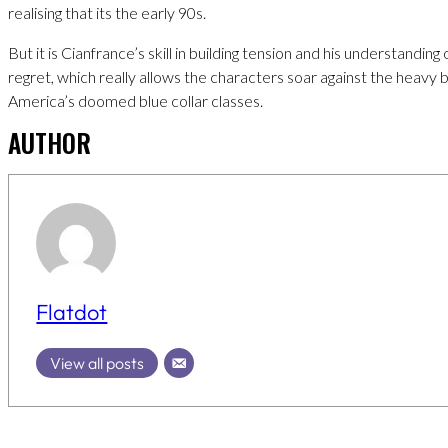
realising that its the early 90s.
But it is Cianfrance’s skill in building tension and his understanding
regret, which really allows the characters soar against the heavy
America’s doomed blue collar classes.
AUTHOR
Flatdot
View all posts