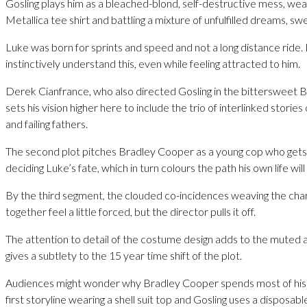
Gosling plays him as a bleached-blond, self-destructive mess, wea
Metallica tee shirt and battling a mixture of unfulfilled dreams, s
Luke was born for sprints and speed and not a long distance ride
instinctively understand this, even while feeling attracted to him.
Derek Cianfrance, who also directed Gosling in the bittersweet B
sets his vision higher here to include the trio of interlinked stori
and failing fathers.
The second plot pitches Bradley Cooper as a young cop who gets 
deciding Luke’s fate, which in turn colours the path his own life will
By the third segment, the clouded co-incidences weaving the char
together feel a little forced, but the director pulls it off.
The attention to detail of the costume design adds to the mute
gives a subtlety to the 15 year time shift of the plot.
Audiences might wonder why Bradley Cooper spends most of his 
first storyline wearing a shell suit top and Gosling uses a disposa