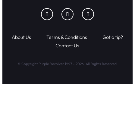
About Us
Terms & Conditions
Got a tip?
Contact Us
© Copyright Purple Revolver 1997 - 2026. All Rights Reserved.