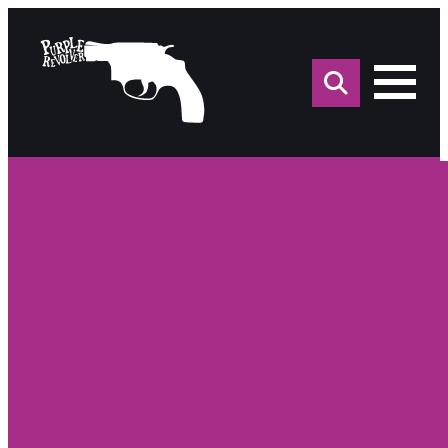
Sea
for: