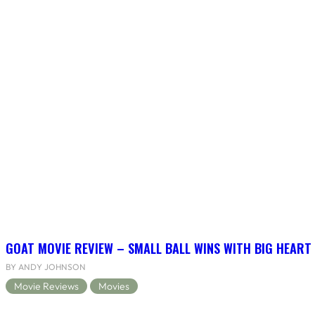
GOAT MOVIE REVIEW – SMALL BALL WINS WITH BIG HEART
BY ANDY JOHNSON
Movie Reviews
Movies