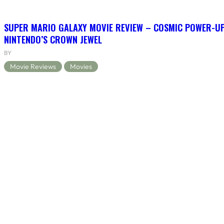
SUPER MARIO GALAXY MOVIE REVIEW – COSMIC POWER-U
NINTENDO’S CROWN JEWEL
BY
Movie Reviews
Movies