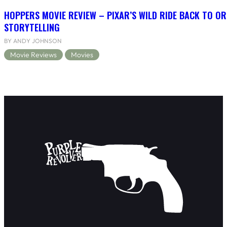
HOPPERS MOVIE REVIEW – PIXAR’S WILD RIDE BACK TO OR
STORYTELLING
BY ANDY JOHNSON
Movie Reviews
Movies