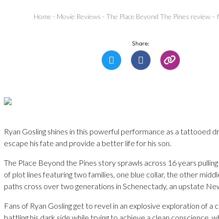
Home
-
Movie Reviews
-
The Place Beyond The Pines review – fa
Share:
Ryan Gosling shines in this powerful performance as a tattooed drif
escape his fate and provide a better life for his son.
The Place Beyond the Pines story sprawls across 16 years pulling 
of plot lines featuring two families, one blue collar, the other midd
paths cross over two generations in Schenectady, an upstate Ne
Fans of Ryan Gosling get to revel in an explosive exploration of a 
battling his dark side while trying to achieve a clean conscience, wh