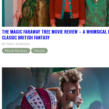
THE MAGIC FARAWAY TREE MOVIE REVIEW – A WHIMSICAL 
CLASSIC BRITISH FANTASY
BY ANDY JOHNSON
Movie Reviews
Movies