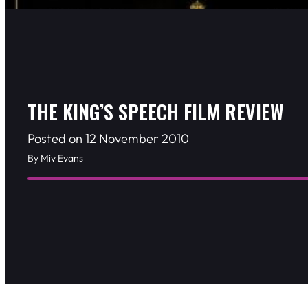
THE KING’S SPEECH FILM REVIEW
Posted on 12 November 2010
By Miv Evans