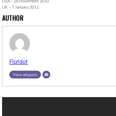
USA – 26 November 2010
UK – 7 January 2011
AUTHOR
Flatdot
View all posts