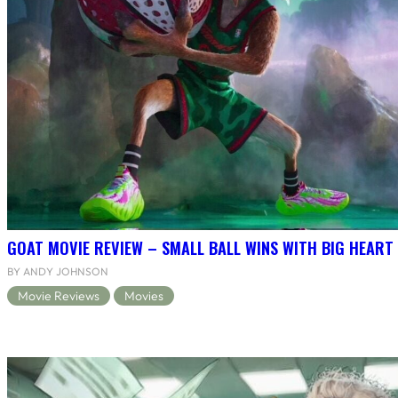
GOAT MOVIE REVIEW – SMALL BALL WINS WITH BIG HEART
BY ANDY JOHNSON
Movie Reviews
Movies