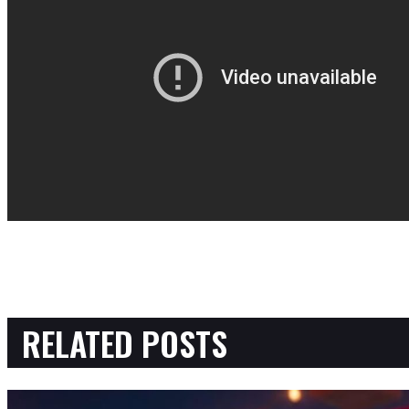
RELATED POSTS