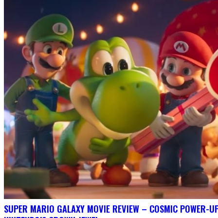
SUPER MARIO GALAXY MOVIE REVIEW – COSMIC POWER-U