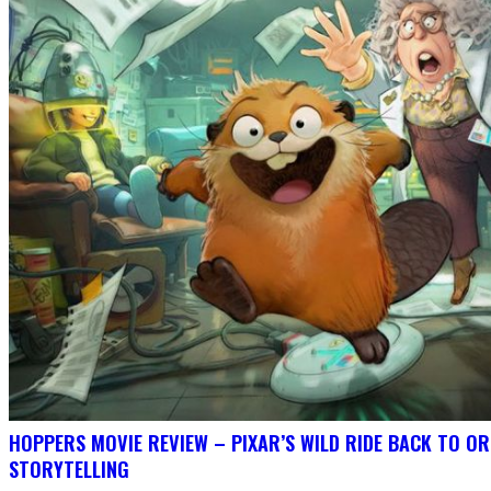
HOPPERS MOVIE REVIEW – PIXAR’S WILD RIDE BACK TO OR
STORYTELLING