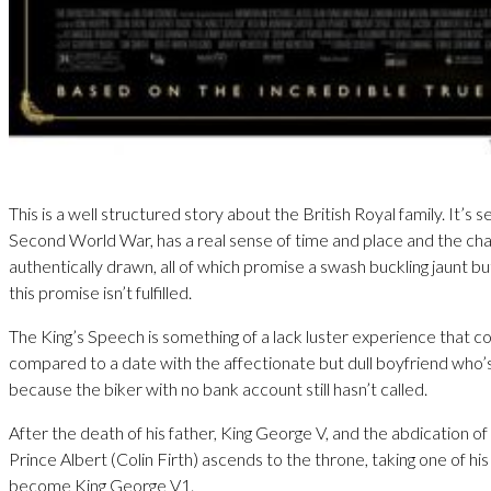
This is a well structured story about the British Royal family. It’s s
Second World War, has a real sense of time and place and the ch
authentically drawn, all of which promise a swash buckling jaunt bu
this promise isn’t fulfilled.
The King’s Speech is something of a lack luster experience that c
compared to a date with the affectionate but dull boyfriend who’
because the biker with no bank account still hasn’t called.
After the death of his father, King George V, and the abdication o
Prince Albert (Colin Firth) ascends to the throne, taking one of h
become King George V1.