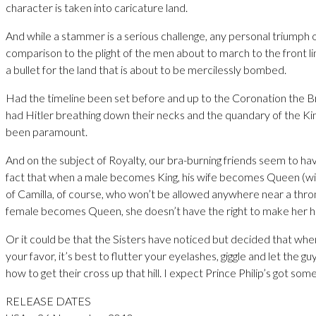
character is taken into caricature land.
And while a stammer is a serious challenge, any personal triumph of
comparison to the plight of the men about to march to the front li
a bullet for the land that is about to be mercilessly bombed.
Had the timeline been set before and up to the Coronation the B
had Hitler breathing down their necks and the quandary of the K
been paramount.
And on the subject of Royalty, our bra-burning friends seem to h
fact that when a male becomes King, his wife becomes Queen (wi
of Camilla, of course, who won’t be allowed anywhere near a thro
female becomes Queen, she doesn’t have the right to make her h
Or it could be that the Sisters have noticed but decided that whe
your favor, it’s best to flutter your eyelashes, giggle and let the 
how to get their cross up that hill. I expect Prince Philip’s got some
RELEASE DATES