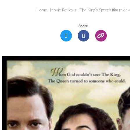
Home
-
Movie Reviews
-
The King’s Speech film revie
Share: