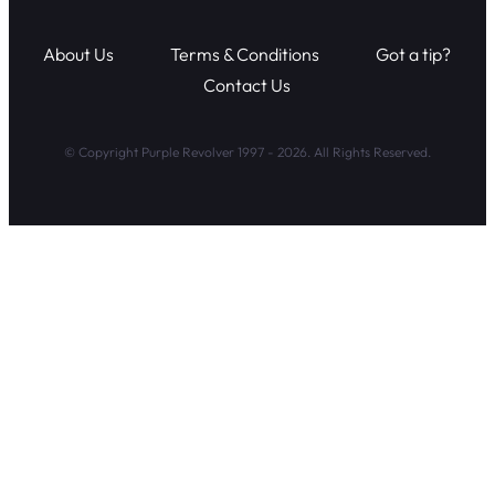
About Us
Terms & Conditions
Got a tip?
Contact Us
© Copyright Purple Revolver 1997 - 2026. All Rights Reserved.