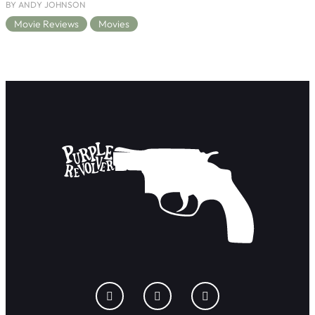
BY ANDY JOHNSON
Movie Reviews
Movies