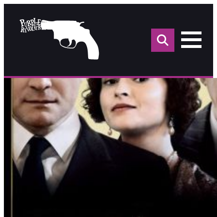
Sea
for: