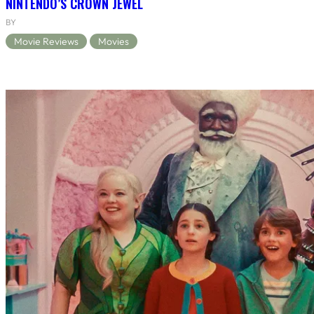
NINTENDO’S CROWN JEWEL
BY
Movie Reviews
Movies