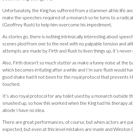
Unfortunately, the King has suffered from a stammer all his life and 
make the speeches required of a monarch so he turns to a radica
(Geoffrey Rush) to help him overcome his impediment.
As stories go, there is nothing intrinsically interesting about spee
scenes plod from one to the next with no palpable tension and alt
attempts are made by Firth and Rush to liven things up, it’s never
Also, Firth doesn’t so much stutter as make a funny noise at the ba
which becomes irritating after a while and I’m sure Rush would ha
good shake had it not been for the royal protocol that prevents
touched.
It’s also royal protocol for any toilet used by a monarch outside t
smashed up, so how this worked when the King had his therapy a
abode I have no idea.
There are great performances, of course, but when actors are paid m
expected, but even at this level mistakes are made and Winston C