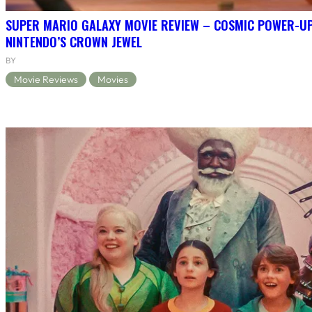
SUPER MARIO GALAXY MOVIE REVIEW – COSMIC POWER-U
NINTENDO’S CROWN JEWEL
BY
Movie Reviews
Movies