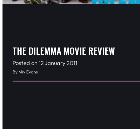
THE DILEMMA MOVIE REVIEW
Posted on 12 January 2011
By Miv Evans