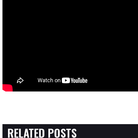
RELATED POSTS