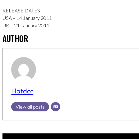
RELEASE DATES
USA – 14 January 2011
UK – 21 January 2011
AUTHOR
Flatdot
View all posts