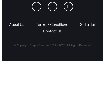
About Us
Terms & Conditions
Got a tip?
Contact Us
© Copyright Purple Revolver 1997 - 2026. All Rights Reserved.