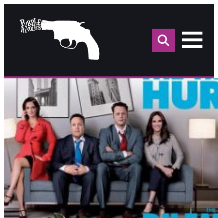
Sea
for: