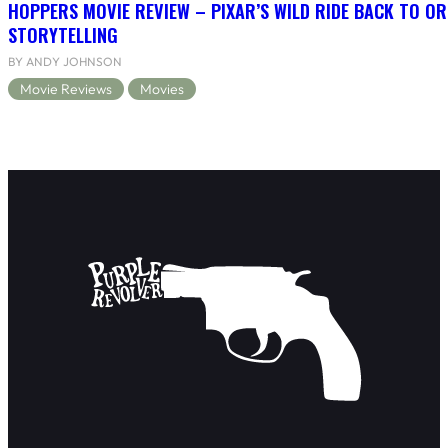
HOPPERS MOVIE REVIEW – PIXAR’S WILD RIDE BACK TO OR
STORYTELLING
BY ANDY JOHNSON
Movie Reviews
Movies