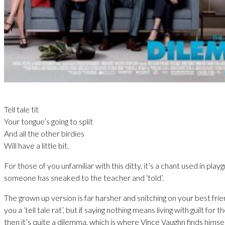
Tell tale tit
Your tongue’s going to split
And all the other birdies
Will have a little bit.
For those of you unfamiliar with this ditty, it’s a chant used in pl
someone has sneaked to the teacher and ‘told’.
The grown up version is far harsher and snitching on your best fri
you a ‘tell tale rat’, but if saying nothing means living with guilt for t
then it’s quite a dilemma, which is where Vince Vaughn finds himsel