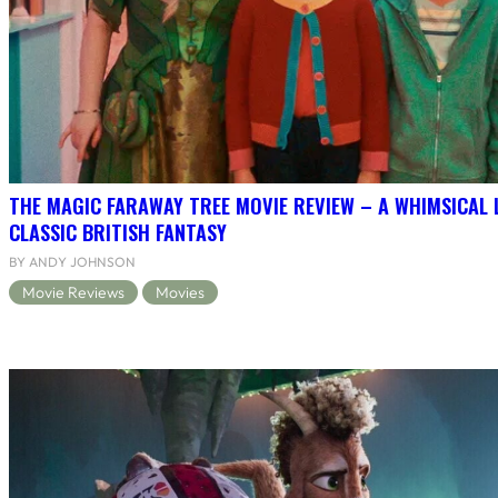
THE MAGIC FARAWAY TREE MOVIE REVIEW – A WHIMSICAL 
CLASSIC BRITISH FANTASY
BY ANDY JOHNSON
Movie Reviews
Movies