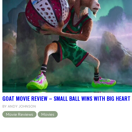
GOAT MOVIE REVIEW – SMALL BALL WINS WITH BIG HEART
BY ANDY JOHNSON
Movie Reviews
Movies