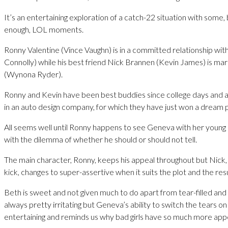
It’s an entertaining exploration of a catch-22 situation with some,
enough, LOL moments.
Ronny Valentine (Vince Vaughn) is in a committed relationship wit
Connolly) while his best friend Nick Brannen (Kevin James) is ma
(Wynona Ryder).
Ronny and Kevin have been best buddies since college days and a
in an auto design company, for which they have just won a dream p
All seems well until Ronny happens to see Geneva with her young 
with the dilemma of whether he should or should not tell.
The main character, Ronny, keeps his appeal throughout but Nick,
kick, changes to super-assertive when it suits the plot and the resul
Beth is sweet and not given much to do apart from tear-filled an
always pretty irritating but Geneva’s ability to switch the tears on 
entertaining and reminds us why bad girls have so much more app