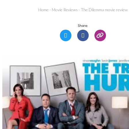
Home
-
Movie Reviews
-
The Dilemma movie review
Share: