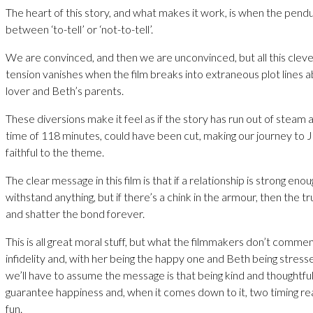
The heart of this story, and what makes it work, is when the pend
between ‘to-tell’ or ‘not-to-tell’.
We are convinced, and then we are unconvinced, but all this cleve
tension vanishes when the film breaks into extraneous plot lines
lover and Beth’s parents.
These diversions make it feel as if the story has run out of steam a
time of 118 minutes, could have been cut, making our journey t
faithful to the theme.
The clear message in this film is that if a relationship is strong enough
withstand anything, but if there’s a chink in the armour, then the tru
and shatter the bond forever.
This is all great moral stuff, but what the filmmakers don’t comme
infidelity and, with her being the happy one and Beth being stres
we’ll have to assume the message is that being kind and thoughtfu
guarantee happiness and, when it comes down to it, two timing real
fun.