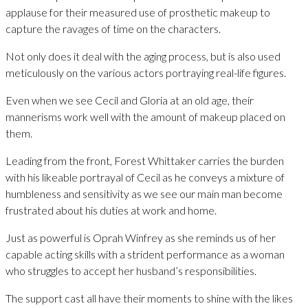
applause for their measured use of prosthetic makeup to
capture the ravages of time on the characters.
Not only does it deal with the aging process, but is also used
meticulously on the various actors portraying real-life figures.
Even when we see Cecil and Gloria at an old age, their
mannerisms work well with the amount of makeup placed on
them.
Leading from the front, Forest Whittaker carries the burden
with his likeable portrayal of Cecil as he conveys a mixture of
humbleness and sensitivity as we see our main man become
frustrated about his duties at work and home.
Just as powerful is Oprah Winfrey as she reminds us of her
capable acting skills with a strident performance as a woman
who struggles to accept her husband’s responsibilities.
The support cast all have their moments to shine with the likes