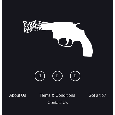
About Us
Terms & Conditions
Got a tip?
Contact Us