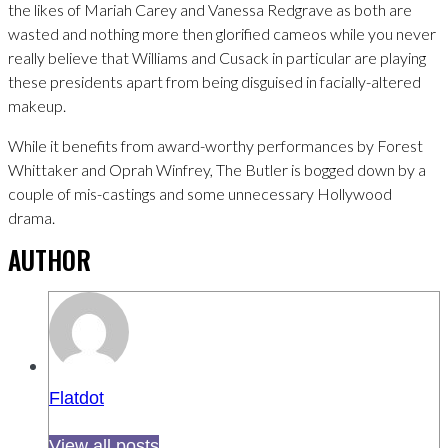
the likes of Mariah Carey and Vanessa Redgrave as both are
wasted and nothing more then glorified cameos while you never
really believe that Williams and Cusack in particular are playing
these presidents apart from being disguised in facially-altered
makeup.
While it benefits from award-worthy performances by Forest
Whittaker and Oprah Winfrey, The Butler is bogged down by a
couple of mis-castings and some unnecessary Hollywood
drama.
AUTHOR
Flatdot
View all posts