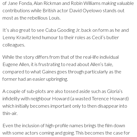
of Jane Fonda, Alan Rickman and Robin Williams making valuable
contributions while British actor David Oyelowo stands out
most as the rebellious Louis.
It’s also great to see Cuba Gooding Jr. back on form as he and
Lenny Kravitz lend humour to their roles as Cecil’s butler
colleagues.
While the story differs from that of the real-life individual
Eugene Allen, it is frustrating to read about Allen’s tale,
compared to what Gaines goes through particularly as the
former had an easier upbringing.
A couple of sub-plots are also tossed aside such as Gloria’s
infidelity with neighbour Howard (a wasted Terence Howard)
which initially becomes important only to then disappear into
thin-air.
Even the inclusion of high-profile names brings the film down
with some actors coming and going. This becomes the case for