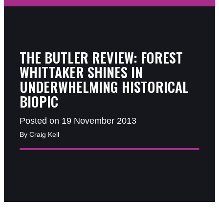
THE BUTLER REVIEW: FOREST
WHITTAKER SHINES IN
UNDERWHELMING HISTORICAL
BIOPIC
Posted on 19 November 2013
By Craig Kell