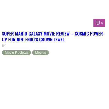
0
SUPER MARIO GALAXY MOVIE REVIEW – COSMIC POWER-
UP FOR NINTENDO’S CROWN JEWEL
BY
Movie Reviews
Movies