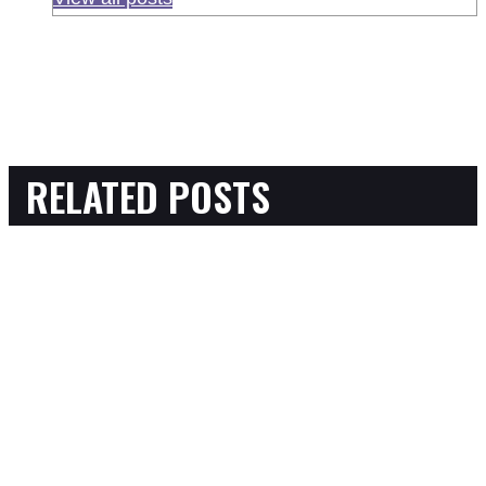
RELATED POSTS