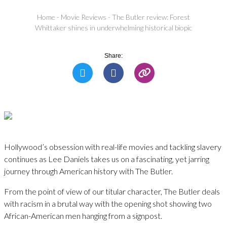
Home
-
Movie Reviews
-
The Butler review: Forest
Whittaker shines in underwhelming historical biopic
Share:
Hollywood’s obsession with real-life movies and tackling slavery
continues as Lee Daniels takes us on a fascinating, yet jarring
journey through American history with The Butler.
From the point of view of our titular character, The Butler deals
with racism in a brutal way with the opening shot showing two
African-American men hanging from a signpost.