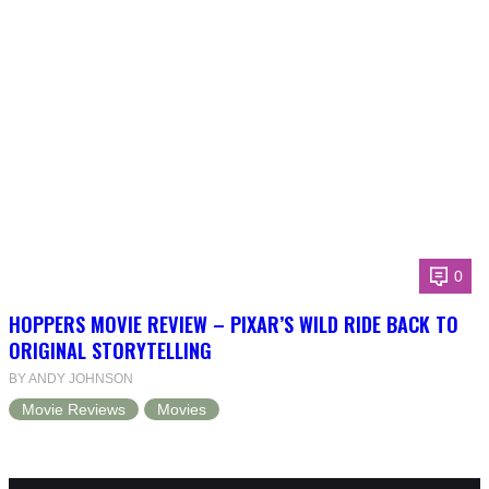
0
HOPPERS MOVIE REVIEW – PIXAR’S WILD RIDE BACK TO
ORIGINAL STORYTELLING
BY ANDY JOHNSON
Movie Reviews
Movies