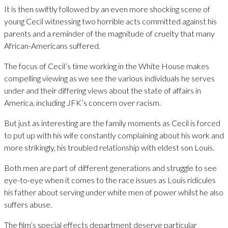
It is then swiftly followed by an even more shocking scene of
young Cecil witnessing two horrible acts committed against his
parents and a reminder of the magnitude of cruelty that many
African-Americans suffered.
The focus of Cecil’s time working in the White House makes
compelling viewing as we see the various individuals he serves
under and their differing views about the state of affairs in
America, including JFK’s concern over racism.
But just as interesting are the family moments as Cecil is forced
to put up with his wife constantly complaining about his work and
more strikingly, his troubled relationship with eldest son Louis.
Both men are part of different generations and struggle to see
eye-to-eye when it comes to the race issues as Louis ridicules
his father about serving under white men of power whilst he also
suffers abuse.
The film’s special effects department deserve particular