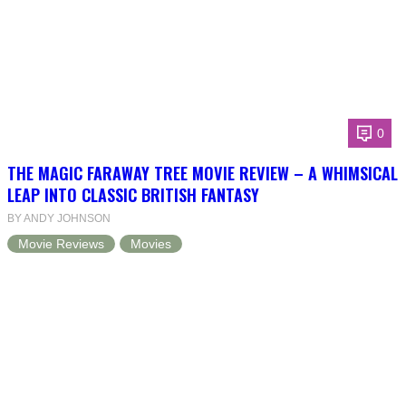
0
THE MAGIC FARAWAY TREE MOVIE REVIEW – A WHIMSICAL
LEAP INTO CLASSIC BRITISH FANTASY
BY ANDY JOHNSON
Movie Reviews
Movies