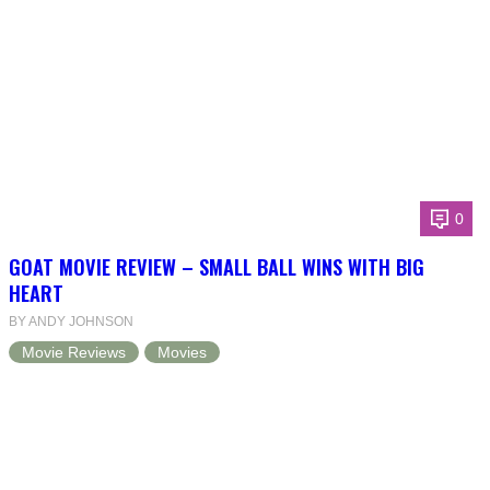
0
GOAT MOVIE REVIEW – SMALL BALL WINS WITH BIG
HEART
BY ANDY JOHNSON
Movie Reviews
Movies