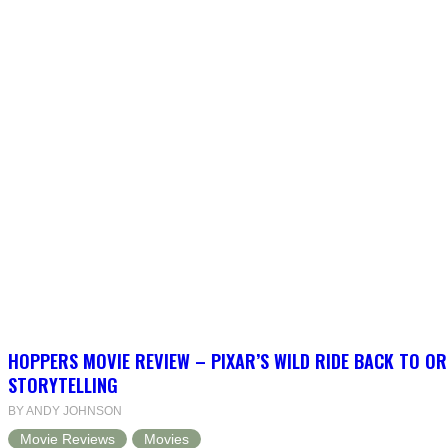
HOPPERS MOVIE REVIEW – PIXAR’S WILD RIDE BACK TO OR
STORYTELLING
BY ANDY JOHNSON
Movie Reviews
Movies