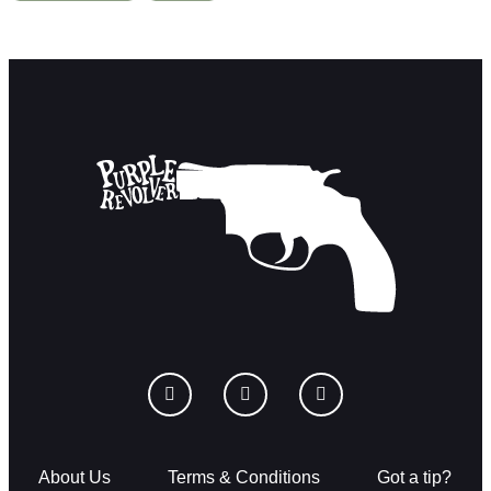
About Us
Terms & Conditions
Got a tip?