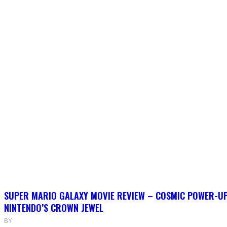
SUPER MARIO GALAXY MOVIE REVIEW – COSMIC POWER-U
NINTENDO’S CROWN JEWEL
BY