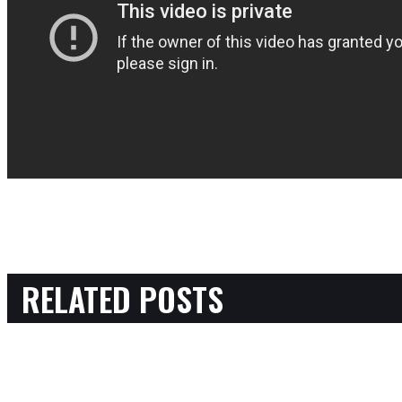
RELATED POSTS