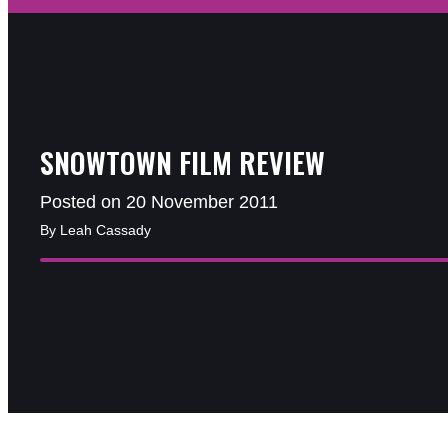
SNOWTOWN FILM REVIEW
Posted on 20 November 2011
By Leah Cassady