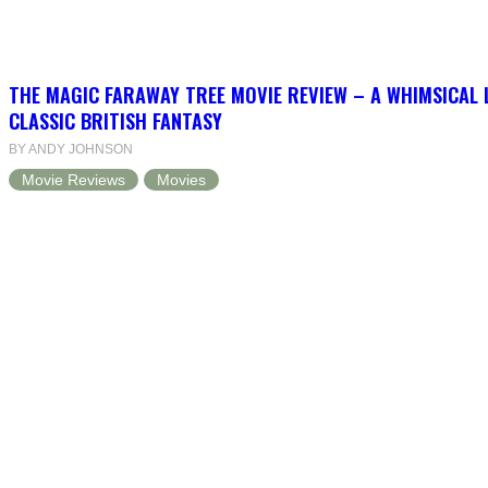
THE MAGIC FARAWAY TREE MOVIE REVIEW – A WHIMSICAL 
CLASSIC BRITISH FANTASY
BY ANDY JOHNSON
Movie Reviews
Movies