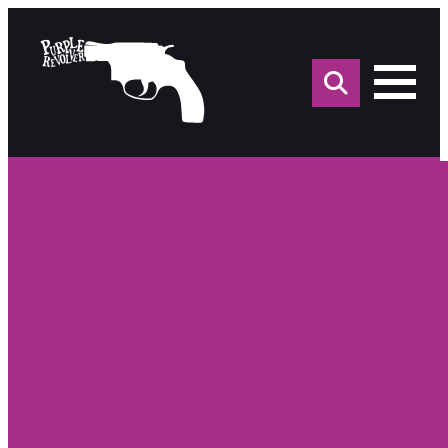
Sea
for: