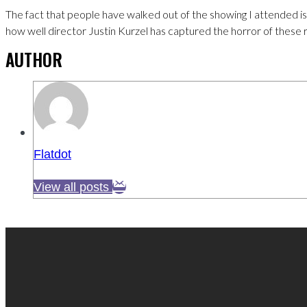
The fact that people have walked out of the showing I attended i
how well director Justin Kurzel has captured the horror of these re
AUTHOR
Flatdot
View all posts