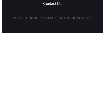
Contact Us
© Copyright Purple Revolver 1997 - 2026. All Rights Reserved.