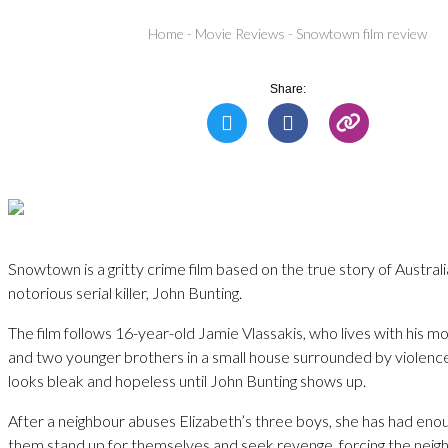
Home
-
Movie Reviews
-
Snowtown film review
Share:
Snowtown is a gritty crime film based on the true story of Austral
notorious serial killer, John Bunting.
The film follows 16-year-old Jamie Vlassakis, who lives with his mo
and two younger brothers in a small house surrounded by violence.
looks bleak and hopeless until John Bunting shows up.
After a neighbour abuses Elizabeth’s three boys, she has had eno
them stand up for themselves and seek revenge, forcing the neig