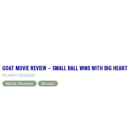
GOAT MOVIE REVIEW – SMALL BALL WINS WITH BIG HEART
BY ANDY JOHNSON
Movie Reviews
Movies