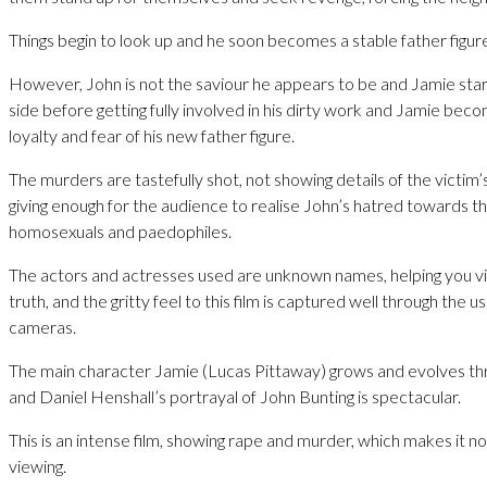
Things begin to look up and he soon becomes a stable father figure
However, John is not the saviour he appears to be and Jamie start
side before getting fully involved in his dirty work and Jamie bec
loyalty and fear of his new father figure.
The murders are tastefully shot, not showing details of the victim’
giving enough for the audience to realise John’s hatred towards t
homosexuals and paedophiles.
The actors and actresses used are unknown names, helping you vi
truth, and the gritty feel to this film is captured well through the u
cameras.
The main character Jamie (Lucas Pittaway) grows and evolves thr
and Daniel Henshall’s portrayal of John Bunting is spectacular.
This is an intense film, showing rape and murder, which makes it n
viewing.