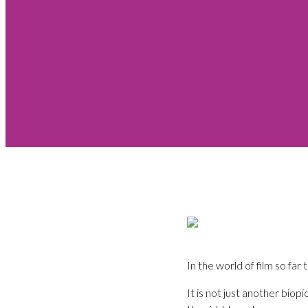
In the world of film so f
It is not just another biop