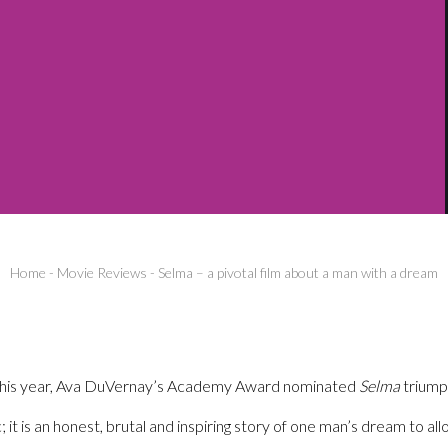
Home
-
Movie Reviews
-
Selma – a pivotal film about a man with a dream
ar this year, Ava DuVernay’s Academy Award nominated
Selma
triump
ic; it is an honest, brutal and inspiring story of one man’s dream to a