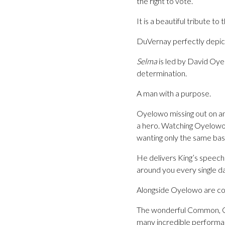
the right to vote.
It is a beautiful tribute t
DuVernay perfectly depicts
Selma
is led by David Oye
determination.
A man with a purpose.
Oyelowo missing out on an
a hero. Watching Oyelowo i
wanting only the same basi
He delivers King’s speeche
around you every single da
Alongside Oyelowo are cou
The wonderful Common, Op
many incredible performanc