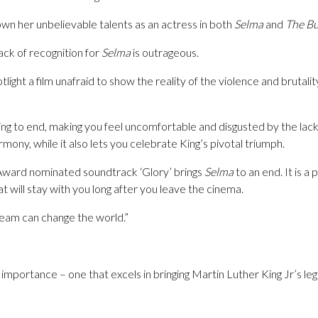
wn her unbelievable talents as an actress in both
Selma
and
The Bu
ack of recognition for
Selma
is outrageous.
light a film unafraid to show the reality of the violence and brutali
g to end, making you feel uncomfortable and disgusted by the lack 
mony, while it also lets you celebrate King’s pivotal triumph.
ward nominated soundtrack ‘Glory’ brings
Selma
to an end. It is a 
 will stay with you long after you leave the cinema.
ream can change the world.”
d importance – one that excels in bringing Martin Luther King Jr’s leg