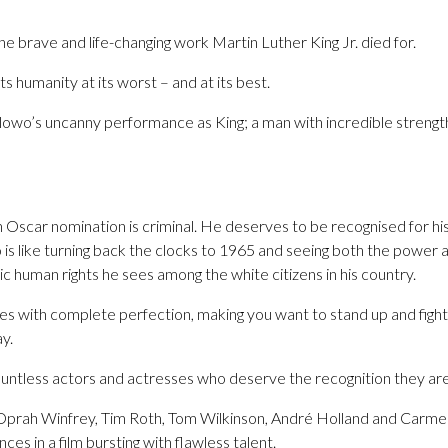
o the brave and life-changing work Martin Luther King Jr. died for.
 humanity at its worst – and at its best.
lowo’s uncanny performance as King; a man with incredible strengt
 Oscar nomination is criminal. He deserves to be recognised for hi
s like turning back the clocks to 1965 and seeing both the power a
c human rights he sees among the white citizens in his country.
s with complete perfection, making you want to stand up and fight 
y.
ntless actors and actresses who deserve the recognition they are f
rah Winfrey, Tim Roth, Tom Wilkinson, André Holland and Carme
es in a film bursting with flawless talent.