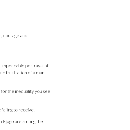
h, courage and
s impeccable portrayal of
nd frustration of a man
for the inequality you see
ailing to receive.
n Ejogo are among the