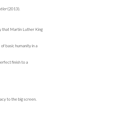
tler
(2013).
ty that Martin Luther King
of basic humanity in a
perfect finish to a
acy to the big screen.