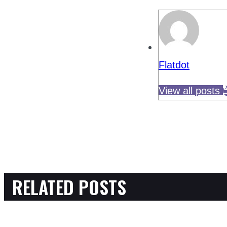
Flatdot
View all posts
RELATED POSTS