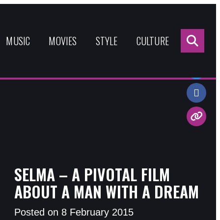
Sea
for:
MUSIC
MOVIES
STYLE
CULTURE
Share:
SELMA – A PIVOTAL FILM
ABOUT A MAN WITH A DREAM
Posted on 8 February 2015