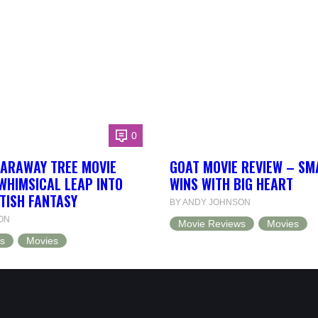
0
FARAWAY TREE MOVIE
GOAT MOVIE REVIEW – SM
WHIMSICAL LEAP INTO
WINS WITH BIG HEART
TISH FANTASY
BY ANDY JOHNSON
ON
Movie Reviews
Movies
s
Movies