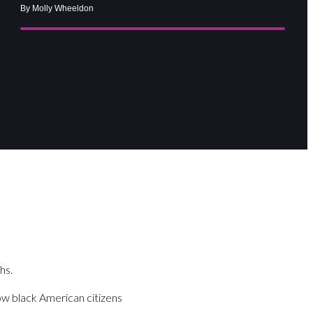
By Molly Wheeldon
hs.
llow black American citizens