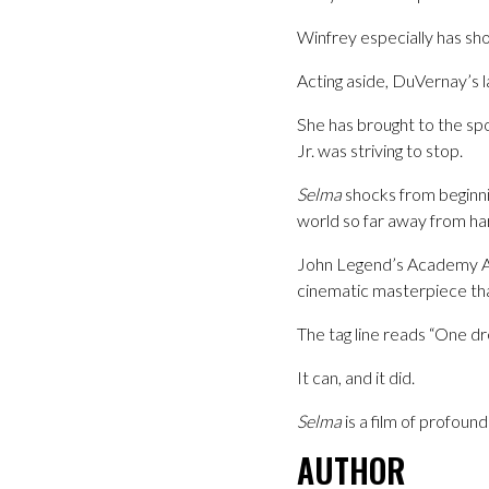
Winfrey especially has sho
Acting aside, DuVernay’s l
She has brought to the spot
Jr. was striving to stop.
Selma
shocks from beginnin
world so far away from har
John Legend’s Academy A
cinematic masterpiece that
The tag line reads “One d
It can, and it did.
Selma
is a film of profoun
AUTHOR