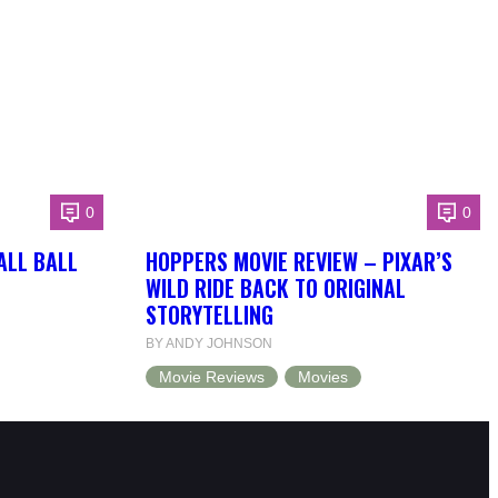
0
0
ALL BALL
HOPPERS MOVIE REVIEW – PIXAR’S
WILD RIDE BACK TO ORIGINAL
STORYTELLING
BY ANDY JOHNSON
Movie Reviews
Movies