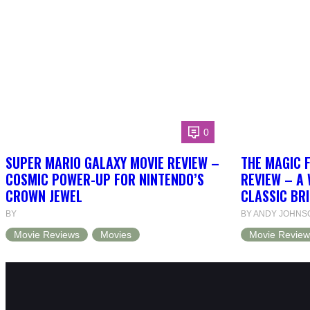
0
SUPER MARIO GALAXY MOVIE REVIEW –
THE MAGIC 
COSMIC POWER-UP FOR NINTENDO’S
REVIEW – A 
CROWN JEWEL
CLASSIC BRI
BY
BY ANDY JOHNS
Movie Reviews
Movies
Movie Review