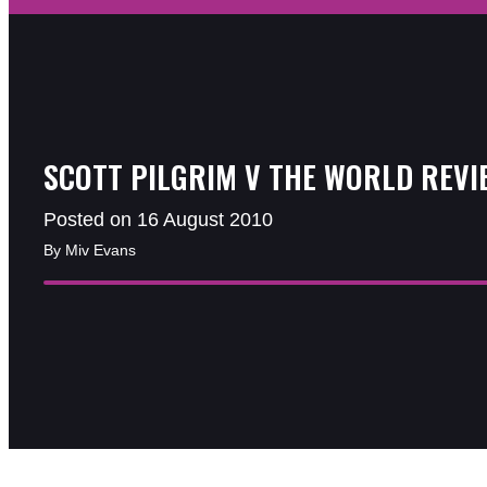
SCOTT PILGRIM V THE WORLD REVI
Posted on 16 August 2010
By Miv Evans