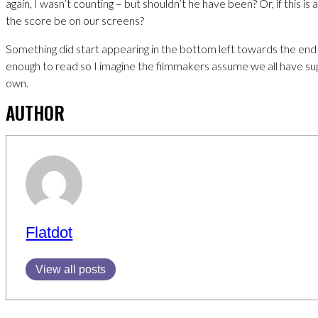
again, I wasn’t counting – but shouldn’t he have been? Or, if this is
the score be on our screens?
Something did start appearing in the bottom left towards the end 
enough to read so I imagine the filmmakers assume we all have s
own.
AUTHOR
Flatdot
View all posts