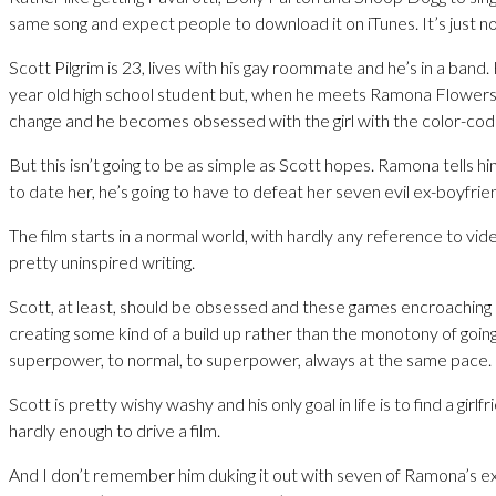
same song and expect people to download it on iTunes. It’s just no
Scott Pilgrim is 23, lives with his gay roommate and he’s in a band.
year old high school student but, when he meets Ramona Flowers, 
change and he becomes obsessed with the girl with the color-code
But this isn’t going to be as simple as Scott hopes. Ramona tells hi
to date her, he’s going to have to defeat her seven evil ex-boyfrie
The film starts in a normal world, with hardly any reference to vid
pretty uninspired writing.
Scott, at least, should be obsessed and these games encroaching 
creating some kind of a build up rather than the monotony of goin
superpower, to normal, to superpower, always at the same pace.
Scott is pretty wishy washy and his only goal in life is to find a girlfr
hardly enough to drive a film.
And I don’t remember him duking it out with seven of Ramona’s ex