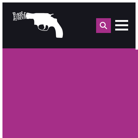
Sea
for: