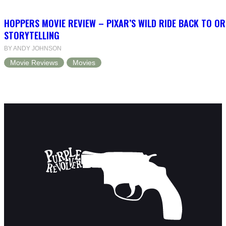
HOPPERS MOVIE REVIEW – PIXAR’S WILD RIDE BACK TO OR
STORYTELLING
BY ANDY JOHNSON
Movie Reviews
Movies