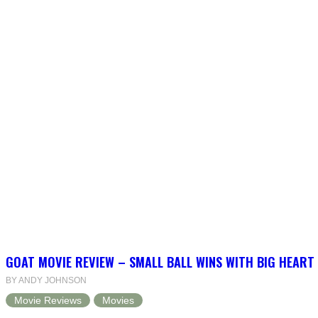
GOAT MOVIE REVIEW – SMALL BALL WINS WITH BIG HEART
BY ANDY JOHNSON
Movie Reviews
Movies