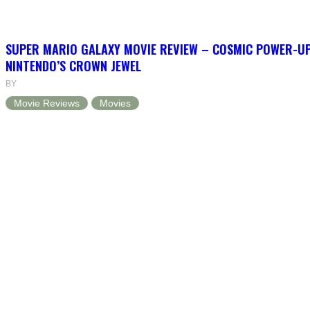
SUPER MARIO GALAXY MOVIE REVIEW – COSMIC POWER-U
NINTENDO’S CROWN JEWEL
BY
Movie Reviews
Movies