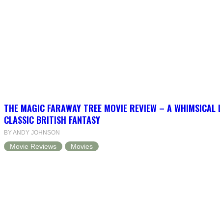
THE MAGIC FARAWAY TREE MOVIE REVIEW – A WHIMSICAL 
CLASSIC BRITISH FANTASY
BY ANDY JOHNSON
Movie Reviews
Movies