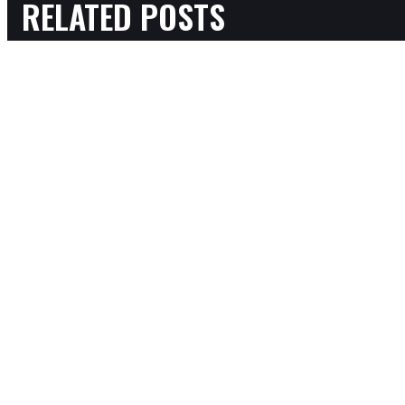
RELATED POSTS