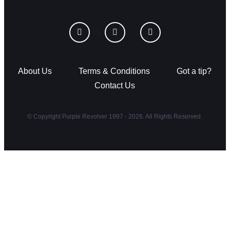
About Us
Terms & Conditions
Got a tip?
Contact Us
© Copyright Purple Revolver 1997 - 2026. All Rights Reserved.