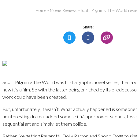
Home
-
Movie Reviews
-
Scott Pilgrim v The World revi
Share:
Scott Pilgrim v The World was first a graphic novel series, then a
now it’s a film. So with the latter being enriched by its predecessor
work could have been created.
But, unfortunately, it wasn’t. What actually happened is someone
uninteresting drama, added some sci-fi/superpower scenes, toss
sequential art and simply let them collide.
Rather like getting Pavarotti, Dolly Parton and Snoop Dogg to sing 