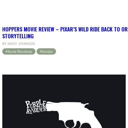
HOPPERS MOVIE REVIEW – PIXAR’S WILD RIDE BACK TO OR
STORYTELLING
BY ANDY JOHNSON
Movie Reviews
Movies