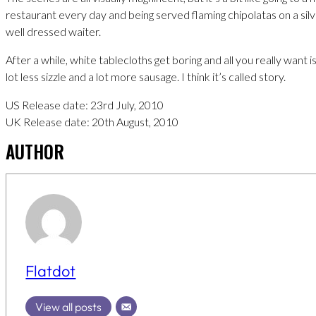
restaurant every day and being served flaming chipolatas on a silv
well dressed waiter.
After a while, white tablecloths get boring and all you really want 
lot less sizzle and a lot more sausage. I think it’s called story.
US Release date: 23rd July, 2010
UK Release date: 20th August, 2010
AUTHOR
Flatdot
View all posts