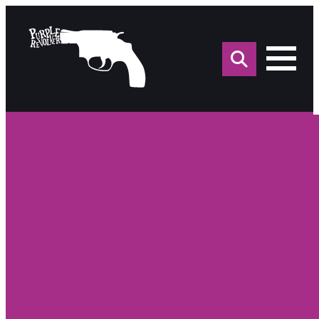
Sea
for: