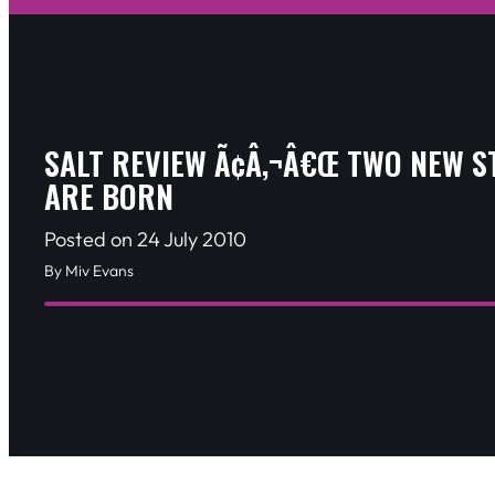
SALT REVIEW Ã¢Â‚¬Â€Œ TWO NEW S
ARE BORN
Posted on 24 July 2010
By Miv Evans