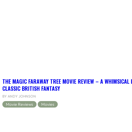
THE MAGIC FARAWAY TREE MOVIE REVIEW – A WHIMSICAL 
CLASSIC BRITISH FANTASY
BY ANDY JOHNSON
Movie Reviews
Movies