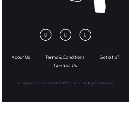
About Us
Terms & Conditions
Got a tip?
Contact Us
© Copyright Purple Revolver 1997 - 2026. All Rights Reserved.