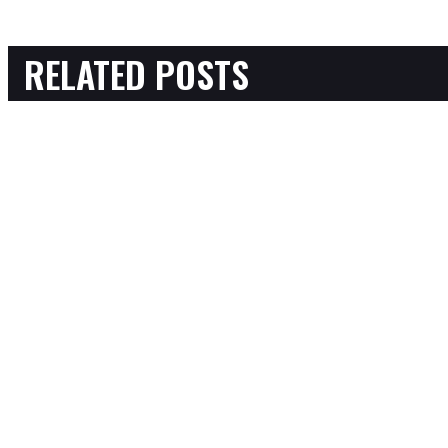
RELATED POSTS