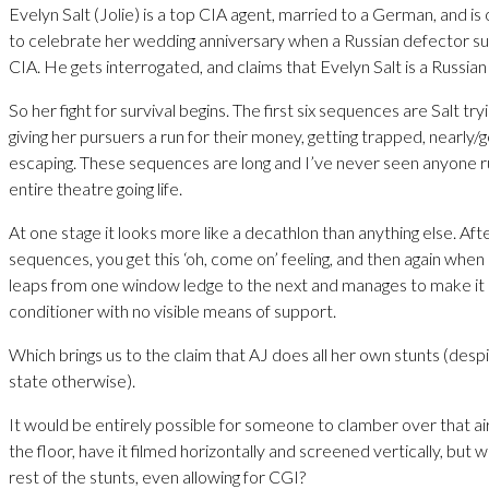
Evelyn Salt (Jolie) is a top CIA agent, married to a German, and i
to celebrate her wedding anniversary when a Russian defector su
CIA. He gets interrogated, and claims that Evelyn Salt is a Russia
So her fight for survival begins. The first six sequences are Salt try
giving her pursuers a run for their money, getting trapped, nearly/g
escaping. These sequences are long and I’ve never seen anyone r
entire theatre going life.
At one stage it looks more like a decathlon than anything else. Afte
sequences, you get this ‘oh, come on’ feeling, and then again whe
leaps from one window ledge to the next and manages to make it 
conditioner with no visible means of support.
Which brings us to the claim that AJ does all her own stunts (despi
state otherwise).
It would be entirely possible for someone to clamber over that ai
the floor, have it filmed horizontally and screened vertically, but 
rest of the stunts, even allowing for CGI?