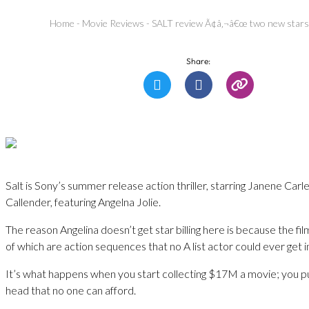
Home
-
Movie Reviews
-
SALT review Ã¢â‚¬â€œ two new stars
Share:
Salt is Sony’s summer release action thriller, starring Janene Car
Callender, featuring Angelna Jolie.
The reason Angelina doesn’t get star billing here is because the fil
of which are action sequences that no A list actor could ever get i
It’s what happens when you start collecting $17M a movie; you pu
head that no one can afford.