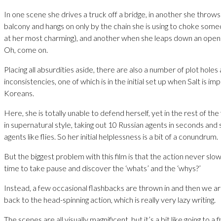
In one scene she drives a truck off a bridge, in another she throws 
balcony and hangs on only by the chain she is using to choke some
at her most charming), and another when she leaps down an open 
Oh, come on.
Placing all absurdities aside, there are also a number of plot holes
inconsistencies, one of which is in the initial set up when Salt is i
Koreans.
Here, she is totally unable to defend herself, yet in the rest of the 
in supernatural style, taking out 10 Russian agents in seconds and 
agents like flies. So her initial helplessness is a bit of a conundrum.
But the biggest problem with this film is that the action never slow
time to take pause and discover the ‘whats’ and the ‘whys?’
Instead, a few occasional flashbacks are thrown in and then we ar
back to the head-spinning action, which is really very lazy writing.
The scenes are all visually magnificent, but it’s a bit like going to a f