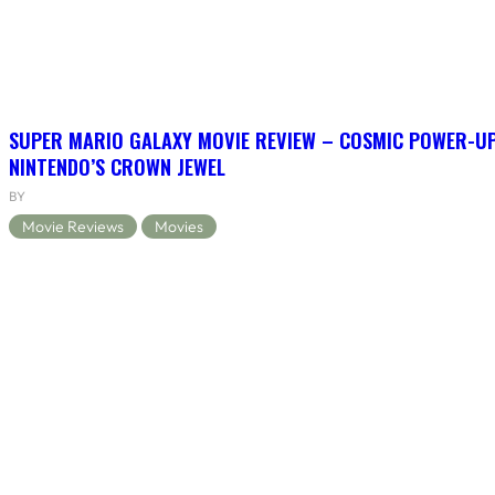
SUPER MARIO GALAXY MOVIE REVIEW – COSMIC POWER-U
NINTENDO’S CROWN JEWEL
BY
Movie Reviews
Movies