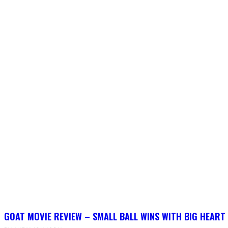
GOAT MOVIE REVIEW – SMALL BALL WINS WITH BIG HEART