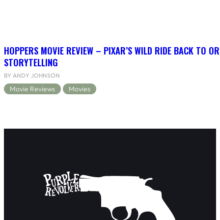
HOPPERS MOVIE REVIEW – PIXAR’S WILD RIDE BACK TO OR
STORYTELLING
BY ANDY JOHNSON
Movie Reviews
Movies