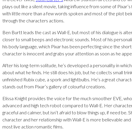
plays out like a silent movie, taking influence from some of Pixar’s
with little more than a few words spoken and most of the plot bei
through the characters actions.
Ben Burtt leads the cast as Wall-E, but most of his dialogue is alt
closer to small beeps and electronic sounds. Most of his persona
his body language, which Pixar has been perfecting since the short
character is innocent and grabs your attention as soon as he appe
After his long-term solitude, he’s developed a personality in which
about what he finds. He still does his job, but he collects small trin
unfinished Rubix cube, a spork and lightbulbs. He’s a great charact
stands out from Pixar’s gallery of colourful creations.
Elissa Knight provides the voice for the much smoother EVE, wh
advanced and high tech robot compared to Wall-E. Her characte
graceful and calmer, but isn’t afraid to blow things up, if need be. S
character and her relationship with Wall-E is more believable and
most live action romantic films.