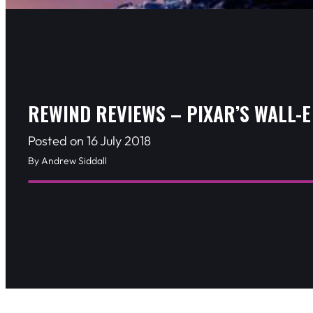
REWIND REVIEWS – PIXAR’S WALL-E
Posted on 16 July 2018
By Andrew Siddall