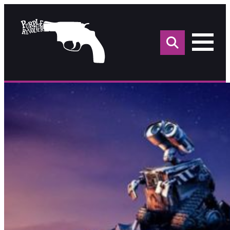
Sea
for: