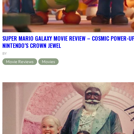
SUPER MARIO GALAXY MOVIE REVIEW – COSMIC POWER-U
NINTENDO’S CROWN JEWEL
BY
Movie Reviews
Movies