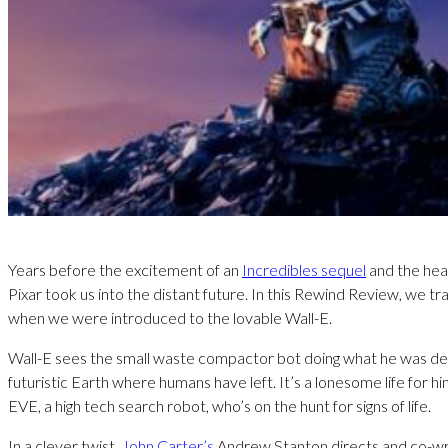
Years before the excitement of an
Incredibles sequel
and the hea
Pixar took us into the distant future. In this Rewind Review, we tr
when we were introduced to the lovable Wall-E.
Wall-E sees the small waste compactor bot doing what he was des
futuristic Earth where humans have left. It’s a lonesome life for h
EVE, a high tech search robot, who’s on the hunt for signs of life.
In a clever twist,
John Carter’s
Andrew Stanton directs and co-wri