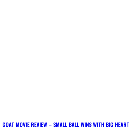
GOAT MOVIE REVIEW – SMALL BALL WINS WITH BIG HEART