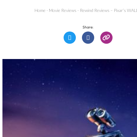
Home
-
Movie Reviews
-
Rewind Reviews – Pixar’s WAL
Share: