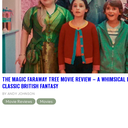
THE MAGIC FARAWAY TREE MOVIE REVIEW – A WHIMSICAL 
CLASSIC BRITISH FANTASY
BY ANDY JOHNSON
Movie Reviews
Movies