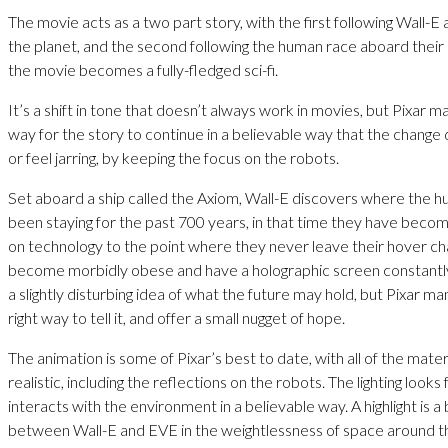
The movie acts as a two part story, with the first following Wall-E 
the planet, and the second following the human race aboard their 
the movie becomes a fully-fledged sci-fi.
It’s a shift in tone that doesn’t always work in movies, but Pixar m
way for the story to continue in a believable way that the change 
or feel jarring, by keeping the focus on the robots.
Set aboard a ship called the Axiom, Wall-E discovers where the 
been staying for the past 700 years, in that time they have become
on technology to the point where they never leave their hover ch
become morbidly obese and have a holographic screen constantly i
a slightly disturbing idea of what the future may hold, but Pixar ma
right way to tell it, and offer a small nugget of hope.
The animation is some of Pixar’s best to date, with all of the mater
realistic, including the reflections on the robots. The lighting looks
interacts with the environment in a believable way. A highlight is a
between Wall-E and EVE in the weightlessness of space around t