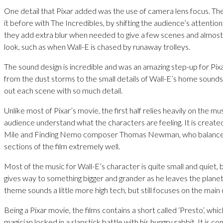
One detail that Pixar added was the use of camera lens focus. T
it before with The Incredibles, by shifting the audience’s attention
they add extra blur when needed to give a few scenes and almos
look, such as when Wall-E is chased by runaway trolleys.
The sound design is incredible and was an amazing step-up for Pix
from the dust storms to the small details of Wall-E’s home sounds
out each scene with so much detail.
Unlike most of Pixar’s movie, the first half relies heavily on the mu
audience understand what the characters are feeling. It is creat
Mile and Finding Nemo composer Thomas Newman, who balance
sections of the film extremely well.
Most of the music for Wall-E’s character is quite small and quiet,
gives way to something bigger and grander as he leaves the plane
theme sounds a little more high tech, but still focuses on the main
Being a Pixar movie, the films contains a short called ‘Presto’, whi
magician locked in a slapstick battle with his hungry rabbit. It is c