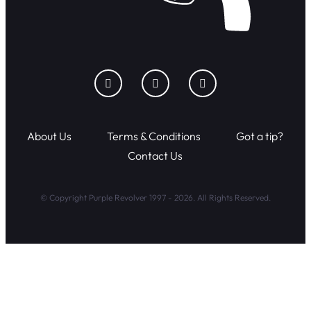
About Us
Terms & Conditions
Got a tip?
Contact Us
© Copyright Purple Revolver 1997 - 2026. All Rights Reserved.