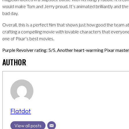
would make Tom and Jerry proud. It’s animated brilliantly and th
bad day.
Overall, this is a perfect film that shows just how good the team at 
crafting a compelling movie with lovable characters that everyone 
one of Pixar’s best movies.
Purple Revolver rating: 5/5. Another heart-warming Pixar master
AUTHOR
Flatdot
View all posts