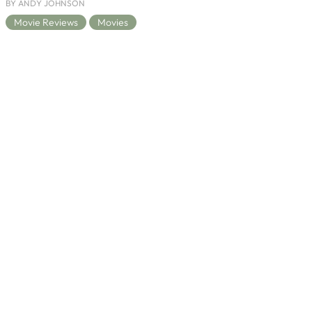
BY ANDY JOHNSON
Movie Reviews
Movies