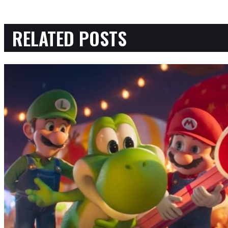
RELATED POSTS