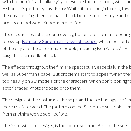
with the public frantically trying to escape the ruins, along with L
Fishburne’s perfectly cast Perry White, it does begin to drag tow
the dust settling after the main attack before another huge and de
breaks out between Superman and Zod.
This did stir most of the controversy, but lead to a brilliant openi
follow-up
Batman V Superman: Dawn of Justice
, which focused o
of the city and the unfortunate people, including Ben Affleck’s B
caught in the middle of it all.
The effects throughout the film are spectacular, especially in the 
well as Superman’s cape. But problems start to appear when the fi
too heavily on 3D models of the characters, which don’t look right
actor’s faces Photoshopped onto them.
The designs of the costumes, the ships and the technology are fant
more realistic world. The patterns on the Superman suit look alien
from anything we’ve seen before.
The issue with the designs, is the colour scheme. Behind the scen