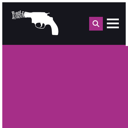
Sea
for: