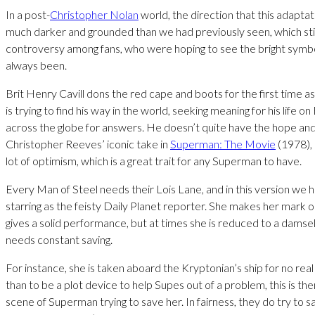
In a post-
Christopher Nolan
world, the direction that this adapta
much darker and grounded than we had previously seen, which st
controversy among fans, who were hoping to see the bright symb
always been.
Brit Henry Cavill dons the red cape and boots for the first time a
is trying to find his way in the world, seeking meaning for his life on
across the globe for answers. He doesn’t quite have the hope and
Christopher Reeves’ iconic take in
Superman: The Movie
(1978),
lot of optimism, which is a great trait for any Superman to have.
Every Man of Steel needs their Lois Lane, and in this version w
starring as the feisty Daily Planet reporter. She makes her mark o
gives a solid performance, but at times she is reduced to a damsel
needs constant saving.
For instance, she is taken aboard the Kryptonian’s ship for no rea
than to be a plot device to help Supes out of a problem, this is th
scene of Superman trying to save her. In fairness, they do try to s