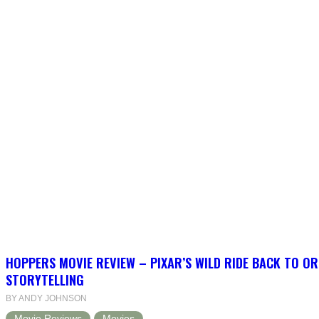
HOPPERS MOVIE REVIEW – PIXAR’S WILD RIDE BACK TO OR
STORYTELLING
BY ANDY JOHNSON
Movie Reviews
Movies