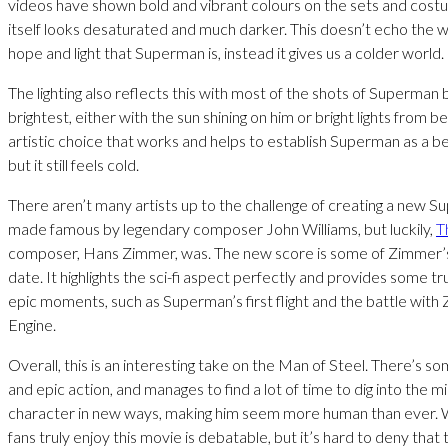
videos have shown bold and vibrant colours on the sets and costu
itself looks desaturated and much darker. This doesn’t echo the
hope and light that Superman is, instead it gives us a colder world.
The lighting also reflects this with most of the shots of Superman 
brightest, either with the sun shining on him or bright lights from be
artistic choice that works and helps to establish Superman as a be
but it still feels cold.
There aren’t many artists up to the challenge of creating a new 
made famous by legendary composer John Williams, but luckily,
T
composer, Hans Zimmer, was. The new score is some of Zimmer’
date. It highlights the sci-fi aspect perfectly and provides some tru
epic moments, such as Superman’s first flight and the battle with
Engine.
Overall, this is an interesting take on the Man of Steel. There’s so
and epic action, and manages to find a lot of time to dig into the m
character in new ways, making him seem more human than ever. 
fans truly enjoy this movie is debatable, but it’s hard to deny that t