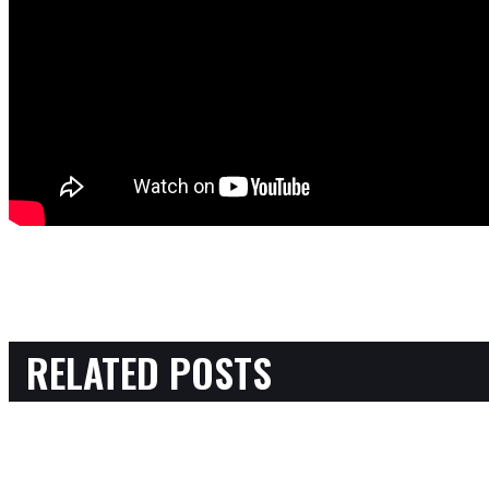
RELATED POSTS