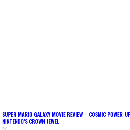
SUPER MARIO GALAXY MOVIE REVIEW – COSMIC POWER-U
NINTENDO’S CROWN JEWEL
BY