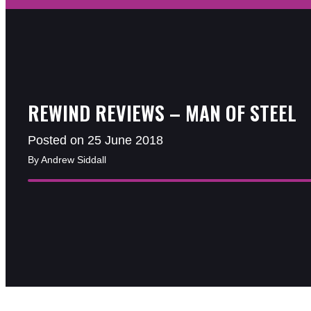
REWIND REVIEWS – MAN OF STEEL
Posted on 25 June 2018
By Andrew Siddall