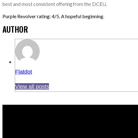
best and most consistent offering from the DCEU.
Purple Revolver rating: 4/5. A hopeful beginning.
AUTHOR
Flatdot
View all posts