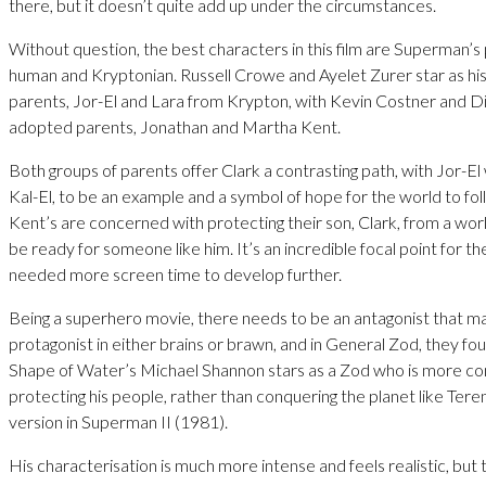
there, but it doesn’t quite add up under the circumstances.
Without question, the best characters in this film are Superman’s
human and Kryptonian. Russell Crowe and Ayelet Zurer star as his 
parents, Jor-El and Lara from Krypton, with Kevin Costner and D
adopted parents, Jonathan and Martha Kent.
Both groups of parents offer Clark a contrasting path, with Jor-El 
Kal-El, to be an example and a symbol of hope for the world to fo
Kent’s are concerned with protecting their son, Clark, from a wor
be ready for someone like him. It’s an incredible focal point for th
needed more screen time to develop further.
Being a superhero movie, there needs to be an antagonist that m
protagonist in either brains or brawn, and in General Zod, they fo
Shape of Water’s Michael Shannon stars as a Zod who is more c
protecting his people, rather than conquering the planet like Ter
version in Superman II (1981).
His characterisation is much more intense and feels realistic, but 