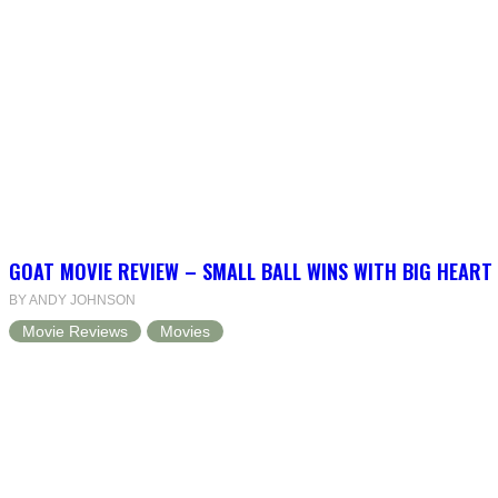
GOAT MOVIE REVIEW – SMALL BALL WINS WITH BIG HEART
BY ANDY JOHNSON
Movie Reviews
Movies