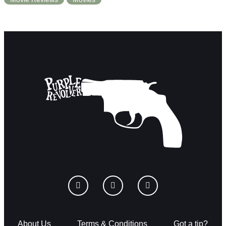
About Us
Terms & Conditions
Got a tip?