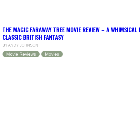
THE MAGIC FARAWAY TREE MOVIE REVIEW – A WHIMSICAL 
CLASSIC BRITISH FANTASY
BY ANDY JOHNSON
Movie Reviews
Movies