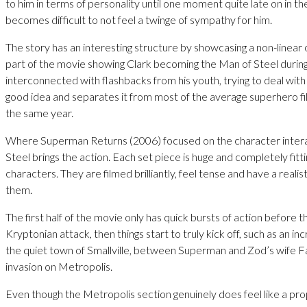
to him in terms of personality until one moment quite late on in the
becomes difficult to not feel a twinge of sympathy for him.
The story has an interesting structure by showcasing a non-linear o
part of the movie showing Clark becoming the Man of Steel during 
interconnected with flashbacks from his youth, trying to deal with 
good idea and separates it from most of the average superhero f
the same year.
Where Superman Returns (2006) focused on the character intera
Steel brings the action. Each set piece is huge and completely fitti
characters. They are filmed brilliantly, feel tense and have a realist
them.
The first half of the movie only has quick bursts of action before t
Kryptonian attack, then things start to truly kick off, such as an inc
the quiet town of Smallville, between Superman and Zod’s wife F
invasion on Metropolis.
Even though the Metropolis section genuinely does feel like a prop