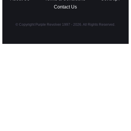
Contact Us
© Copyright Purple Revolver 1997 - 2026. All Rights Reserved.