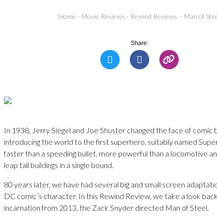
Home
-
Movie Reviews
-
Rewind Reviews – Man of Ste
Share:
In 1938, Jerry Siegel and Joe Shuster changed the face of comic
introducing the world to the first superhero, suitably named Su
faster than a speeding bullet, more powerful than a locomotive a
leap tall buildings in a single bound.
80 years later, we have had several big and small screen adaptatio
DC comic’s character. In this Rewind Review, we take a look back 
incarnation from 2013, the Zack Snyder directed Man of Steel.