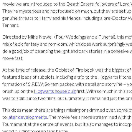
movie we are introduced to the Death Eaters, followers of Lord
They’re mysterious and not focused on much, but they are set up 
genuine threats to Harry and his friends, including a pre-Doctor
Tennant.
Directed by Mike Newell (Four Weddings and a Funeral), this movi
mix of epic fantasy and rom-com, which does work surprisingly wel
do a good job of balancing the light and dark stories in a cohesive 
move fast.
At the time of release, the Goblet of Fire book was the biggest of 
featured loads of subplots, including a trip to the Hogwarts kitch
formation of S.P.E.W. So ram packed with detail and storyline – y
brush up on the
Hogwarts house quiz
first. With so much in this stor
was to split it into two films, but ultimately, it remained just the on
This does mean there are things missing or skimmed over, some of 
to
later developments
. The movie feels more streamlined with th
Tournament at the centre of events, but it also manages to incor
world building to keep fans happy.