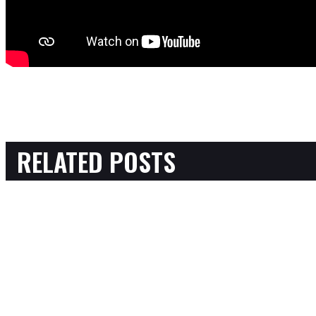
RELATED POSTS