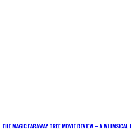
THE MAGIC FARAWAY TREE MOVIE REVIEW – A WHIMSICAL 