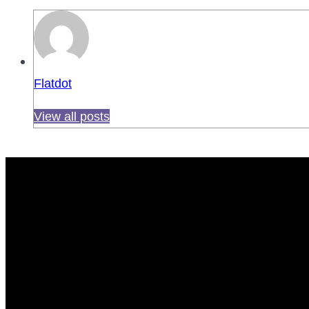
Flatdot
View all posts