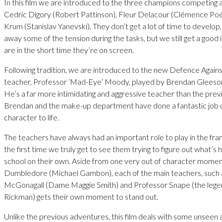
In this film we are introduced to the three champions competing a
Cedric Digory (Robert Pattinson), Fleur Delacour (Clémence Poé
Krum (Stanislav Yanevski). They don’t get a lot of time to develop
away some of the tension during the tasks, but we still get a good
are in the short time they’re on screen.
Following tradition, we are introduced to the new Defence Agains
teacher, Professor ‘Mad-Eye’ Moody, played by Brendan Gleeson
He’s a far more intimidating and aggressive teacher than the prev
Brendan and the make-up department have done a fantastic job of
character to life.
The teachers have always had an important role to play in the franc
the first time we truly get to see them trying to figure out what’s
school on their own. Aside from one very out of character mome
Dumbledore (Michael Gambon), each of the main teachers, such 
McGonagall (Dame Maggie Smith) and Professor Snape (the lege
Rickman) gets their own moment to stand out.
Unlike the previous adventures, this film deals with some unseen an