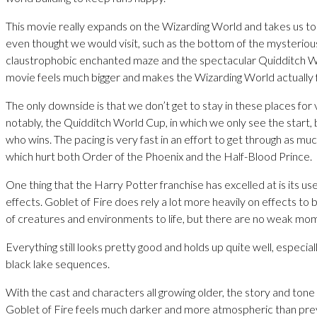
This movie really expands on the Wizarding World and takes us t
even thought we would visit, such as the bottom of the mysterious
claustrophobic enchanted maze and the spectacular Quidditch W
movie feels much bigger and makes the Wizarding World actually fe
The only downside is that we don’t get to stay in these places for 
notably, the Quidditch World Cup, in which we only see the start,
who wins. The pacing is very fast in an effort to get through as muc
which hurt both Order of the Phoenix and the Half-Blood Prince.
One thing that the Harry Potter franchise has excelled at is its use
effects. Goblet of Fire does rely a lot more heavily on effects to 
of creatures and environments to life, but there are no weak mo
Everything still looks pretty good and holds up quite well, especia
black lake sequences.
With the cast and characters all growing older, the story and tone
Goblet of Fire feels much darker and more atmospheric than prev