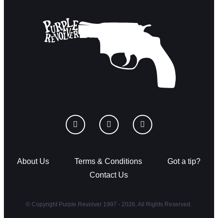
About Us
Terms & Conditions
Got a tip?
Contact Us
© Copyright Purple Revolver 1997 - 2026. All Rights Reserved.