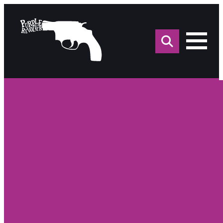
Sea
for: