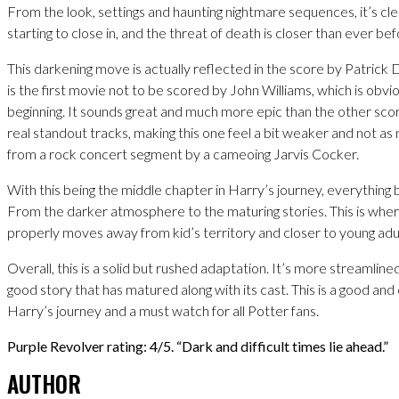
From the look, settings and haunting nightmare sequences, it’s cle
starting to close in, and the threat of death is closer than ever bef
This darkening move is actually reflected in the score by Patrick D
is the first movie not to be scored by John Williams, which is obv
beginning. It sounds great and much more epic than the other scor
real standout tracks, making this one feel a bit weaker and not a
from a rock concert segment by a cameoing Jarvis Cocker.
With this being the middle chapter in Harry’s journey, everything 
From the darker atmosphere to the maturing stories. This is whe
properly moves away from kid’s territory and closer to young adul
Overall, this is a solid but rushed adaptation. It’s more streamlined b
good story that has matured along with its cast. This is a good and 
Harry’s journey and a must watch for all Potter fans.
Purple Revolver rating: 4/5. “Dark and difficult times lie ahead.”
AUTHOR