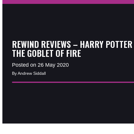
REWIND REVIEWS – HARRY POTTER
THE GOBLET OF FIRE
Posted on 26 May 2020
By Andrew Siddall