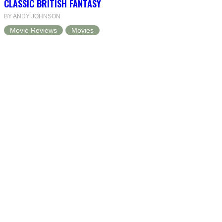
CLASSIC BRITISH FANTASY
BY ANDY JOHNSON
Movie Reviews
Movies