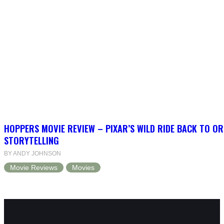
HOPPERS MOVIE REVIEW – PIXAR’S WILD RIDE BACK TO OR
STORYTELLING
BY ANDY JOHNSON
Movie Reviews
Movies