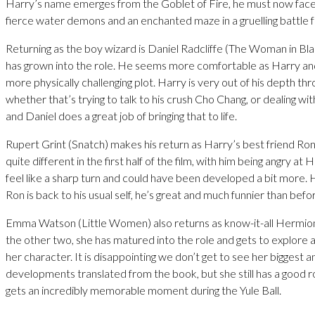
Harry’s name emerges from the Goblet of Fire, he must now face
fierce water demons and an enchanted maze in a gruelling battle fo
Returning as the boy wizard is Daniel Radcliffe (The Woman in Bla
has grown into the role. He seems more comfortable as Harry and
more physically challenging plot. Harry is very out of his depth thro
whether that’s trying to talk to his crush Cho Chang, or dealing wit
and Daniel does a great job of bringing that to life.
Rupert Grint (Snatch) makes his return as Harry’s best friend Ro
quite different in the first half of the film, with him being angry at 
feel like a sharp turn and could have been developed a bit more
Ron is back to his usual self, he’s great and much funnier than befo
Emma Watson (Little Women) also returns as know-it-all Hermio
the other two, she has matured into the role and gets to explore a
her character. It is disappointing we don’t get to see her biggest 
developments translated from the book, but she still has a good ro
gets an incredibly memorable moment during the Yule Ball.