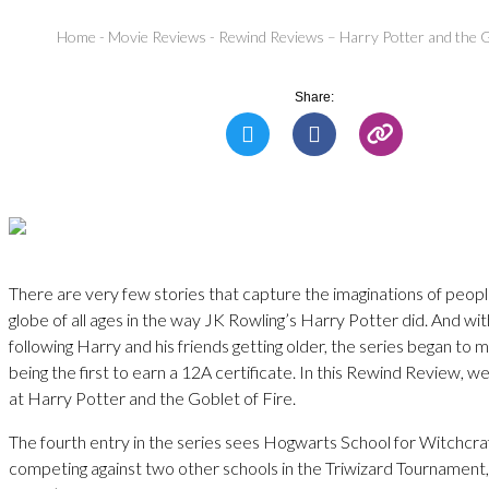
Home
-
Movie Reviews
-
Rewind Reviews – Harry Potter and the G
Share:
There are very few stories that capture the imaginations of peop
globe of all ages in the way JK Rowling’s Harry Potter did. And wit
following Harry and his friends getting older, the series began to m
being the first to earn a 12A certificate. In this Rewind Review, w
at Harry Potter and the Goblet of Fire.
The fourth entry in the series sees Hogwarts School for Witchcr
competing against two other schools in the Triwizard Tournament