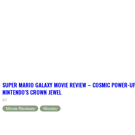
SUPER MARIO GALAXY MOVIE REVIEW – COSMIC POWER-U
NINTENDO’S CROWN JEWEL
BY
Movie Reviews
Movies