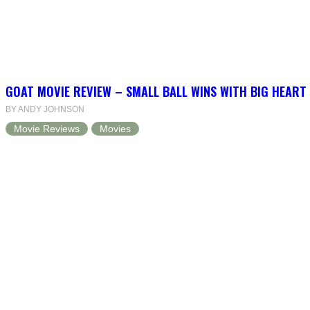
GOAT MOVIE REVIEW – SMALL BALL WINS WITH BIG HEART
BY ANDY JOHNSON
Movie Reviews
Movies