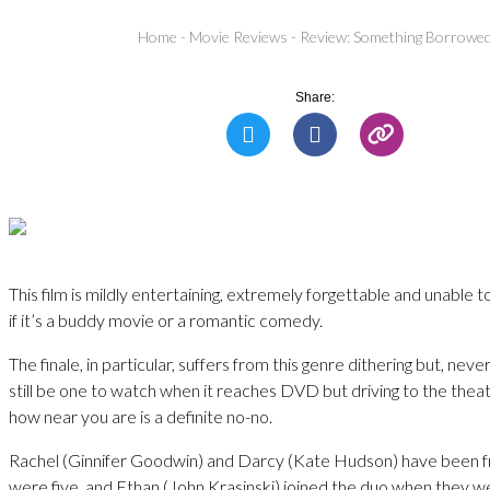
Home
-
Movie Reviews
-
Review: Something Borrowe
Share:
This film is mildly entertaining, extremely forgettable and unable 
if it’s a buddy movie or a romantic comedy.
The finale, in particular, suffers from this genre dithering but, never
still be one to watch when it reaches DVD but driving to the thea
how near you are is a definite no-no.
Rachel (Ginnifer Goodwin) and Darcy (Kate Hudson) have been fr
were five, and Ethan (John Krasinski) joined the duo when they w