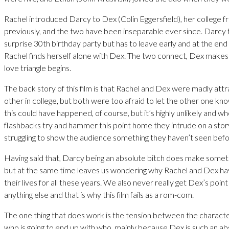
Rachel introduced Darcy to Dex (Colin Eggersfield), her college fr
previously, and the two have been inseparable ever since. Darcy
surprise 30th birthday party but has to leave early and at the end 
Rachel finds herself alone with Dex. The two connect, Dex make
love triangle begins.
The back story of this film is that Rachel and Dex were madly att
other in college, but both were too afraid to let the other one know
this could have happened, of course, but it’s highly unlikely and whe
flashbacks try and hammer this point home they intrude on a story
struggling to show the audience something they haven’t seen befo
Having said that, Darcy being an absolute bitch does make somet
but at the same time leaves us wondering why Rachel and Dex hav
their lives for all these years. We also never really get Dex’s point
anything else and that is why this film fails as a rom-com.
The one thing that does work is the tension between the character
who is going to end up with who, mainly because Dex is such an a