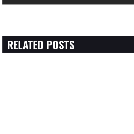
RELATED POSTS