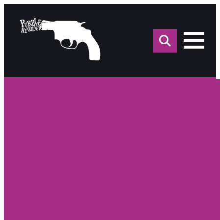
Sea
for: