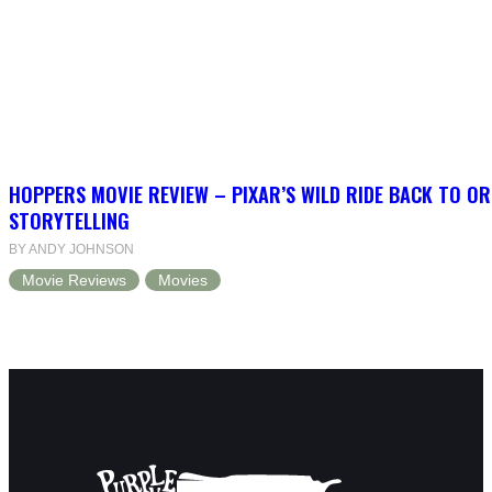
HOPPERS MOVIE REVIEW – PIXAR’S WILD RIDE BACK TO OR
STORYTELLING
BY ANDY JOHNSON
Movie Reviews
Movies