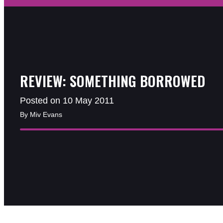
REVIEW: SOMETHING BORROWED
Posted on 10 May 2011
By Miv Evans