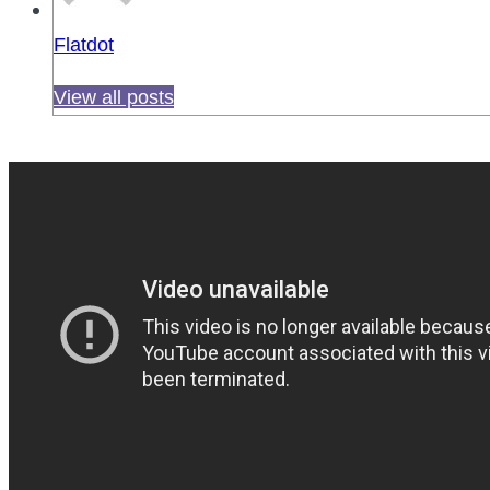
Flatdot
View all posts