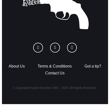
About Us
Terms & Conditions
Got a tip?
Contact Us
© Copyright Purple Revolver 1997 - 2026. All Rights Reserved.