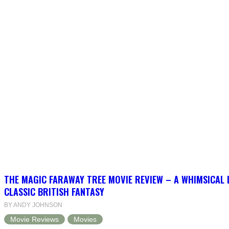
THE MAGIC FARAWAY TREE MOVIE REVIEW – A WHIMSICAL 
CLASSIC BRITISH FANTASY
BY ANDY JOHNSON
Movie Reviews
Movies