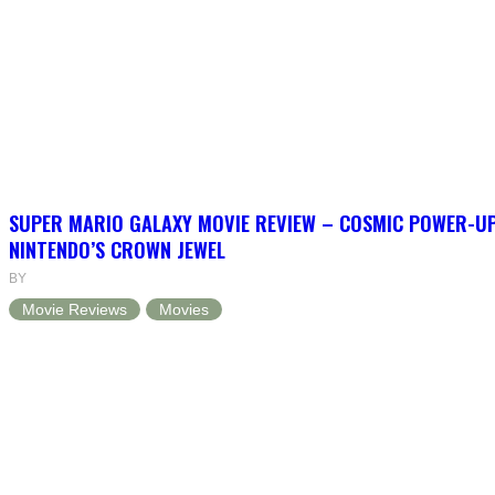
SUPER MARIO GALAXY MOVIE REVIEW – COSMIC POWER-U
NINTENDO’S CROWN JEWEL
BY
Movie Reviews
Movies