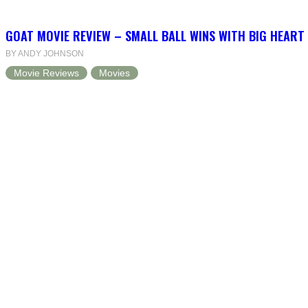
GOAT MOVIE REVIEW – SMALL BALL WINS WITH BIG HEART
BY ANDY JOHNSON
Movie Reviews
Movies