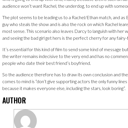
audience won’t want Rachel, the underdog, to end up with someo
The plot seems to be leading us to a Rachel/Ethan match, and as 
guy who steals the show and is also the rock on which Rachel leans
most sense. This scenario also leaves Darcy to languish with her 
and seeing the bad girl get hers is the perfect cherry for any fairy-
It’s essential for this kind of film to send some kind of message bu
the writer remains indecisive to the very end and has no comme
people who date their best friend’s boyfriend.
So the audience therefore has to draw its own conclusion and the
comes to mind is “don’t give supporting actors the only funny lines 
because it makes everyone else, including the stars, look boring”.
AUTHOR