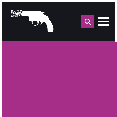
Sea
for: