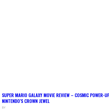
SUPER MARIO GALAXY MOVIE REVIEW – COSMIC POWER-U
NINTENDO’S CROWN JEWEL
BY