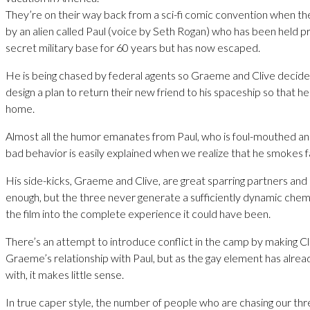
They’re on their way back from a sci-fi comic convention when th
by an alien called Paul (voice by Seth Rogan) who has been held pr
secret military base for 60 years but has now escaped.
He is being chased by federal agents so Graeme and Clive decide
design a plan to return their new friend to his spaceship so that he 
home.
Almost all the humor emanates from Paul, who is foul-mouthed and 
bad behavior is easily explained when we realize that he smokes 
His side-kicks, Graeme and Clive, are great sparring partners and 
enough, but the three never generate a sufficiently dynamic chem
the film into the complete experience it could have been.
There’s an attempt to introduce conflict in the camp by making Cli
Graeme’s relationship with Paul, but as the gay element has alrea
with, it makes little sense.
In true caper style, the number of people who are chasing our th