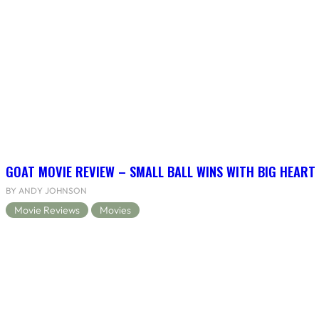
GOAT MOVIE REVIEW – SMALL BALL WINS WITH BIG HEART
BY ANDY JOHNSON
Movie Reviews
Movies