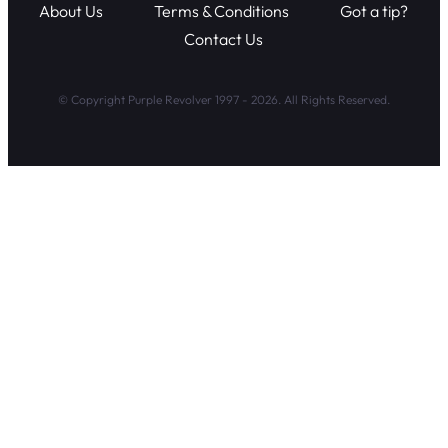
About Us
Terms & Conditions
Got a tip?
Contact Us
© Copyright Purple Revolver 1997 - 2026. All Rights Reserved.