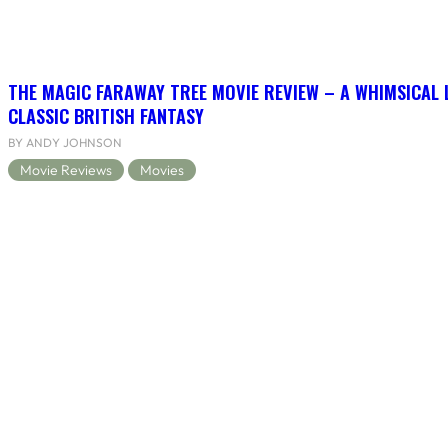
THE MAGIC FARAWAY TREE MOVIE REVIEW – A WHIMSICAL 
CLASSIC BRITISH FANTASY
BY ANDY JOHNSON
Movie Reviews
Movies