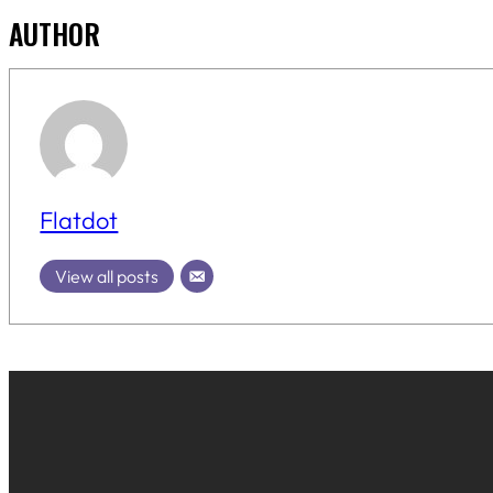
AUTHOR
Flatdot
View all posts