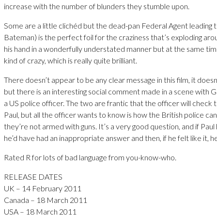
increase with the number of blunders they stumble upon.
Some are a little clichéd but the dead-pan Federal Agent leading 
Bateman) is the perfect foil for the craziness that’s exploding ar
his hand in a wonderfully understated manner but at the same ti
kind of crazy, which is really quite brilliant.
There doesn’t appear to be any clear message in this film, it doesn
but there is an interesting social comment made in a scene with 
a US police officer. The two are frantic that the officer will check 
Paul, but all the officer wants to know is how the British police ca
they’re not armed with guns. It’s a very good question, and if Pau
he’d have had an inappropriate answer and then, if he felt like it,
Rated R for lots of bad language from you-know-who.
RELEASE DATES
UK – 14 February 2011
Canada – 18 March 2011
USA – 18 March 2011