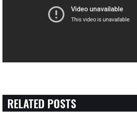
RELATED POSTS