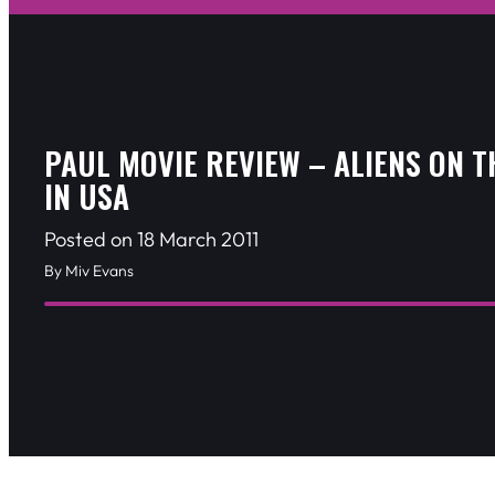
PAUL MOVIE REVIEW – ALIENS ON 
IN USA
Posted on 18 March 2011
By Miv Evans