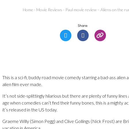
Home
-
Movie Reviews
-
Paul movie review – Aliens on the ru
Share:
This is a sci-fi, buddy road movie comedy starring a bad-ass alien
alien film ever made.
It’s not side-splittingly hilarious but there are plenty of funny lines
age when comedies can’t find their funny bones, this is a mighty 
it’s released in the US today.
Graeme Willy (Simon Pegg) and Clive Gollings (Nick Frost) are Br
vacation in America.