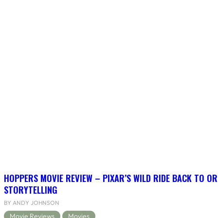
HOPPERS MOVIE REVIEW – PIXAR’S WILD RIDE BACK TO OR
STORYTELLING
BY ANDY JOHNSON
Movie Reviews
Movies