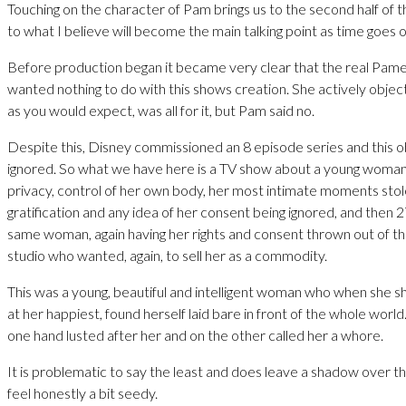
Touching on the character of Pam brings us to the second half of t
to what I believe will become the main talking point as time goes o
Before production began it became very clear that the real Pam
wanted nothing to do with this shows creation. She actively objec
as you would expect, was all for it, but Pam said no.
Despite this, Disney commissioned an 8 episode series and this 
ignored. So what we have here is a TV show about a young woman l
privacy, control of her own body, her most intimate moments stole
gratification and any idea of her consent being ignored, and then 2
same woman, again having her rights and consent thrown out of t
studio who wanted, again, to sell her as a commodity.
This was a young, beautiful and intelligent woman who when she 
at her happiest, found herself laid bare in front of the whole worl
one hand lusted after her and on the other called her a whore.
It is problematic to say the least and does leave a shadow over t
feel honestly a bit seedy.