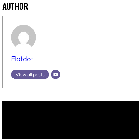
AUTHOR
Flatdot
View all posts