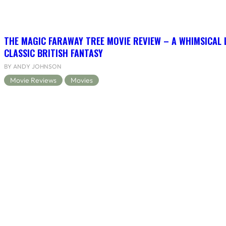
THE MAGIC FARAWAY TREE MOVIE REVIEW – A WHIMSICAL 
CLASSIC BRITISH FANTASY
BY ANDY JOHNSON
Movie Reviews
Movies