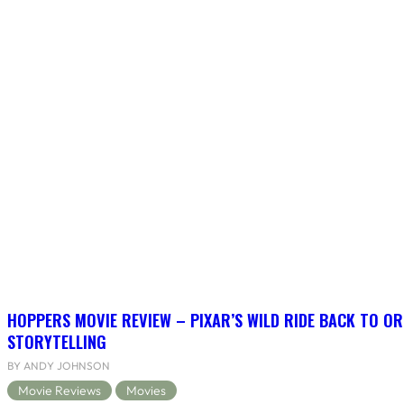
HOPPERS MOVIE REVIEW – PIXAR’S WILD RIDE BACK TO OR
STORYTELLING
BY ANDY JOHNSON
Movie Reviews
Movies