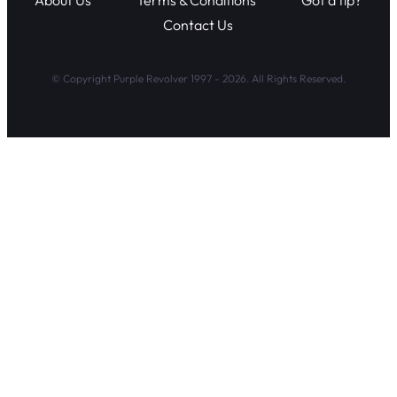
About Us
Terms & Conditions
Got a tip?
Contact Us
© Copyright Purple Revolver 1997 - 2026. All Rights Reserved.