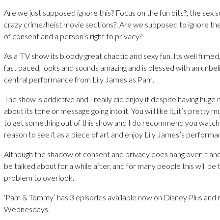
Are we just supposed ignore this? Focus on the fun bits?, the sex s
crazy crime/heist movie sections?. Are we supposed to ignore th
of consent and a person’s right to privacy?
As a ‘TV show its bloody great chaotic and sexy fun. Its well filmed,
fast paced, looks and sounds amazing and is blessed with an unbel
central performance from Lily James as Pam.
The show is addictive and I really did enjoy it despite having huge
about its tone or message going into it. You will like it, it’s pretty
to get something out of this show and I do recommend you watch it
reason to see it as a piece of art and enjoy Lily James’s performa
Although the shadow of consent and privacy does hang over it and 
be talked about for a while after, and for many people this will be
problem to overlook.
‘Pam & Tommy’ has 3 episodes available now on Disney Plus and 
Wednesdays.