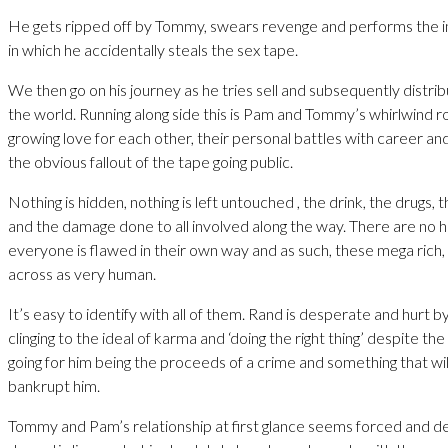
He gets ripped off by Tommy, swears revenge and performs the i
in which he accidentally steals the sex tape.
We then go on his journey as he tries sell and subsequently distri
the world. Running along side this is Pam and Tommy’s whirlwind r
growing love for each other, their personal battles with career a
the obvious fallout of the tape going public.
Nothing is hidden, nothing is left untouched , the drink, the drugs, 
and the damage done to all involved along the way. There are no 
everyone is flawed in their own way and as such, these mega rich
across as very human.
It’s easy to identify with all of them. Rand is desperate and hurt by
clinging to the ideal of karma and ‘doing the right thing’ despite th
going for him being the proceeds of a crime and something that wil
bankrupt him.
Tommy and Pam’s relationship at first glance seems forced and d