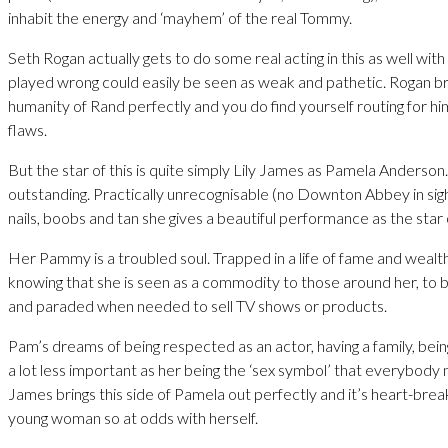
inhabit the energy and ‘mayhem’ of the real Tommy.
Seth Rogan actually gets to do some real acting in this as well with 
played wrong could easily be seen as weak and pathetic. Rogan br
humanity of Rand perfectly and you do find yourself routing for hi
flaws.
But the star of this is quite simply Lily James as Pamela Anderson.
outstanding. Practically unrecognisable (no Downton Abbey in sight
nails, boobs and tan she gives a beautiful performance as the star o
Her Pammy is a troubled soul. Trapped in a life of fame and wealth 
knowing that she is seen as a commodity to those around her, to
and paraded when needed to sell TV shows or products.
Pam’s dreams of being respected as an actor, having a family, bei
a lot less important as her being the ‘sex symbol’ that everybody 
James brings this side of Pamela out perfectly and it’s heart-break
young woman so at odds with herself.