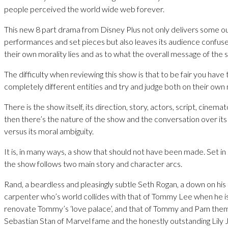
people perceived the world wide web forever.
This new 8 part drama from Disney Plus not only delivers some o
performances and set pieces but also leaves its audience confus
their own morality lies and as to what the overall message of the s
The difficulty when reviewing this show is that to be fair you have t
completely different entities and try and judge both on their own 
There is the show itself, its direction, story, actors, script, cinem
then there’s the nature of the show and the conversation over its 
versus its moral ambiguity.
It is, in many ways, a show that should not have been made. Set in 
the show follows two main story and character arcs.
Rand, a beardless and pleasingly subtle Seth Rogan, a down on his
carpenter who’s world collides with that of Tommy Lee when he is
renovate Tommy’s ‘love palace’, and that of Tommy and Pam them
Sebastian Stan of Marvel fame and the honestly outstanding Lily