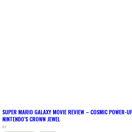
SUPER MARIO GALAXY MOVIE REVIEW – COSMIC POWER-U
NINTENDO’S CROWN JEWEL
BY