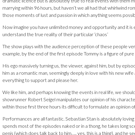
dramatic licence but is absolutely true to real events with them 
marrying within 96 hours, but haven’t we all had that whirlwind rom
those moments of lust and passion in which anything seems possibl
Now imagine you have unlimited money and opportunity and it is e
understand the true reality of their particular ‘chaos’
The show plays with the audience perception of these people ver
example, by the end of the first episode Tommy is a figure of pure
His ego massively turning us, the viewer, against him, but by epis
him as a romantic man, seemingly deeply in love with his new wife
everything to support and please her.
We like him, and perhaps knowing the events in real life, we should
showrunner Robert Seigel manipulates our opinion of his characte
within those first three hours its difficult to formulate an opinion o
Performances are all fantastic. Sebastian Stan is absolutely lovin
spends most of the episodes naked or in a thong, he takes long sce
penis (which does talk back to him….. yes, this is a thing), and he se