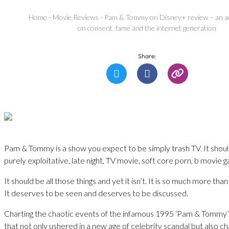
Home
-
Movie Reviews
-
Pam & Tommy on Disney+ review – an ad
on consent, fame and the internet generation
Share:
Pam & Tommy is a show you expect to be simply trash TV. It shou
purely exploitative, late night, TV movie, soft core porn, b movie 
It should be all those things and yet it isn’t. It is so much more tha
It deserves to be seen and deserves to be discussed.
Charting the chaotic events of the infamous 1995 ‘Pam & Tommy’ 
that not only ushered in a new age of celebrity scandal but also 