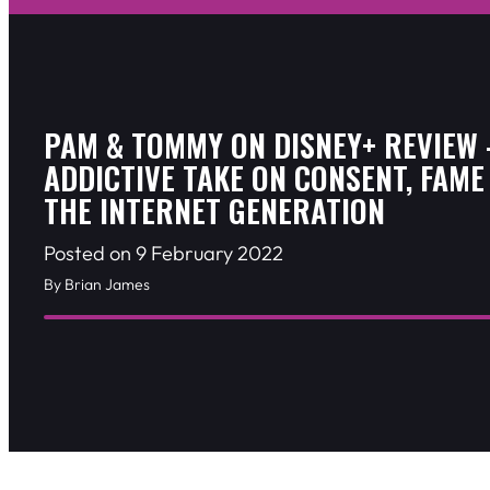
PAM & TOMMY ON DISNEY+ REVIEW 
ADDICTIVE TAKE ON CONSENT, FAME
THE INTERNET GENERATION
Posted on 9 February 2022
By Brian James