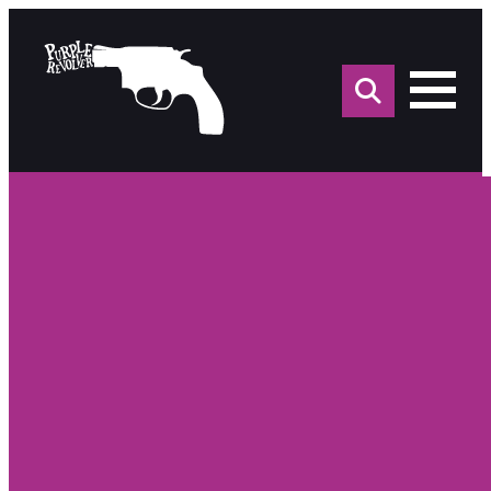
Sea
for: