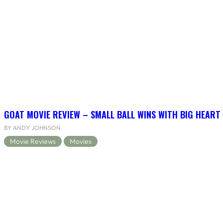
GOAT MOVIE REVIEW – SMALL BALL WINS WITH BIG HEART
BY ANDY JOHNSON
Movie Reviews
Movies