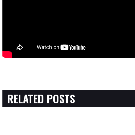
RELATED POSTS