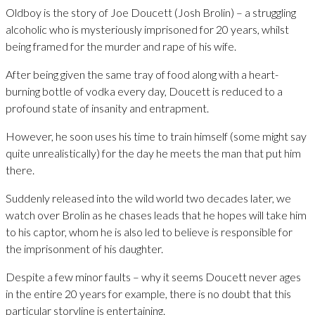
Oldboy is the story of Joe Doucett (Josh Brolin) – a struggling
alcoholic who is mysteriously imprisoned for 20 years, whilst
being framed for the murder and rape of his wife.
After being given the same tray of food along with a heart-
burning bottle of vodka every day, Doucett is reduced to a
profound state of insanity and entrapment.
However, he soon uses his time to train himself (some might say
quite unrealistically) for the day he meets the man that put him
there.
Suddenly released into the wild world two decades later, we
watch over Brolin as he chases leads that he hopes will take him
to his captor, whom he is also led to believe is responsible for
the imprisonment of his daughter.
Despite a few minor faults – why it seems Doucett never ages
in the entire 20 years for example, there is no doubt that this
particular storyline is entertaining.