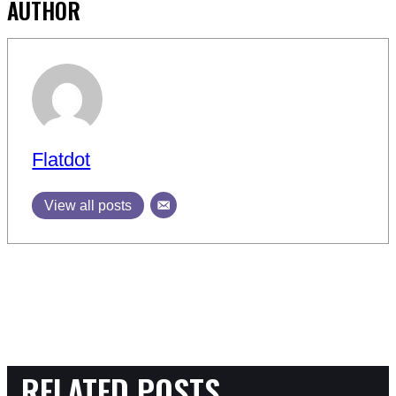
AUTHOR
Flatdot
View all posts
RELATED POSTS