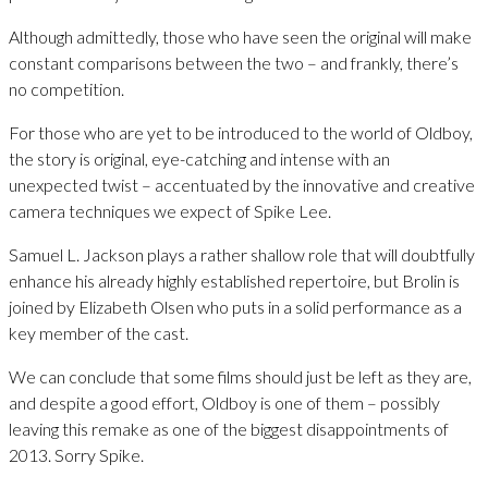
Although admittedly, those who have seen the original will make
constant comparisons between the two – and frankly, there’s
no competition.
For those who are yet to be introduced to the world of Oldboy,
the story is original, eye-catching and intense with an
unexpected twist – accentuated by the innovative and creative
camera techniques we expect of Spike Lee.
Samuel L. Jackson plays a rather shallow role that will doubtfully
enhance his already highly established repertoire, but Brolin is
joined by Elizabeth Olsen who puts in a solid performance as a
key member of the cast.
We can conclude that some films should just be left as they are,
and despite a good effort, Oldboy is one of them – possibly
leaving this remake as one of the biggest disappointments of
2013. Sorry Spike.