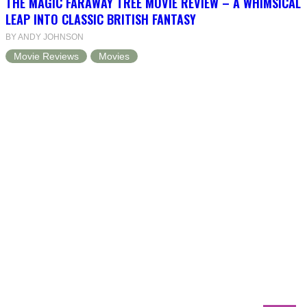
THE MAGIC FARAWAY TREE MOVIE REVIEW – A WHIMSICAL
LEAP INTO CLASSIC BRITISH FANTASY
BY ANDY JOHNSON
Movie Reviews
Movies