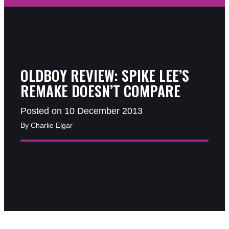
OLDBOY REVIEW: SPIKE LEE’S
REMAKE DOESN’T COMPARE
Posted on 10 December 2013
By Charlie Elgar