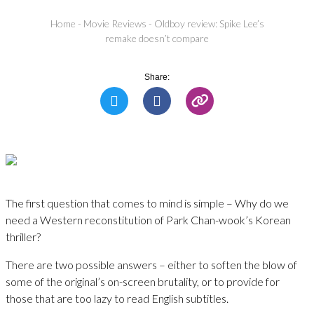
Home
-
Movie Reviews
-
Oldboy review: Spike Lee’s
remake doesn’t compare
Share:
The first question that comes to mind is simple – Why do we
need a Western reconstitution of Park Chan-wook’s Korean
thriller?
There are two possible answers – either to soften the blow of
some of the original’s on-screen brutality, or to provide for
those that are too lazy to read English subtitles.