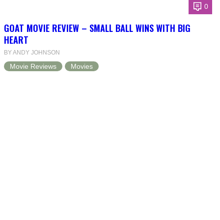
0
GOAT MOVIE REVIEW – SMALL BALL WINS WITH BIG
HEART
BY ANDY JOHNSON
Movie Reviews
Movies