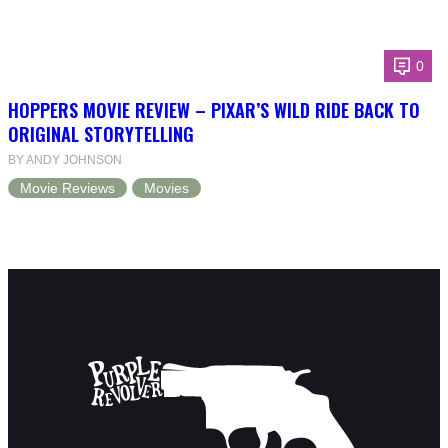
0
HOPPERS MOVIE REVIEW – PIXAR’S WILD RIDE BACK TO
ORIGINAL STORYTELLING
BY ANDY JOHNSON
Movie Reviews
Movies