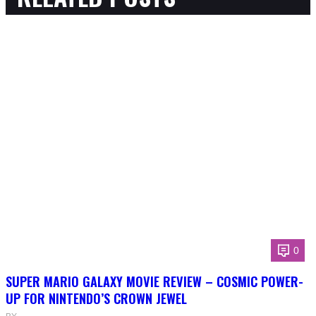
0
SUPER MARIO GALAXY MOVIE REVIEW – COSMIC POWER-
UP FOR NINTENDO’S CROWN JEWEL