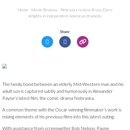
Home
-
Movie Reviews
-
Nebraska review: Bruce Dern
delights in independent American dramedy
Share:
The family bond between an elderly Mid-Western man and his
adult son is captured subtly and humorously in Alexander
Payne’s latest film, the comic-drama Nebraska.
A common theme with the Oscar-winning filmmaker’s work is
mixing elements of his previous films into this latest outing.
With assistance from screenwriter Bob Nelson, Payne