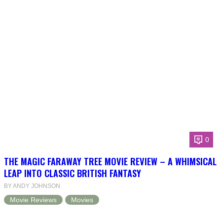
0
THE MAGIC FARAWAY TREE MOVIE REVIEW – A WHIMSICAL
LEAP INTO CLASSIC BRITISH FANTASY
BY ANDY JOHNSON
Movie Reviews
Movies