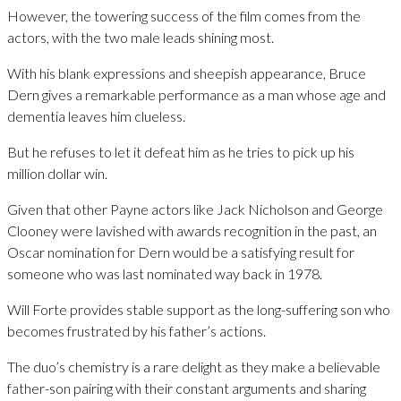
However, the towering success of the film comes from the
actors, with the two male leads shining most.
With his blank expressions and sheepish appearance, Bruce
Dern gives a remarkable performance as a man whose age and
dementia leaves him clueless.
But he refuses to let it defeat him as he tries to pick up his
million dollar win.
Given that other Payne actors like Jack Nicholson and George
Clooney were lavished with awards recognition in the past, an
Oscar nomination for Dern would be a satisfying result for
someone who was last nominated way back in 1978.
Will Forte provides stable support as the long-suffering son who
becomes frustrated by his father’s actions.
The duo’s chemistry is a rare delight as they make a believable
father-son pairing with their constant arguments and sharing