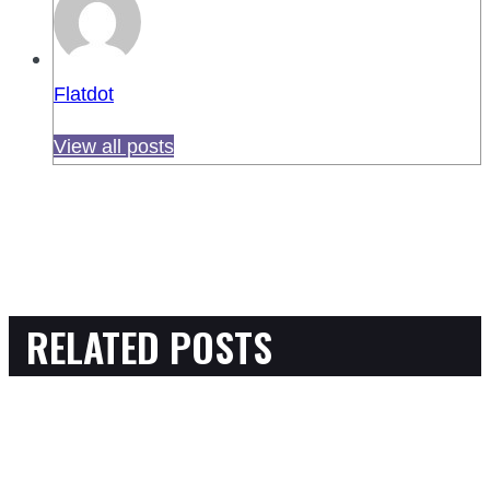
Flatdot
View all posts
RELATED POSTS