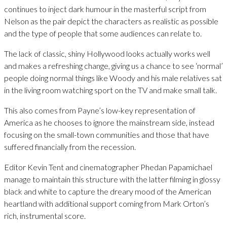
continues to inject dark humour in the masterful script from
Nelson as the pair depict the characters as realistic as possible
and the type of people that some audiences can relate to.
The lack of classic, shiny Hollywood looks actually works well
and makes a refreshing change, giving us a chance to see ‘normal’
people doing normal things like Woody and his male relatives sat
in the living room watching sport on the TV and make small talk.
This also comes from Payne’s low-key representation of
America as he chooses to ignore the mainstream side, instead
focusing on the small-town communities and those that have
suffered financially from the recession.
Editor Kevin Tent and cinematographer Phedan Papamichael
manage to maintain this structure with the latter filming in glossy
black and white to capture the dreary mood of the American
heartland with additional support coming from Mark Orton’s
rich, instrumental score.