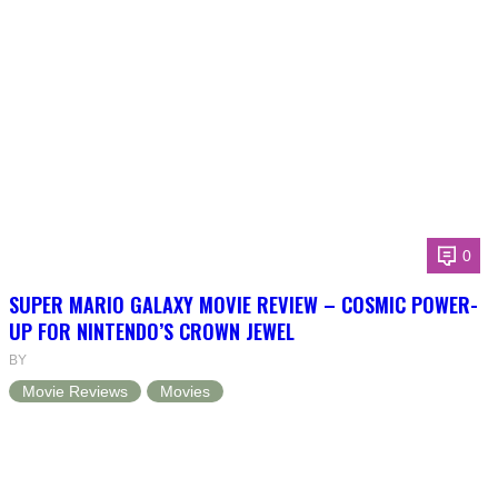
0
SUPER MARIO GALAXY MOVIE REVIEW – COSMIC POWER-
UP FOR NINTENDO’S CROWN JEWEL
BY
Movie Reviews
Movies