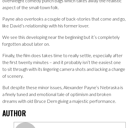
overweight comedy punch bags which takes away the realistic
aspect of the small-town folk.
Payne also overlooks a couple of back-stories that come and go,
like David’s relationship with his former lover.
We see this developing near the beginning but it’s completely
forgotten about later on.
Finally, the film does takes time to really settle, especially after
the first twenty minutes – and it probably isn’t the easiest one
to sit through with its lingering camera shots and lacking a change
of scenery.
But despite these minor issues, Alexander Payne’s Nebraska is
a finely tuned and emotional tale of optimism and broken
dreams with old Bruce Dern giving a majestic performance.
AUTHOR