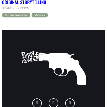
ORIGINAL STORYTELLING
BY ANDY JOHNSON
Movie Reviews
Movies