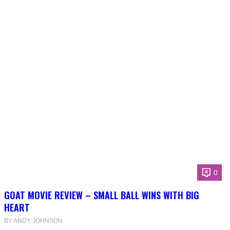
0
GOAT MOVIE REVIEW – SMALL BALL WINS WITH BIG
HEART
BY ANDY JOHNSON