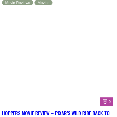
Movie Reviews
Movies
0
HOPPERS MOVIE REVIEW – PIXAR’S WILD RIDE BACK TO