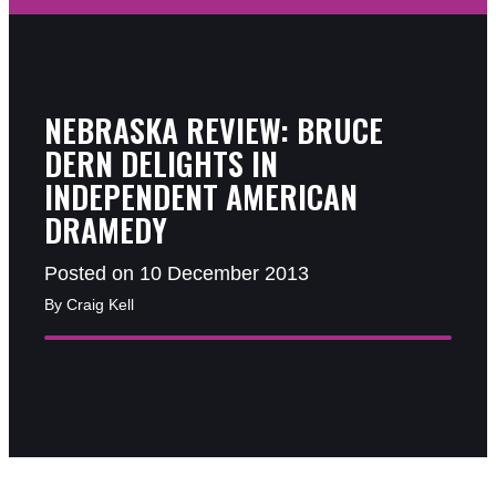
NEBRASKA REVIEW: BRUCE
DERN DELIGHTS IN
INDEPENDENT AMERICAN
DRAMEDY
Posted on 10 December 2013
By Craig Kell