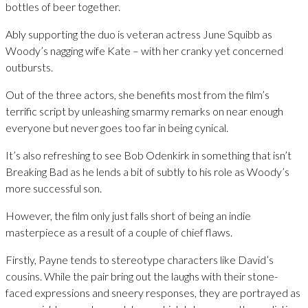
bottles of beer together.
Ably supporting the duo is veteran actress June Squibb as
Woody’s nagging wife Kate – with her cranky yet concerned
outbursts.
Out of the three actors, she benefits most from the film’s
terrific script by unleashing smarmy remarks on near enough
everyone but never goes too far in being cynical.
It’s also refreshing to see Bob Odenkirk in something that isn’t
Breaking Bad as he lends a bit of subtly to his role as Woody’s
more successful son.
However, the film only just falls short of being an indie
masterpiece as a result of a couple of chief flaws.
Firstly, Payne tends to stereotype characters like David’s
cousins. While the pair bring out the laughs with their stone-
faced expressions and sneery responses, they are portrayed as