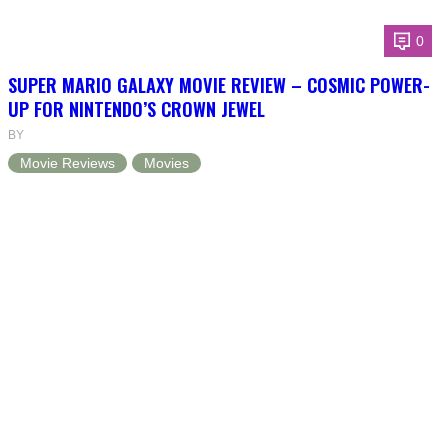
0
SUPER MARIO GALAXY MOVIE REVIEW – COSMIC POWER-
UP FOR NINTENDO’S CROWN JEWEL
BY
Movie Reviews
Movies