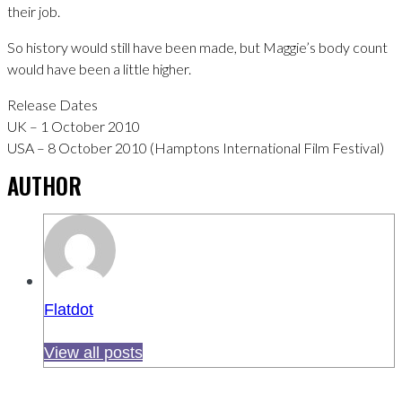
their job.
So history would still have been made, but Maggie’s body count
would have been a little higher.
Release Dates
UK – 1 October 2010
USA – 8 October 2010 (Hamptons International Film Festival)
AUTHOR
Flatdot
View all posts