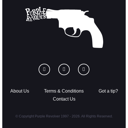
About Us
Terms & Conditions
Got a tip?
Contact Us
© Copyright Purple Revolver 1997 - 2026. All Rights Reserved.