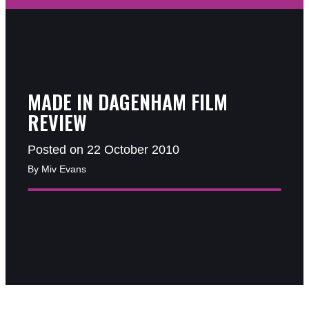
MADE IN DAGENHAM FILM
REVIEW
Posted on 22 October 2010
By Miv Evans