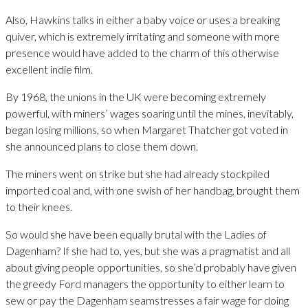
Also, Hawkins talks in either a baby voice or uses a breaking
quiver, which is extremely irritating and someone with more
presence would have added to the charm of this otherwise
excellent indie film.
By 1968, the unions in the UK were becoming extremely
powerful, with miners’ wages soaring until the mines, inevitably,
began losing millions, so when Margaret Thatcher got voted in
she announced plans to close them down.
The miners went on strike but she had already stockpiled
imported coal and, with one swish of her handbag, brought them
to their knees.
So would she have been equally brutal with the Ladies of
Dagenham? If she had to, yes, but she was a pragmatist and all
about giving people opportunities, so she’d probably have given
the greedy Ford managers the opportunity to either learn to
sew or pay the Dagenham seamstresses a fair wage for doing