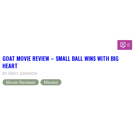
0
GOAT MOVIE REVIEW – SMALL BALL WINS WITH BIG
HEART
BY ANDY JOHNSON
Movie Reviews
Movies