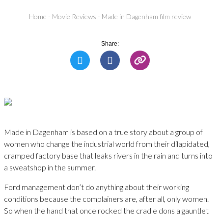
Home
-
Movie Reviews
-
Made in Dagenham film review
Share:
Made in Dagenham is based on a true story about a group of
women who change the industrial world from their dilapidated,
cramped factory base that leaks rivers in the rain and turns into
a sweatshop in the summer.
Ford management don’t do anything about their working
conditions because the complainers are, after all, only women.
So when the hand that once rocked the cradle dons a gauntlet