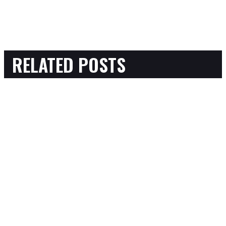
RELATED POSTS