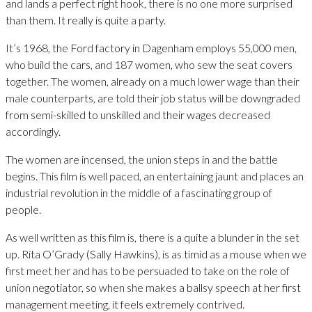
and lands a perfect right hook, there is no one more surprised
than them. It really is quite a party.
It’s 1968, the Ford factory in Dagenham employs 55,000 men,
who build the cars, and 187 women, who sew the seat covers
together. The women, already on a much lower wage than their
male counterparts, are told their job status will be downgraded
from semi-skilled to unskilled and their wages decreased
accordingly.
The women are incensed, the union steps in and the battle
begins. This film is well paced, an entertaining jaunt and places an
industrial revolution in the middle of a fascinating group of
people.
As well written as this film is, there is a quite a blunder in the set
up. Rita O’Grady (Sally Hawkins), is as timid as a mouse when we
first meet her and has to be persuaded to take on the role of
union negotiator, so when she makes a ballsy speech at her first
management meeting, it feels extremely contrived.