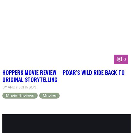
0
HOPPERS MOVIE REVIEW – PIXAR’S WILD RIDE BACK TO
ORIGINAL STORYTELLING
BY ANDY JOHNSON
Movie Reviews
Movies