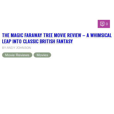
0
THE MAGIC FARAWAY TREE MOVIE REVIEW – A WHIMSICAL
LEAP INTO CLASSIC BRITISH FANTASY
BY ANDY JOHNSON
Movie Reviews
Movies