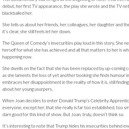
debut, her first TV appearance, the play she wrote and the TV n
blackballed her.
She tells us about her friends, her colleagues, her daughter and t
it’s clear, she still feels let her down.
The Queen of Comedy’s insecurities play loud in this story. She n
herself for what she has achieved and all that matters to her is wh
happening now.
She dwells on the fact that she has been replaced by up-coming
as she laments the loss of yet another booking she finds humour in
embraces her disappointment in the reality of how it is, still findin
about her young usurpers.
When Joan decides to enter Donald Trump’s Celebrity Apprentice 
everyone, except her, that she really is far too established, too s
darn good for this kind of show. But Joan, truly, doesn’t think so.
It’s interesting to note that Trump hides his insecurities behind en