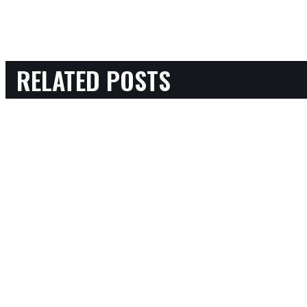
RELATED POSTS