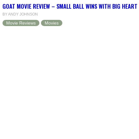
GOAT MOVIE REVIEW – SMALL BALL WINS WITH BIG HEART
BY ANDY JOHNSON
Movie Reviews
Movies