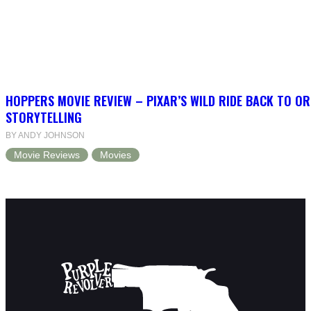
HOPPERS MOVIE REVIEW – PIXAR’S WILD RIDE BACK TO OR
STORYTELLING
BY ANDY JOHNSON
Movie Reviews
Movies