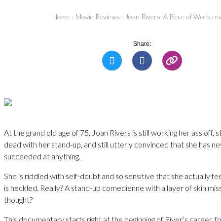
Home
-
Movie Reviews
-
Joan Rivers: A Piece of Work re
Share:
At the grand old age of 75, Joan Rivers is still working her ass off, 
dead with her stand-up, and still utterly convinced that she has ne
succeeded at anything.
She is riddled with self-doubt and so sensitive that she actually f
is heckled. Really? A stand-up comedienne with a layer of skin mi
thought?
This documentary starts right at the beginning of River’s career, f