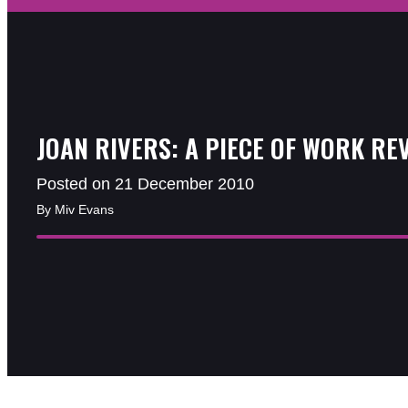
JOAN RIVERS: A PIECE OF WORK RE
Posted on 21 December 2010
By Miv Evans