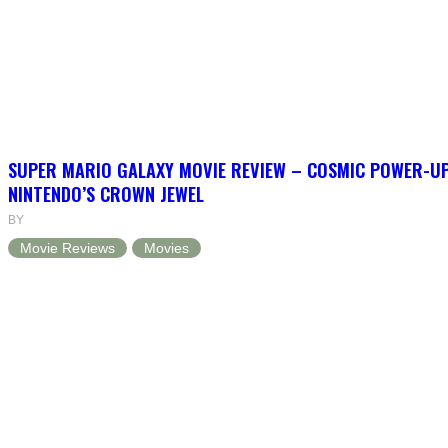
SUPER MARIO GALAXY MOVIE REVIEW – COSMIC POWER-U
NINTENDO’S CROWN JEWEL
BY
Movie Reviews
Movies