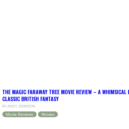
THE MAGIC FARAWAY TREE MOVIE REVIEW – A WHIMSICAL 
CLASSIC BRITISH FANTASY
BY ANDY JOHNSON
Movie Reviews
Movies