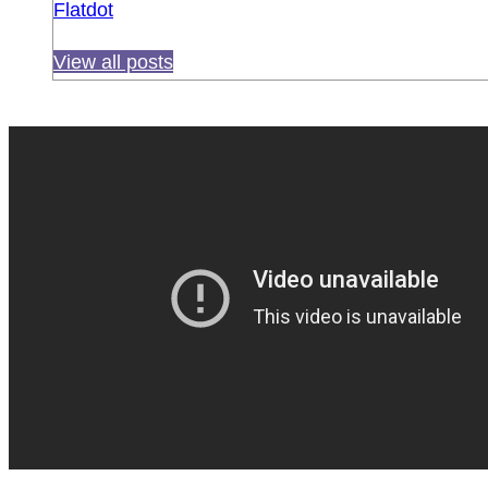
Flatdot
View all posts