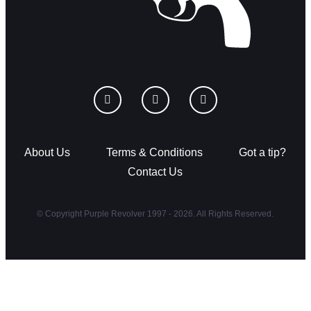
About Us
Terms & Conditions
Got a tip?
Contact Us
© Copyright Purple Revolver 1997 - 2026. All Rights Reserved.