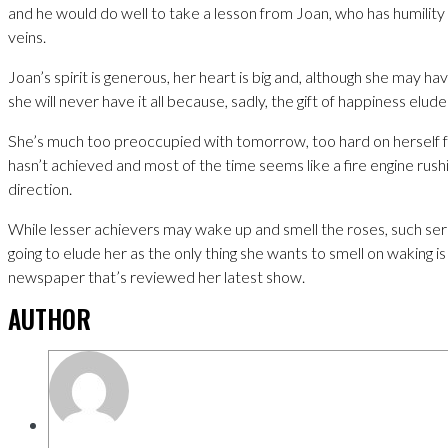
and he would do well to take a lesson from Joan, who has humility 
veins.
Joan’s spirit is generous, her heart is big and, although she may hav
she will never have it all because, sadly, the gift of happiness elude
She’s much too preoccupied with tomorrow, too hard on herself 
hasn’t achieved and most of the time seems like a fire engine rush
direction.
While lesser achievers may wake up and smell the roses, such ser
going to elude her as the only thing she wants to smell on waking is 
newspaper that’s reviewed her latest show.
AUTHOR