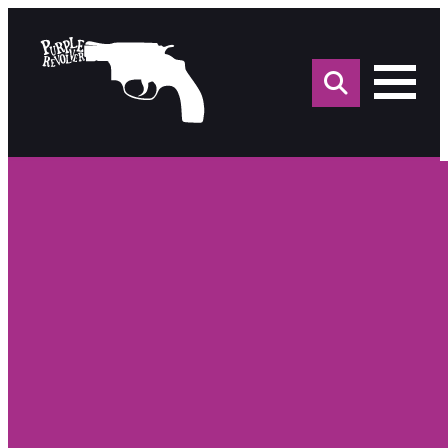
Sea
for: