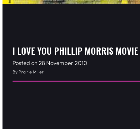
I LOVE YOU PHILLIP MORRIS MOVIE
Posted on 28 November 2010
By Prairie Miller