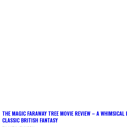
THE MAGIC FARAWAY TREE MOVIE REVIEW – A WHIMSICAL 
CLASSIC BRITISH FANTASY