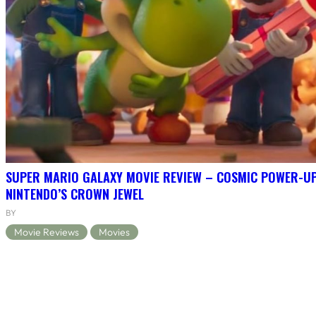
SUPER MARIO GALAXY MOVIE REVIEW – COSMIC POWER-U
NINTENDO’S CROWN JEWEL
BY
Movie Reviews
Movies