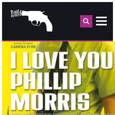
Sea
for: