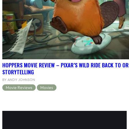
HOPPERS MOVIE REVIEW – PIXAR’S WILD RIDE BACK TO OR
STORYTELLING
BY ANDY JOHNSON
Movie Reviews
Movies