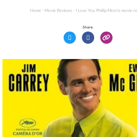
Home
-
Movie Reviews
-
I Love You Phillip Morris movie r
Share: