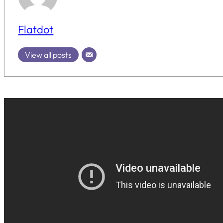
Flatdot
View all posts