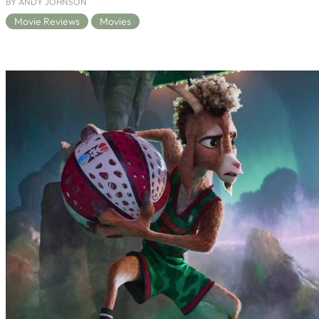
BY ANDY JOHNSON
Movie Reviews
Movies