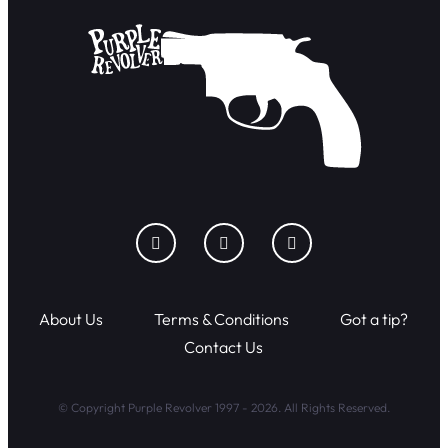
About Us
Terms & Conditions
Got a tip?
Contact Us
© Copyright Purple Revolver 1997 - 2026. All Rights Reserved.