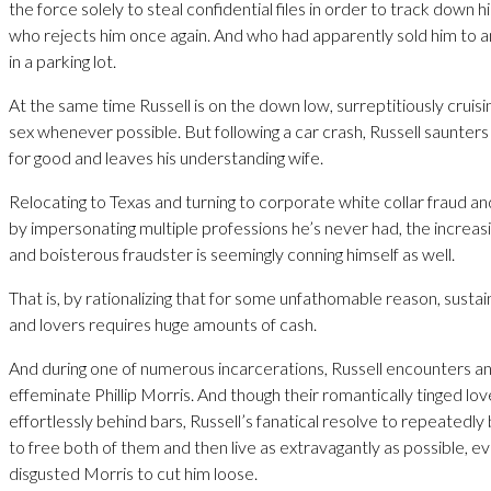
the force solely to steal confidential files in order to track down h
who rejects him once again. And who had apparently sold him to 
in a parking lot.
At the same time Russell is on the down low, surreptitiously cruisi
sex whenever possible. But following a car crash, Russell saunters
for good and leaves his understanding wife.
Relocating to Texas and turning to corporate white collar fraud
by impersonating multiple professions he’s never had, the increas
and boisterous fraudster is seemingly conning himself as well.
That is, by rationalizing that for some unfathomable reason, sustain
and lovers requires huge amounts of cash.
And during one of numerous incarcerations, Russell encounters an
effeminate Phillip Morris. And though their romantically tinged lov
effortlessly behind bars, Russell’s fanatical resolve to repeatedly
to free both of them and then live as extravagantly as possible, ev
disgusted Morris to cut him loose.