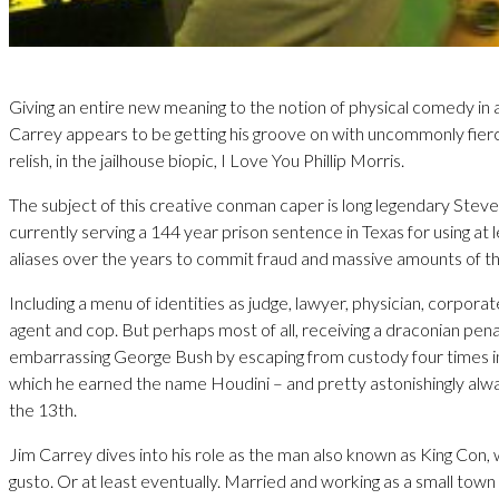
Giving an entire new meaning to the notion of physical comedy in 
Carrey appears to be getting his groove on with uncommonly fie
relish, in the jailhouse biopic, I Love You Phillip Morris.
The subject of this creative conman caper is long legendary Steve
currently serving a 144 year prison sentence in Texas for using at 
aliases over the years to commit fraud and massive amounts of th
Including a menu of identities as judge, lawyer, physician, corpora
agent and cop. But perhaps most of all, receiving a draconian pena
embarrassing George Bush by escaping from custody four times in 
which he earned the name Houdini – and pretty astonishingly alwa
the 13th.
Jim Carrey dives into his role as the man also known as King Con, 
gusto. Or at least eventually. Married and working as a small town 