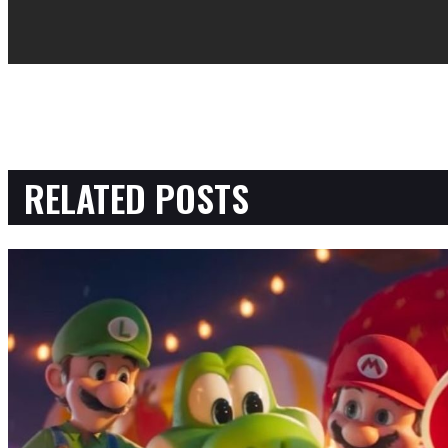
RELATED POSTS