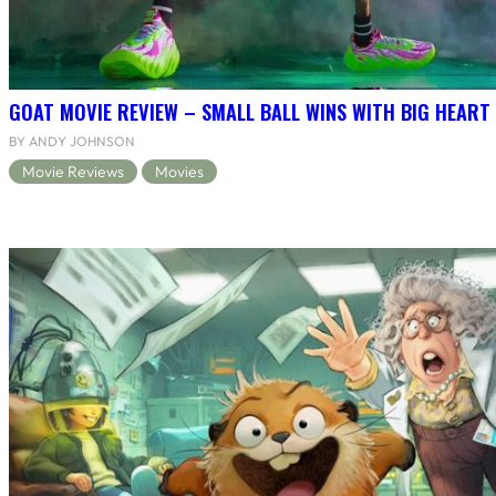
GOAT MOVIE REVIEW – SMALL BALL WINS WITH BIG HEART
BY ANDY JOHNSON
Movie Reviews
Movies