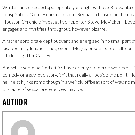
Written and directed appropriately enough by those Bad Santa c
conspirators Glenn Ficarra and John Requa and based on the nov
Houston Chronicle investigative reporter Steve McVicker, I Love 
engages and mystifies throughout, however bizarre.
A rather sordid tale kept buoyant and energized in no small part 
disappointing lunatic antics, even if Mcgregor seems too self-consc
into lusting after Carrey.
And while some baffled critics have openly pondered whether this 
comedy or a gay love story, isn’t that really all beside the point. Hey
hell heist hijinks romp though in a weirdly offbeat sort of way, no
characters’ sexual preferences may be.
AUTHOR