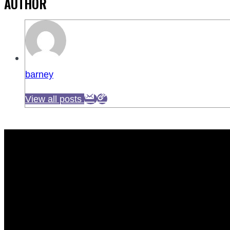
AUTHOR
barney
View all posts