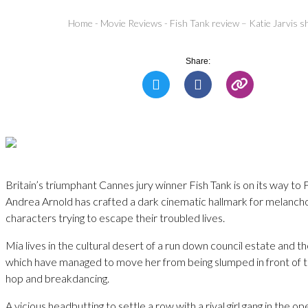
Home
-
Movie Reviews
-
Fish Tank review – Katie Jarvis s
Share:
Britain’s triumphant Cannes jury winner Fish Tank is on its way to
Andrea Arnold has crafted a dark cinematic hallmark for melancho
characters trying to escape their troubled lives.
Mia lives in the cultural desert of a run down council estate and t
which have managed to move her from being slumped in front of th
hop and breakdancing.
A vicious headbutting to settle a row with a rival girl gang in the o