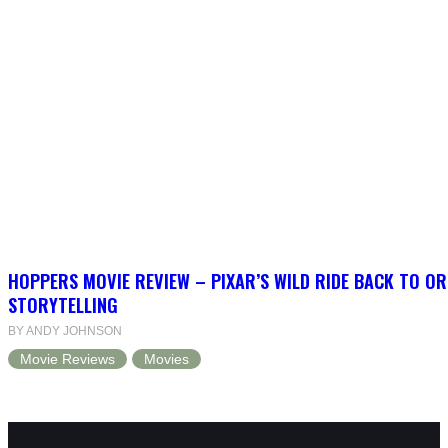
HOPPERS MOVIE REVIEW – PIXAR’S WILD RIDE BACK TO OR
STORYTELLING
BY ANDY JOHNSON
Movie Reviews
Movies