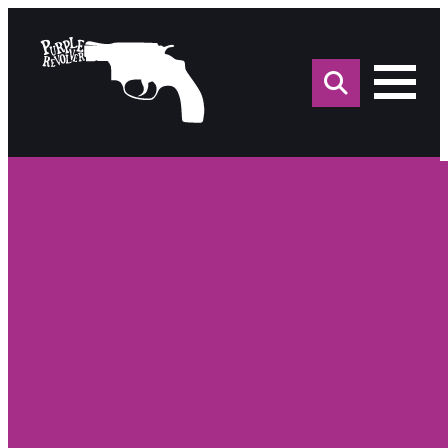
Sea
for: