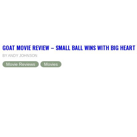
GOAT MOVIE REVIEW – SMALL BALL WINS WITH BIG HEART
BY ANDY JOHNSON
Movie Reviews
Movies