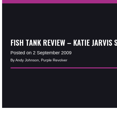
FISH TANK REVIEW – KATIE JARVIS 
Posted on 2 September 2009
By Andy Johnson, Purple Revolver