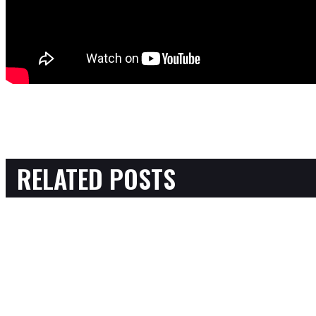
RELATED POSTS