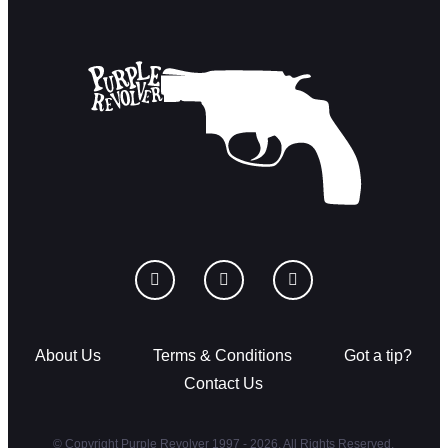
About Us
Terms & Conditions
Got a tip?
Contact Us
© Copyright Purple Revolver 1997 - 2026. All Rights Reserved.