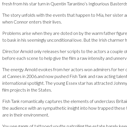
fresh from his star turn in Quentin Tarantino’s Inglourious Basterds
The story unfolds with the events that happen to Mia, her sister 
when Connor enters their lives.
Problems arise when they are doted on by the warm father figure
to bask in his seemingly unconditional love. But the Irish charmer 
Director Arnold only releases her scripts to the actors a couple 
before each scene to help give the film a raw intensity and unnerv
The energy Arnold evokes from her actors won admirers for her
at Cannes in 2006.and now pushed Fish Tank and raw acting talent
international spotlight. The young Essex star has attracted Johnn
film projects in the States.
Fish Tank romantically captures the elements of underclass Brita
the audience with an sympathetic insight into how trapped these
are in their environment.
You see gangs of tattooed youths patrolling the estate barely kee