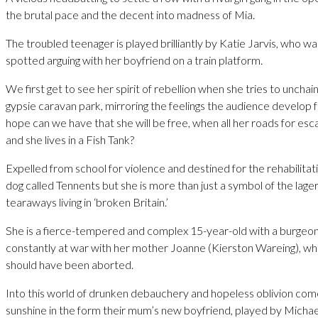
the brutal pace and the decent into madness of Mia.
The troubled teenager is played brilliantly by Katie Jarvis, who wa
spotted arguing with her boyfriend on a train platform.
We first get to see her spirit of rebellion when she tries to unchain
gypsie caravan park, mirroring the feelings the audience develop 
hope can we have that she will be free, when all her roads for es
and she lives in a Fish Tank?
Expelled from school for violence and destined for the rehabilitati
dog called Tennents but she is more than just a symbol of the lager
tearaways living in ‘broken Britain.’
She is a fierce-tempered and complex 15-year-old with a burgeoni
constantly at war with her mother Joanne (Kierston Wareing), who
should have been aborted.
Into this world of drunken debauchery and hopeless oblivion come
sunshine in the form their mum’s new boyfriend, played by Micha