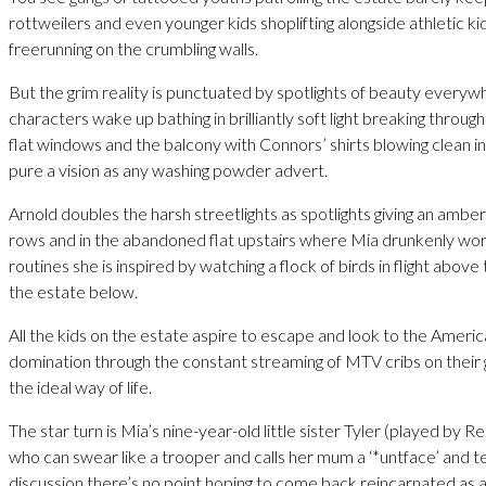
rottweilers and even younger kids shoplifting alongside athletic ki
freerunning on the crumbling walls.
But the grim reality is punctuated by spotlights of beauty everyw
characters wake up bathing in brilliantly soft light breaking throug
flat windows and the balcony with Connors’ shirts blowing clean in
pure a vision as any washing powder advert.
Arnold doubles the harsh streetlights as spotlights giving an amber
rows and in the abandoned flat upstairs where Mia drunkenly wo
routines she is inspired by watching a flock of birds in flight abov
the estate below.
All the kids on the estate aspire to escape and look to the Americ
domination through the constant streaming of MTV cribs on their
the ideal way of life.
The star turn is Mia’s nine-year-old little sister Tyler (played by R
who can swear like a trooper and calls her mum a ‘*untface’ and tel
discussion there’s no point hoping to come back reincarnated as 