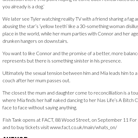
you already is a dog.’
We later see Tyler watching reality TV with a friend sharing a fag a
abusing the star’s ‘yellow teeth’ like a 30-something woman disillu
place in the world, while her mum parties with Connor and her age
drunken hangers on downstairs.
You want to like Connor and the promise of a better, more balance
represents but there is something sinister in his presence.
Ultimately the sexual tension between him and Mia leads him to a
couch after her mum passes out.
The closest the mum and daughter come to reconcilliation is a to
where Mia finds her half naked dancing to her Nas Life’s A Bitch
face to face without saying anything.
Fish Tank opens at FACT, 88 Wood Street, on September 11 For 
and to buy tickets visit www.fact.co.uk/main/whats_on/