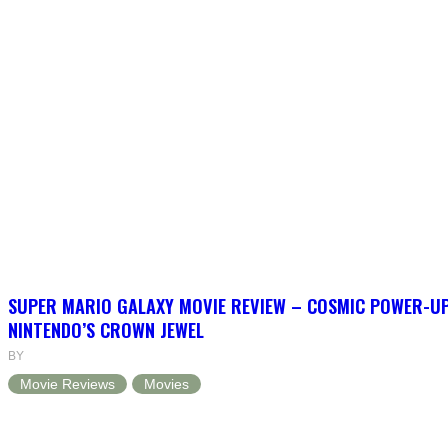
SUPER MARIO GALAXY MOVIE REVIEW – COSMIC POWER-U
NINTENDO’S CROWN JEWEL
BY
Movie Reviews
Movies