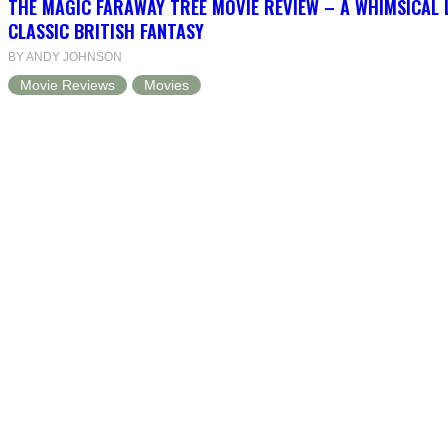
THE MAGIC FARAWAY TREE MOVIE REVIEW – A WHIMSICAL 
CLASSIC BRITISH FANTASY
BY ANDY JOHNSON
Movie Reviews
Movies