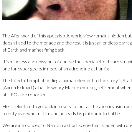
The Alien world of this apocalyptic world view remains hidden bu
doesn’t add to the menace and the result is just an endless barrag
at Earth and marines firing back.
It’s mindless and noisy but of course the special effects are stunni
one for cyber geeks in need of an adreneline action fix.
The failed attempt at adding a human element to the story is Sta
(Aaron Eckhart) a battle weary Marine entering retirement when th
of UFOs are reported.
He is reluctant to go back into service but as the alien invasion acc
to duty overwhelms him and he leads his platoon into battle.
We are introduced to Nantz in a short scene that is laden with ob