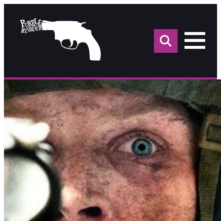
Sea
for: