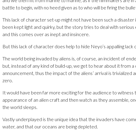
and we then flit from marine to marine, as if the filmmakers are in 
battle to begin, with no heed given as to who will be firing the bulle
This lack of character set-up might not have been such a disaster i
been kept light and quirky, but the story tries to deal with serious
and this comes over as inept and insincere.
But this lack of character does help to hide Neyo’s appalling lack o
The world being invaded by aliens is, of course, an incident of en
but, instead of any kind of build-up, we get to hear about it from a
announcement, thus the impact of the aliens’ arrival is trivialized a
zero.
It would have been far more exciting for the audience to witness t
appearance of an alien craft and then watch as they assemble, on
the world sleeps.
Vastly underplayed is the unique idea that the invaders have come
water, and that our oceans are being depleted.