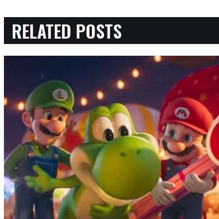
RELATED POSTS