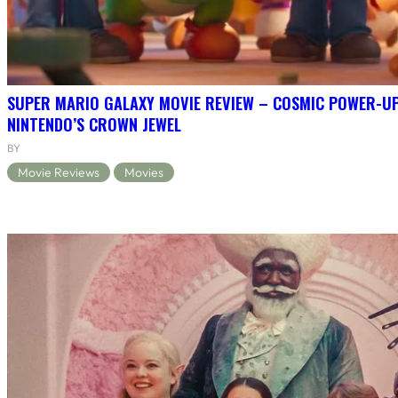
SUPER MARIO GALAXY MOVIE REVIEW – COSMIC POWER-U
NINTENDO’S CROWN JEWEL
BY
Movie Reviews
Movies