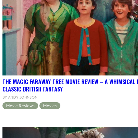
THE MAGIC FARAWAY TREE MOVIE REVIEW – A WHIMSICAL 
CLASSIC BRITISH FANTASY
BY ANDY JOHNSON
Movie Reviews
Movies