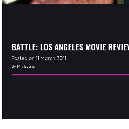
BATTLE: LOS ANGELES MOVIE REVIE
Posted on 11 March 2011
By Miv Evans