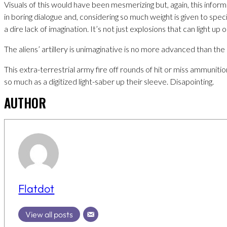
Visuals of this would have been mesmerizing but, again, this inform
in boring dialogue and, considering so much weight is given to spec
a dire lack of imagination. It’s not just explosions that can light up 
The aliens’ artillery is unimaginative is no more advanced than the
This extra-terrestrial army fire off rounds of hit or miss ammuniti
so much as a digitized light-saber up their sleeve. Disapointing.
AUTHOR
Flatdot
View all posts