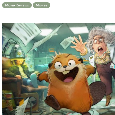
Movie Reviews
Movies