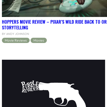
HOPPERS MOVIE REVIEW – PIXAR’S WILD RIDE BACK TO OR
STORYTELLING
BY ANDY JOHNSON
Movie Reviews
Movies