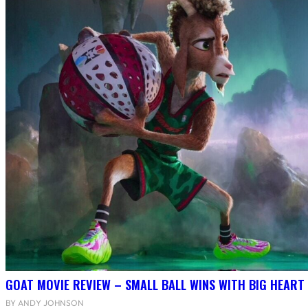
GOAT MOVIE REVIEW – SMALL BALL WINS WITH BIG HEART
BY ANDY JOHNSON