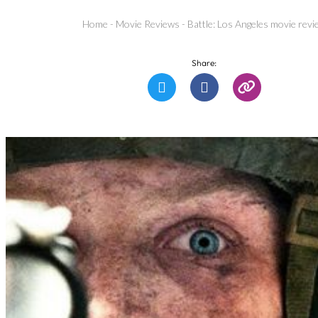
Home
-
Movie Reviews
-
Battle: Los Angeles movie revi
Share: