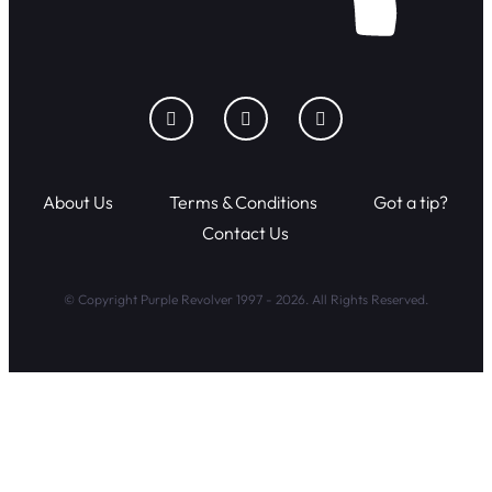
About Us
Terms & Conditions
Got a tip?
Contact Us
© Copyright Purple Revolver 1997 - 2026. All Rights Reserved.