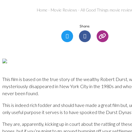
Home
-
Movie Reviews
-
All Good Things movie revie
Share:
This film is based on the true story of the wealthy Robert Durst,
mysteriously disappeared in New York City in the 1980s and who
never been found.
This is indeed rich fodder and should have made a great film but, u
only useful purpose it serves is to have spooked the Durst Dynas
They are, apparently, kicking up in court about the rattling of these
bones, but if you’re going to go around bumping off your settleme