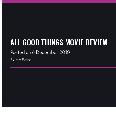
ALL GOOD THINGS MOVIE REVIEW
Posted on 6 December 2010
By Miv Evans