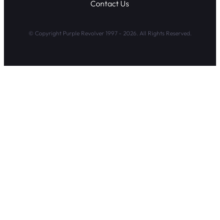
Contact Us
© Copyright Purple Revolver 1997 - 2026. All Rights Reserved.