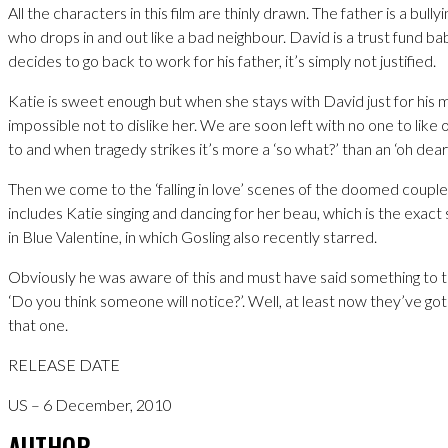
All the characters in this film are thinly drawn. The father is a bull
who drops in and out like a bad neighbour. David is a trust fund b
decides to go back to work for his father, it’s simply not justified.
Katie is sweet enough but when she stays with David just for his m
impossible not to dislike her. We are soon left with no one to like 
to and when tragedy strikes it’s more a ‘so what?’ than an ‘oh dear’
Then we come to the ‘falling in love’ scenes of the doomed coupl
includes Katie singing and dancing for her beau, which is the exa
in Blue Valentine, in which Gosling also recently starred.
Obviously he was aware of this and must have said something to t
‘Do you think someone will notice?’. Well, at least now they’ve go
that one.
RELEASE DATE
US – 6 December, 2010
AUTHOR