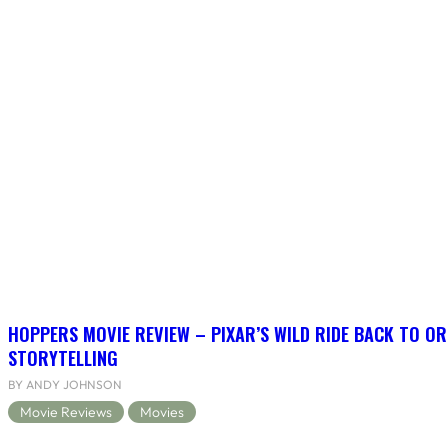
HOPPERS MOVIE REVIEW – PIXAR’S WILD RIDE BACK TO OR
STORYTELLING
BY ANDY JOHNSON
Movie Reviews
Movies