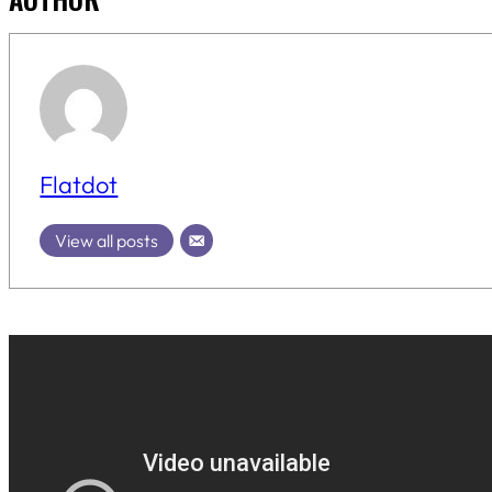
Flatdot
View all posts