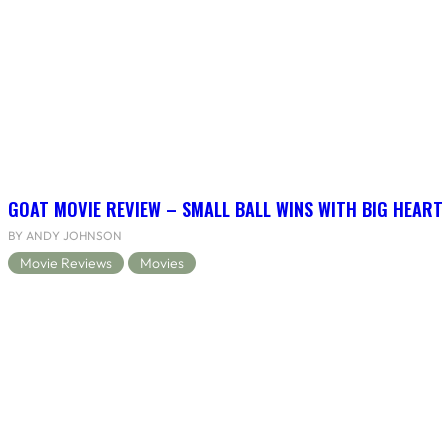
GOAT MOVIE REVIEW – SMALL BALL WINS WITH BIG HEART
BY ANDY JOHNSON
Movie Reviews
Movies