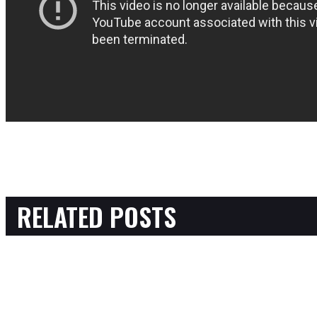
RELATED POSTS