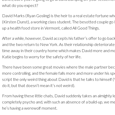
what do you expect?
David Marks (Ryan Gosling) is the heir to a real estate fortune w
(Kirsten Dunst), a working class student. The besotted couple g
up a health food store in Vermont, called All Good Things.
After a while, however, David accepts his father’s offer to go bac
and the two return to New York. As their relationship deteriorate
time away in their country home which makes David more and mor
Katie begins to worry for the safety of her life.
There have been some great movies where the male partner b
more controlling, and the female falls more and more under his spell
script the only weird thing about David is that he talks to himself (
do it, but that doesn’t mean it’s not weird).
From having these little chats, David suddenly takes an almighty
completely psycho and, with such an absence of a build-up, we me
he’s having a werewolf moment.