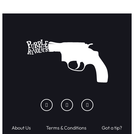
About Us
Terms & Conditions
Got a tip?