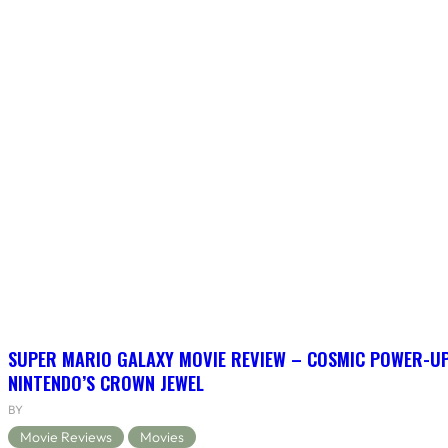
SUPER MARIO GALAXY MOVIE REVIEW – COSMIC POWER-U
NINTENDO’S CROWN JEWEL
BY
Movie Reviews
Movies