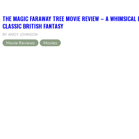
THE MAGIC FARAWAY TREE MOVIE REVIEW – A WHIMSICAL 
CLASSIC BRITISH FANTASY
BY ANDY JOHNSON
Movie Reviews
Movies