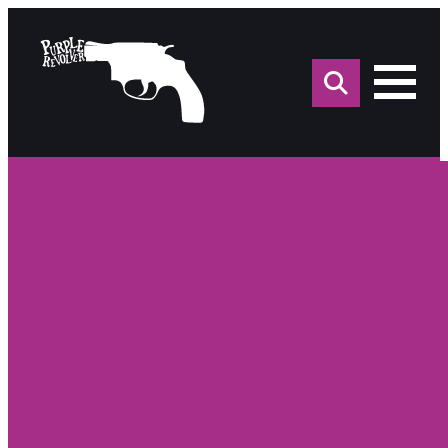
Sea
for: