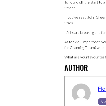
To round off the start to 
Street.
If you’ve read John Greene
Stars.
It’s heart-breaking and fun
As for 22 Jump Street, you’
for Channing Tatum) when i
What are your favourites 
AUTHOR
Fla
Vie