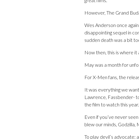
great films.
However, The Grand Buda
Wes Anderson once again 
disappointing sequel in co
sudden death was a bit to
Now then, this is where it a
May was a month for unfo
For X-Men fans, the relea
It was everything we wan
Lawrence, Fassbender- to 
the film to watch this year.
Even if you’ve never seen a
blew our minds, Godzilla,
To play devil’s advocate: a