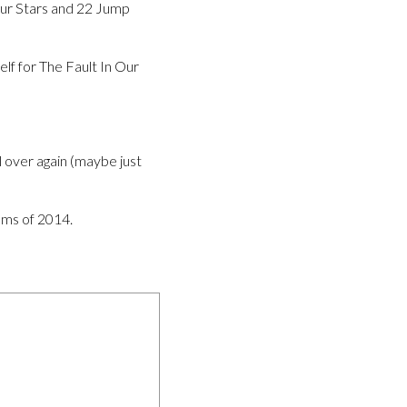
 Our Stars and 22 Jump
lf for The Fault In Our
l over again (maybe just
lms of 2014.