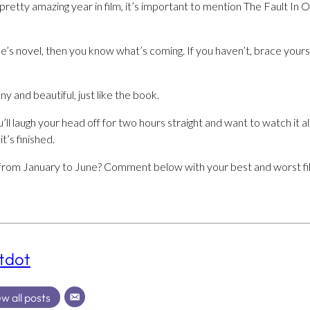
a pretty amazing year in film, it’s important to mention The Fault In
’s novel, then you know what’s coming. If you haven’t, brace yourse
ny and beautiful, just like the book.
ll laugh your head off for two hours straight and want to watch it al
t’s finished.
from January to June? Comment below with your best and worst fi
tdot
w all posts