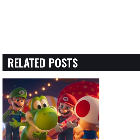
RELATED POSTS