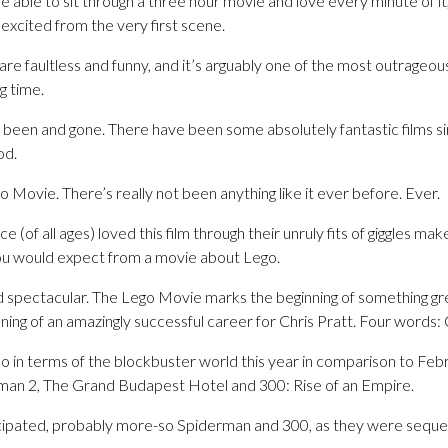
are able to sit through a three hour movie and love every minute of it
 excited from the very first scene.
are faultless and funny, and it’s arguably one of the most outrage
ng time.
been and gone. There have been some absolutely fantastic films si
od.
o Movie. There’s really not been anything like it ever before. Ever.
 (of all ages) loved this film through their unruly fits of giggles ma
ou would expect from a movie about Lego.
nd spectacular. The Lego Movie marks the beginning of something gr
inning of an amazingly successful career for Chris Pratt. Four words:
o in terms of the blockbuster world this year in comparison to Feb
man 2, The Grand Budapest Hotel and 300: Rise of an Empire.
icipated, probably more-so Spiderman and 300, as they were seque