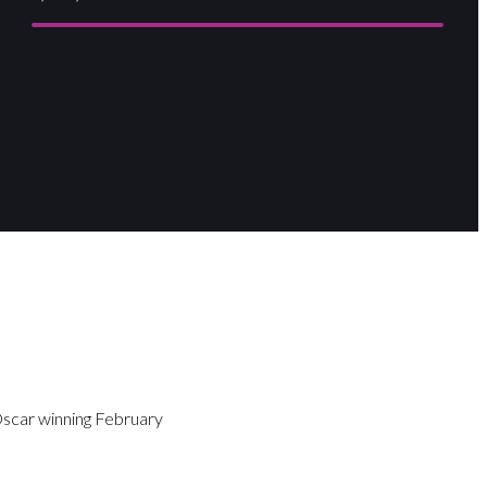
Oscar winning February