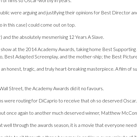
 of films so Oscar-worthy in years.
ublic were arguing and justifying their opinions for Best Director a
o in this case) could come out on top.
r) and the absolutely mesmerising 12 Years A Slave.
e show at the 2014 Academy Awards, taking home Best Supporting Ac
’o, Best Adapted Screenplay, and the mother-ship; the Best Pictur
 honest, tragic, and truly heart-breaking masterpiece. A film of 
 Wall Street, the Academy Awards did it no favours.
ans were routing for DiCaprio to receive that oh so deserved Oscar.
 out once again to another much deserved winner, Matthew McCon
 that well through the awards season, it is a movie that everyone need