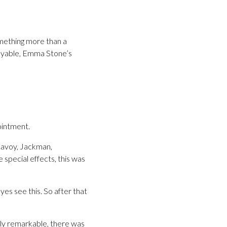
mething more than a
njoyable, Emma Stone’s
ointment.
Cavoy, Jackman,
special effects, this was
yes see this. So after that
ally remarkable, there was