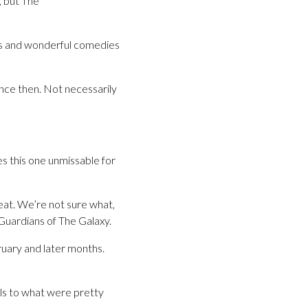
, but The
ous and wonderful comedies
nce then. Not necessarily
kes this one unmissable for
eat. We’re not sure what,
 Guardians of The Galaxy.
ruary and later months.
ls to what were pretty