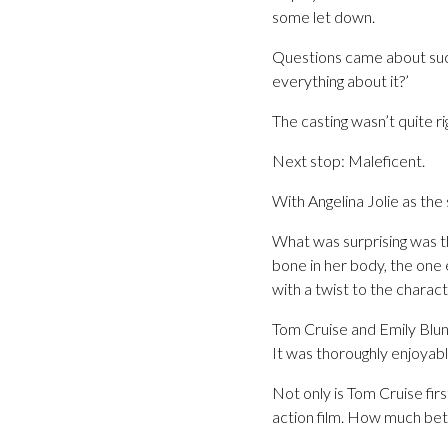
some let down.
Questions came about such a
everything about it?’
The casting wasn’t quite rig
Next stop: Maleficent.
With Angelina Jolie as the
What was surprising was t
bone in her body, the one 
with a twist to the charact
Tom Cruise and Emily Blunt
It was thoroughly enjoyable
Not only is Tom Cruise fir
action film. How much bett