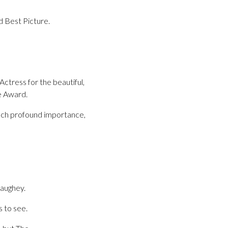
nd Best Picture.
tress for the beautiful,
e Award.
such profound importance,
aughey.
s to see.