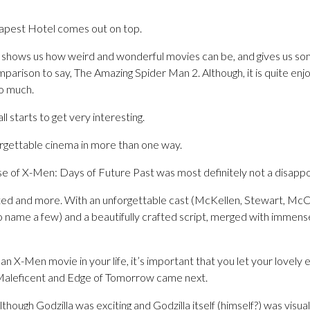
pest Hotel comes out on top.
shows us how weird and wonderful movies can be, and gives us so
mparison to say, The Amazing Spider Man 2. Although, it is quite e
o much.
ll starts to get very interesting.
rgettable cinema in more than one way.
se of X-Men: Days of Future Past was most definitely not a disapp
ted and more. With an unforgettable cast (McKellen, Stewart, Mc
name a few) and a beautifully crafted script, merged with immense 
n X-Men movie in your life, it’s important that you let your lovely e
 Maleficent and Edge of Tomorrow came next.
lthough Godzilla was exciting and Godzilla itself (himself?) was visu