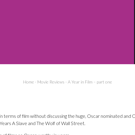
Home
-
Movie Reviews
-
A Year in Film – part one
in terms of film without discussing the huge, Oscar nominated and 
Years A Slave and The Wolf of Wall Street.