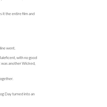
 it the entire film and
line went.
aleficent, with no good
 it was another Wicked,
together.
hog Day turned into an