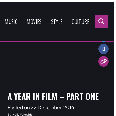
Sea
for:
MUSIC
MOVIES
STYLE
CULTURE
Share:
A YEAR IN FILM – PART ONE
Posted on 22 December 2014
By Molly Wheeldon