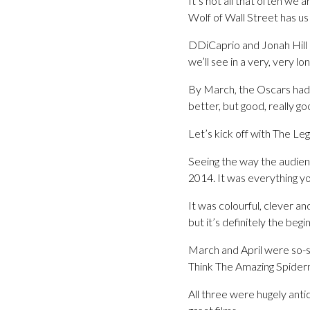
It’s not all that often we 
Wolf of Wall Street has us
DDiCaprio and Jonah Hill 
we’ll see in a very, very lo
By March, the Oscars had 
better, but good, really go
Let’s kick off with The Leg
Seeing the way the audience
2014. It was everything y
It was colourful, clever a
but it’s definitely the beg
March and April were so-s
Think The Amazing Spider
All three were hugely ant