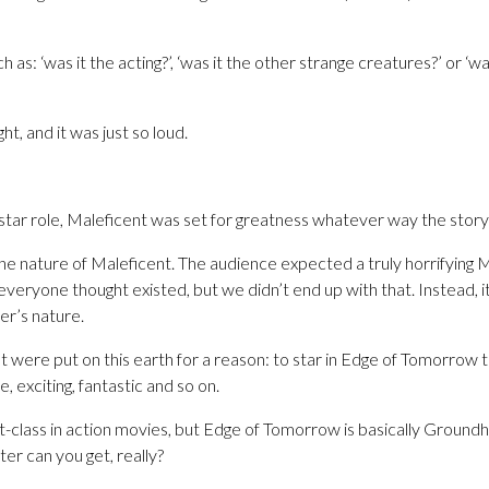
s: ‘was it the acting?’, ‘was it the other strange creatures?’ or ‘was
ht, and it was just so loud.
 star role, Maleficent was set for greatness whatever way the story
he nature of Maleficent. The audience expected a truly horrifying M
everyone thought existed, but we didn’t end up with that. Instead,
er’s nature.
 were put on this earth for a reason: to star in Edge of Tomorrow 
, exciting, fantastic and so on.
st-class in action movies, but Edge of Tomorrow is basically Ground
er can you get, really?