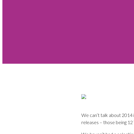
We can’t talk about 2014 
releases – those being 12 