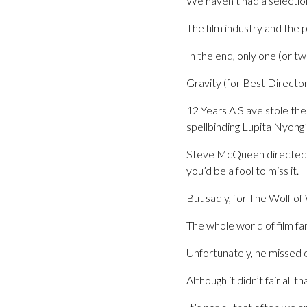
We haven’t had a selection
The film industry and the p
In the end, only one (or tw
Gravity (for Best Directo
12 Years A Slave stole th
spellbinding Lupita Nyong
Steve McQueen directed an
you’d be a fool to miss it.
But sadly, for The Wolf of
The whole world of film f
Unfortunately, he missed
Although it didn’t fair all