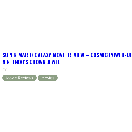
SUPER MARIO GALAXY MOVIE REVIEW – COSMIC POWER-U
NINTENDO’S CROWN JEWEL
BY
Movie Reviews
Movies