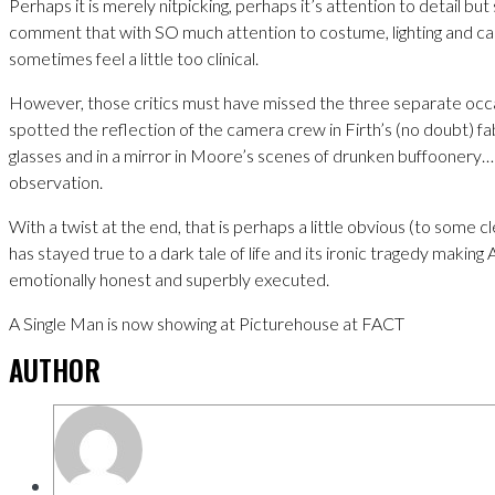
Perhaps it is merely nitpicking, perhaps it’s attention to detail bu
comment that with SO much attention to costume, lighting and ca
sometimes feel a little too clinical.
However, those critics must have missed the three separate occa
spotted the reflection of the camera crew in Firth’s (no doubt) 
glasses and in a mirror in Moore’s scenes of drunken buffoonery… 
observation.
With a twist at the end, that is perhaps a little obvious (to some c
has stayed true to a dark tale of life and its ironic tragedy making
emotionally honest and superbly executed.
A Single Man is now showing at Picturehouse at FACT
AUTHOR