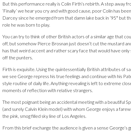
But this performance really is Colin Firth’s rebirth. A step away f
‘Finally’ we hear you cry and with good cause, poor Colin has been
Darcey since he emerged from that damn lake back in ’95* but thi
role he was born to play.
You can try to think of other British actors of a similar age that co
off, but somehow Pierce Brosnan just doesn’t cut the mustard an
has that weird accent and rather scary face that would have only
off the punters.
Firth is exquisite. Using the quintessentially British attributes of 
we see George repress his true feelings and continue with his Pa
style routine of daily life. Anything revealing is left to extreme cl
moments of reflection with relative strangers.
The most poignant being an accidental meeting with a beautiful S
(and surely Calvin Klein model) with whom George enjoys a farewe
the pink, smog filled sky line of Los Angeles.
From this brief exchange the audience is given a sense George’s gr