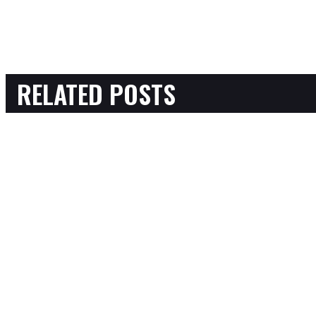
RELATED POSTS