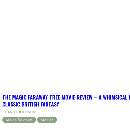
THE MAGIC FARAWAY TREE MOVIE REVIEW – A WHIMSICAL 
CLASSIC BRITISH FANTASY
BY ANDY JOHNSON
Movie Reviews
Movies