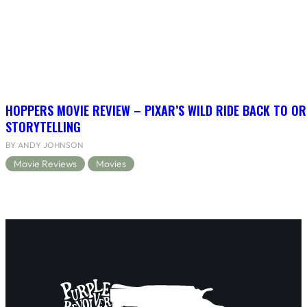
HOPPERS MOVIE REVIEW – PIXAR’S WILD RIDE BACK TO OR
STORYTELLING
BY ANDY JOHNSON
Movie Reviews
Movies