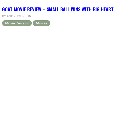
GOAT MOVIE REVIEW – SMALL BALL WINS WITH BIG HEART
BY ANDY JOHNSON
Movie Reviews
Movies