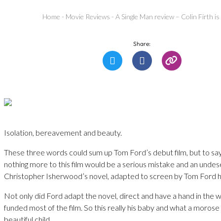
Home
-
Movie Reviews
-
A Single Man review – Colin Firth i
Share:
Isolation, bereavement and beauty.
These three words could sum up Tom Ford’s debut film, but to say 
nothing more to this film would be a serious mistake and an unde
Christopher Isherwood’s novel, adapted to screen by Tom Ford h
Not only did Ford adapt the novel, direct and have a hand in the 
funded most of the film. So this really his baby and what a morose 
beautiful child.