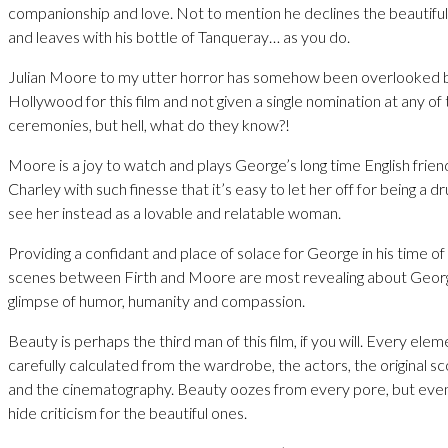
companionship and love. Not to mention he declines the beautifu
and leaves with his bottle of Tanqueray… as you do.
Julian Moore to my utter horror has somehow been overlooked by
Hollywood for this film and not given a single nomination at any o
ceremonies, but hell, what do they know?!
Moore is a joy to watch and plays George’s long time English frie
Charley with such finesse that it’s easy to let her off for being a
see her instead as a lovable and relatable woman.
Providing a confidant and place of solace for George in his time of 
scenes between Firth and Moore are most revealing about Geor
glimpse of humor, humanity and compassion.
Beauty is perhaps the third man of this film, if you will. Every ele
carefully calculated from the wardrobe, the actors, the original sc
and the cinematography. Beauty oozes from every pore, but even 
hide criticism for the beautiful ones.