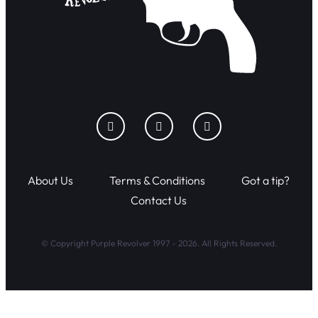
About Us
Terms & Conditions
Got a tip?
Contact Us
© Copyright Purple Revolver 1997 - 2026. All Rights Reserved.