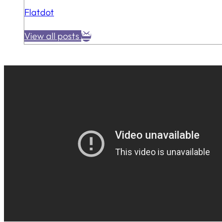
Flatdot
View all posts