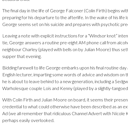
The final day in the life of George Falconer (Colin Firth) begins w
preparing for his departure to the afterlife. In the wake of his life 
George seems set on his suicide and prepares with psychotic prec
Leaving a note with explicit instructions for a “Windsor knot” inten
tie, George answers a routine pre-eight AM phone call from alcoho
neighbour Charley (played with bells on by Julian Moore) thus setti
supper that evening.
Bidding farewell to life George embarks upon his final routine day
English lecturer, imparting some words of advice and wisdom on t
he is about to leave behind to a new generation, including a Sedg
Warholesque couple Lois and Kenny (played by a slightly-tangoed
With Colin Firth and Julian Moore on board, it seems their presen
credential to what could otherwise have been described as an 
Ad (we all remember that ridiculous Channel Advert with Nicole
perhaps easily overlooked.