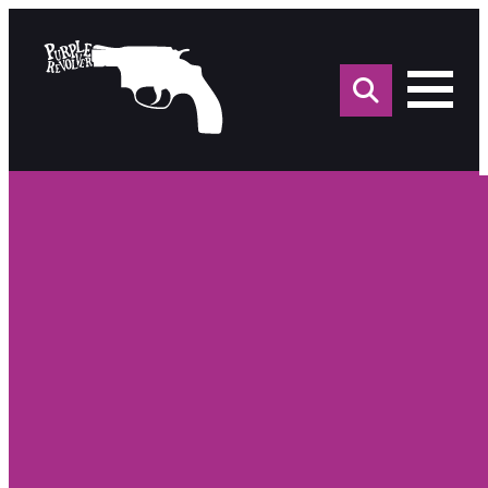
Sea
for: