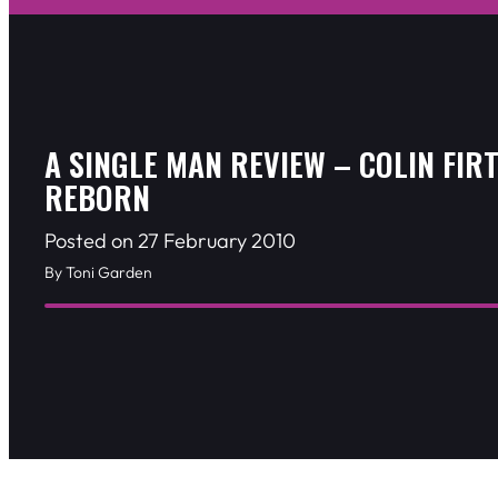
A SINGLE MAN REVIEW – COLIN FIRT
REBORN
Posted on 27 February 2010
By Toni Garden