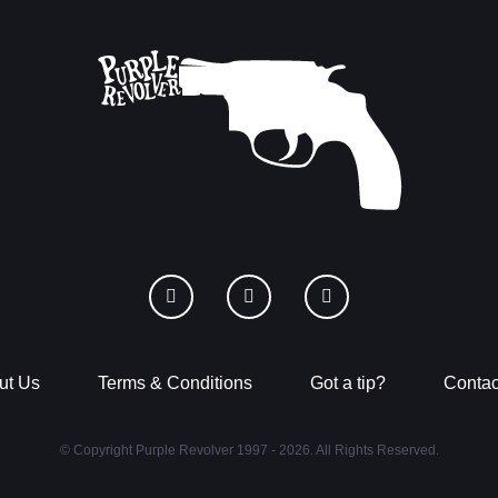
ut Us
Terms & Conditions
Got a tip?
Contac
© Copyright Purple Revolver 1997 - 2026. All Rights Reserved.