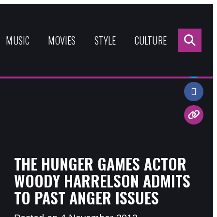
Sea
for:
MUSIC
MOVIES
STYLE
CULTURE
Share:
THE HUNGER GAMES ACTOR
WOODY HARRELSON ADMITS
TO PAST ANGER ISSUES