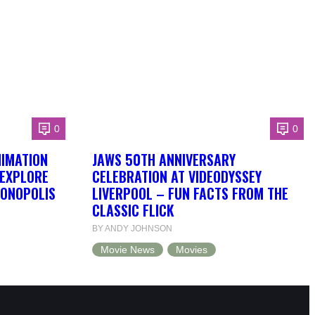
0
0
NIMATION
JAWS 50TH ANNIVERSARY
 EXPLORE
CELEBRATION AT VIDEODYSSEY
DONOPOLIS
LIVERPOOL – FUN FACTS FROM THE
CLASSIC FLICK
BY ANDY JOHNSON
Movie News
Movies