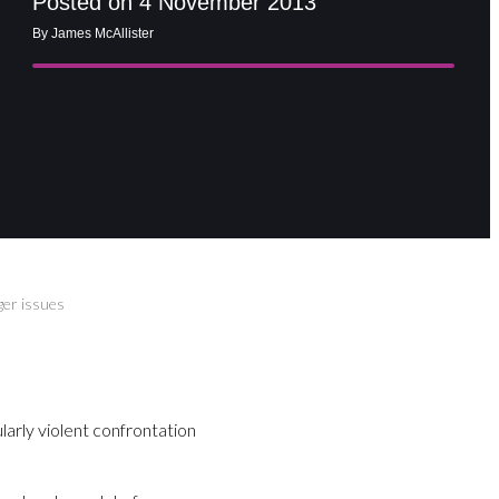
Posted on 4 November 2013
By James McAllister
er issues
ularly violent confrontation