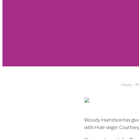
Home
-
M
Woody Harrelson has given f
with Hole singer Courtney