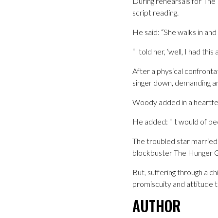
During rehearsals for The 
script reading.
He said: “She walks in and
“I told her, ‘well, I had thi
After a physical confront
singer down, demanding an
Woody added in a heartfe
He added: “It would of bee
The troubled star married
blockbuster The Hunger G
But, suffering through a c
promiscuity and attitude to
AUTHOR