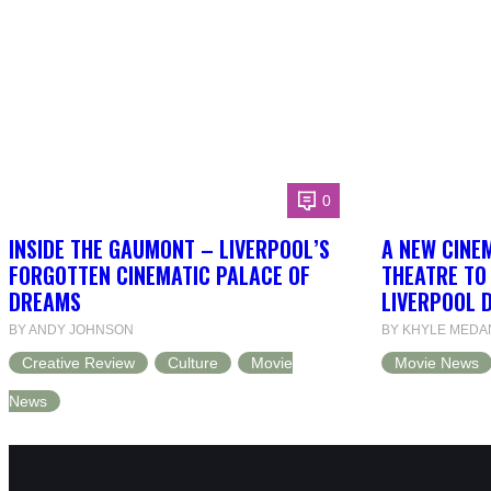
0
INSIDE THE GAUMONT – LIVERPOOL’S
A NEW CINEM
FORGOTTEN CINEMATIC PALACE OF
THEATRE TO
DREAMS
LIVERPOOL 
BY ANDY JOHNSON
BY KHYLE MEDA
Creative Review
Culture
Movie
Movie News
News