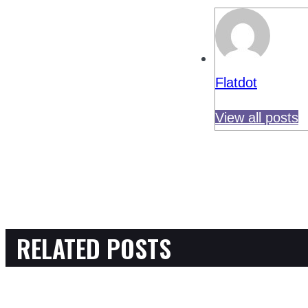
Flatdot
View all posts
RELATED POSTS