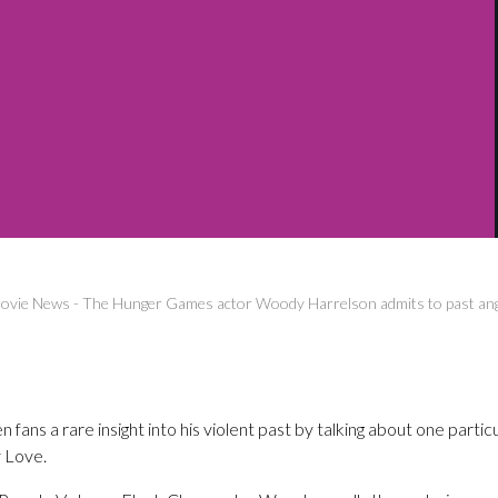
ovie News
-
The Hunger Games actor Woody Harrelson admits to past ang
ans a rare insight into his violent past by talking about one partic
 Love.