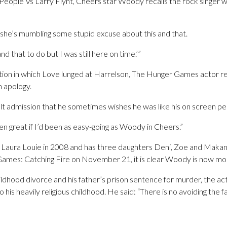
People Vs Larry Flynt, Cheers star Woody recalls the rock singer w
 she’s mumbling some stupid excuse about this and that.
s and that to do but I was still here on time.’”
ation in which Love lunged at Harrelson, The Hunger Games actor 
 apology.
lt admission that he sometimes wishes he was like his on screen 
n great if I’d been as easy-going as Woody in Cheers.”
 Laura Louie in 2008 and has three daughters Deni, Zoe and Makani.
ames: Catching Fire on November 21, it is clear Woody is now mor
hildhood divorce and his father’s prison sentence for murder, the act
 his heavily religious childhood. He said: “There is no avoiding the fa