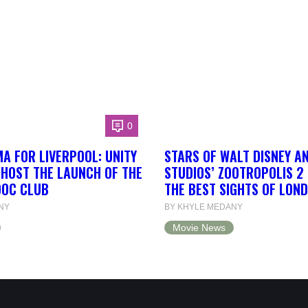
0
A FOR LIVERPOOL: UNITY
STARS OF WALT DISNEY A
 HOST THE LAUNCH OF THE
STUDIOS’ ZOOTROPOLIS 2
DOC CLUB
THE BEST SIGHTS OF LON
NY
BY KHYLE MEDANY
Movie News