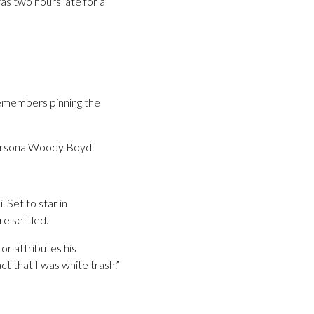
as two hours late for a
remembers pinning the
persona Woody Boyd.
 Set to star in
e settled.
or attributes his
ct that I was white trash.”