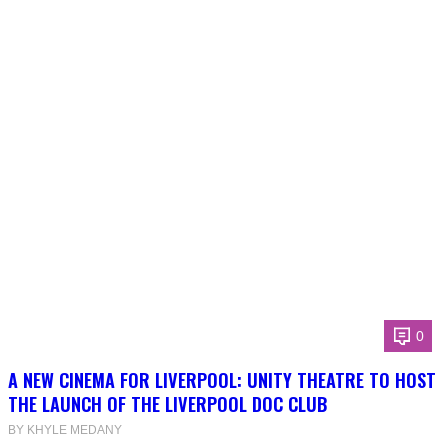
0
A NEW CINEMA FOR LIVERPOOL: UNITY THEATRE TO HOST
THE LAUNCH OF THE LIVERPOOL DOC CLUB
BY KHYLE MEDANY