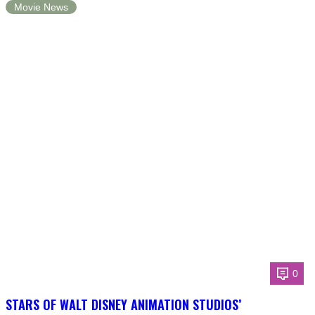
Movie News
0
STARS OF WALT DISNEY ANIMATION STUDIOS’