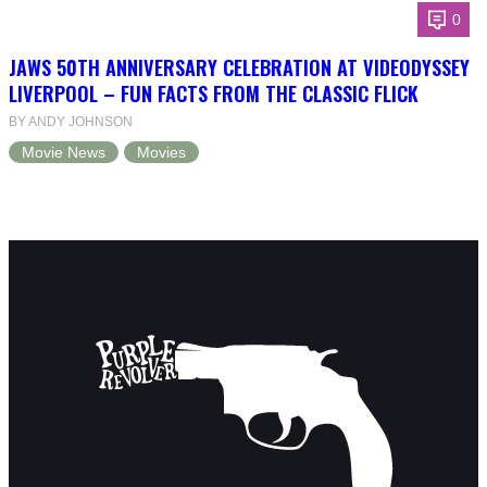
0
JAWS 50TH ANNIVERSARY CELEBRATION AT VIDEODYSSEY
LIVERPOOL – FUN FACTS FROM THE CLASSIC FLICK
BY ANDY JOHNSON
Movie News
Movies