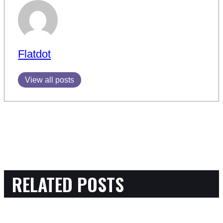
Flatdot
View all posts
RELATED POSTS