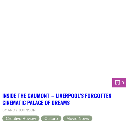
0
INSIDE THE GAUMONT – LIVERPOOL’S FORGOTTEN
CINEMATIC PALACE OF DREAMS
BY ANDY JOHNSON
Creative Review
Culture
Movie News