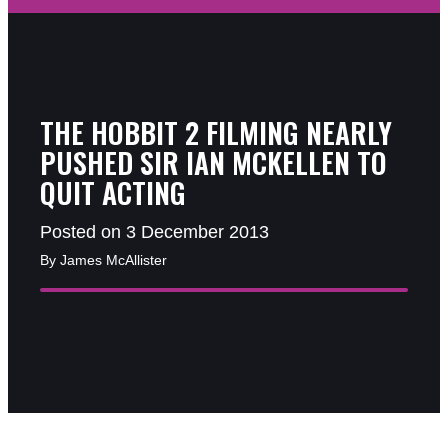
THE HOBBIT 2 FILMING NEARLY
PUSHED SIR IAN MCKELLEN TO
QUIT ACTING
Posted on 3 December 2013
By James McAllister