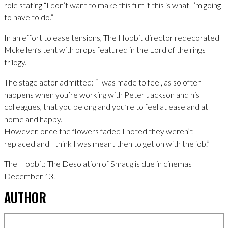
role stating “I don’t want to make this film if this is what I’m going
to have to do.”
In an effort to ease tensions, The Hobbit director redecorated
Mckellen’s tent with props featured in the Lord of the rings
trilogy.
The stage actor admitted: “I was made to feel, as so often
happens when you’re working with Peter Jackson and his
colleagues, that you belong and you’re to feel at ease and at
home and happy.
However, once the flowers faded I noted they weren’t
replaced and I think I was meant then to get on with the job.”
The Hobbit: The Desolation of Smaug is due in cinemas
December 13.
AUTHOR