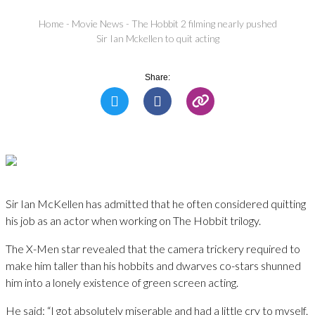
Home
-
Movie News
-
The Hobbit 2 filming nearly pushed
Sir Ian Mckellen to quit acting
Share:
Sir Ian McKellen has admitted that he often considered quitting
his job as an actor when working on The Hobbit trilogy.
The X-Men star revealed that the camera trickery required to
make him taller than his hobbits and dwarves co-stars shunned
him into a lonely existence of green screen acting.
He said: “I got absolutely miserable and had a little cry to myself.