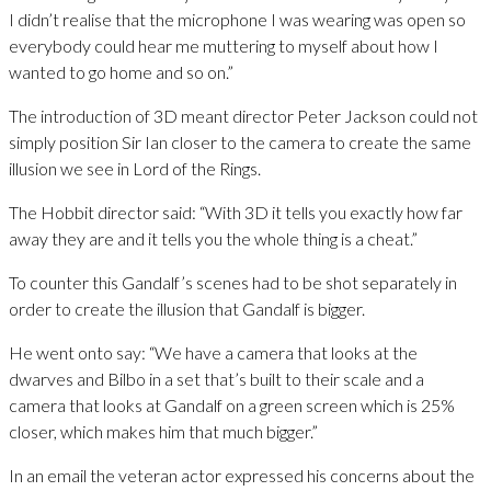
I didn’t realise that the microphone I was wearing was open so
everybody could hear me muttering to myself about how I
wanted to go home and so on.”
The introduction of 3D meant director Peter Jackson could not
simply position Sir Ian closer to the camera to create the same
illusion we see in Lord of the Rings.
The Hobbit director said: “With 3D it tells you exactly how far
away they are and it tells you the whole thing is a cheat.”
To counter this Gandalf’s scenes had to be shot separately in
order to create the illusion that Gandalf is bigger.
He went onto say: “We have a camera that looks at the
dwarves and Bilbo in a set that’s built to their scale and a
camera that looks at Gandalf on a green screen which is 25%
closer, which makes him that much bigger.”
In an email the veteran actor expressed his concerns about the