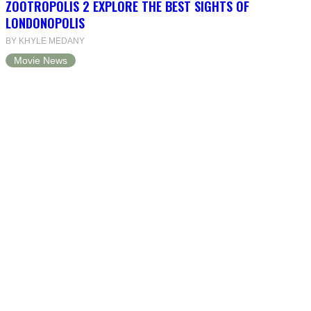
ZOOTROPOLIS 2 EXPLORE THE BEST SIGHTS OF
LONDONOPOLIS
BY KHYLE MEDANY
Movie News