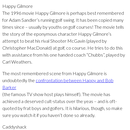
Happy Gilmore
The 1996 movie Happy Gilmore is perhaps best remembered
for Adam Sandler’s running golf swing. It has been copied many
times since – usually by youths on golf courses! The movie tells
the story of the eponymous character Happy Gilmore’s
attempt to beat his rival Shooter McGavin (played by
Christopher MacDonald) at golf, co course. He tries to do this
with assistance from his one handed coach “Chubbs”, played by
Carl Weathers.
The most remembered scene from Happy Gilmore is
undoubtedly the
confrontation between Happy and Bob
Barker
(the famous TV show host plays himself). The movie has
achieved a deserved cult-status over the yeas – and is oft-
quoted by frat boys and golfers. It is hilarious, though, so make
sure you watch it if you haven’t done so already.
Caddyshack