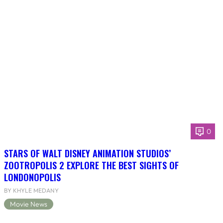
0
STARS OF WALT DISNEY ANIMATION STUDIOS’
ZOOTROPOLIS 2 EXPLORE THE BEST SIGHTS OF
LONDONOPOLIS
BY KHYLE MEDANY
Movie News