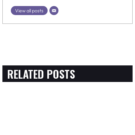
View all posts
RELATED POSTS