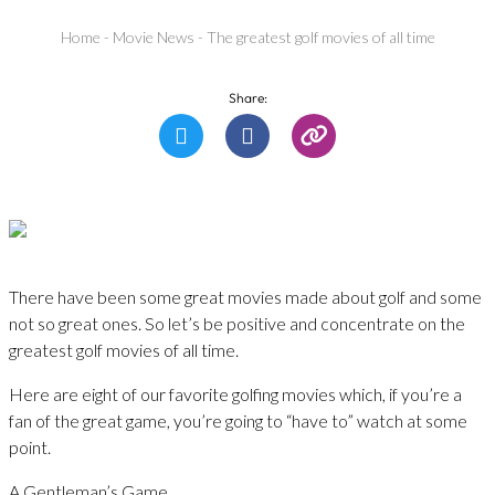
Home
-
Movie News
-
The greatest golf movies of all time
Share:
There have been some great movies made about golf and some
not so great ones. So let’s be positive and concentrate on the
greatest golf movies of all time.
Here are eight of our favorite golfing movies which, if you’re a
fan of the great game, you’re going to “have to” watch at some
point.
A Gentleman’s Game