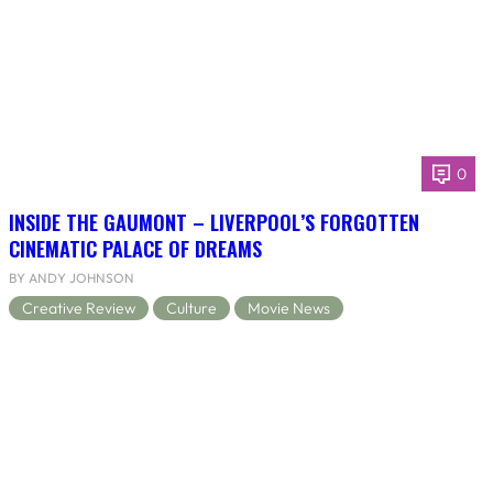
0
INSIDE THE GAUMONT – LIVERPOOL’S FORGOTTEN
CINEMATIC PALACE OF DREAMS
BY ANDY JOHNSON
Creative Review
Culture
Movie News