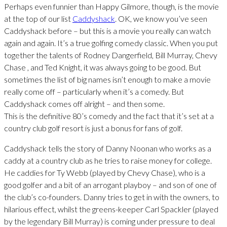
Perhaps even funnier than Happy Gilmore, though, is the movie
at the top of our list
Caddyshack
. OK, we know you’ve seen
Caddyshack before – but this is a movie you really can watch
again and again. It’s a true golfing comedy classic. When you put
together the talents of Rodney Dangerfield, Bill Murray, Chevy
Chase , and Ted Knight, it was always going to be good. But
sometimes the list of big names isn’t enough to make a movie
really come off – particularly when it’s a comedy. But
Caddyshack comes off alright – and then some.
This is the definitive 80’s comedy and the fact that it’s set at a
country club golf resort is just a bonus for fans of golf.
Caddyshack tells the story of Danny Noonan who works as a
caddy at a country club as he tries to raise money for college.
He caddies for Ty Webb (played by Chevy Chase), who is a
good golfer and a bit of an arrogant playboy – and son of one of
the club’s co-founders. Danny tries to get in with the owners, to
hilarious effect, whilst the greens-keeper Carl Spackler (played
by the legendary Bill Murray) is coming under pressure to deal