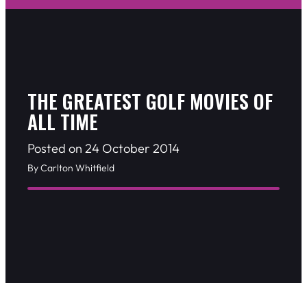
THE GREATEST GOLF MOVIES OF
ALL TIME
Posted on 24 October 2014
By Carlton Whitfield