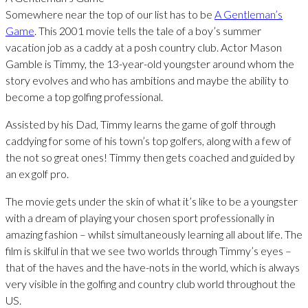
Somewhere near the top of our list has to be
A Gentleman’s
Game
. This 2001 movie tells the tale of a boy’s summer
vacation job as a caddy at a posh country club. Actor Mason
Gamble is Timmy, the 13-year-old youngster around whom the
story evolves and who has ambitions and maybe the ability to
become a top golfing professional.
Assisted by his Dad, Timmy learns the game of golf through
caddying for some of his town’s top golfers, along with a few of
the not so great ones! Timmy then gets coached and guided by
an ex golf pro.
The movie gets under the skin of what it’s like to be a youngster
with a dream of playing your chosen sport professionally in
amazing fashion – whilst simultaneously learning all about life. The
film is skilful in that we see two worlds through Timmy’s eyes –
that of the haves and the have-nots in the world, which is always
very visible in the golfing and country club world throughout the
US.