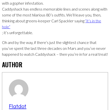
with a gopher infestation.
Caddyshack has endless memorable lines and scenes along with
some of the most hilarious 80’s outfits. We’ll leave you, then,
thinking about greens-keeper Carl Spackler saying
“it’s in the
hole”
; it’s unforgettable.
Oh and by the way, if there’s just the slightest chance that
you’ve spent the last three decades on Mars and you’ve never
happened to watch Caddyshack – then you’re in for a real treat!
AUTHOR
Flatdot