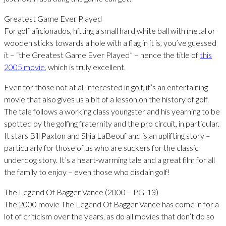
Greatest Game Ever Played
For golf aficionados, hitting a small hard white ball with metal or
wooden sticks towards a hole with a flag in it is, you’ve guessed
it – “the Greatest Game Ever Played” – hence the title of
this
2005 movie
, which is truly excellent.
Even for those not at all interested in golf, it’s an entertaining
movie that also gives us a bit of a lesson on the history of golf.
The tale follows a working class youngster and his yearning to be
spotted by the golfing fraternity and the pro circuit, in particular.
It stars Bill Paxton and Shia LaBeouf and is an uplifting story –
particularly for those of us who are suckers for the classic
underdog story. It’s a heart-warming tale and a great film for all
the family to enjoy – even those who disdain golf!
The Legend Of Bagger Vance (2000 – PG-13)
The 2000 movie The Legend Of Bagger Vance has come in for a
lot of criticism over the years, as do all movies that don’t do so