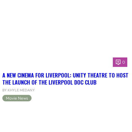
0
A NEW CINEMA FOR LIVERPOOL: UNITY THEATRE TO HOST
THE LAUNCH OF THE LIVERPOOL DOC CLUB
BY KHYLE MEDANY
Movie News