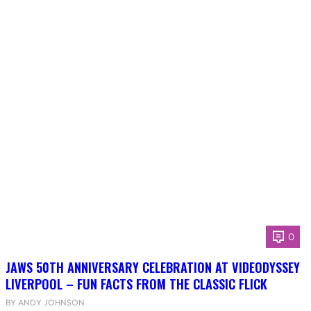
0
JAWS 50TH ANNIVERSARY CELEBRATION AT VIDEODYSSEY
LIVERPOOL – FUN FACTS FROM THE CLASSIC FLICK
BY ANDY JOHNSON