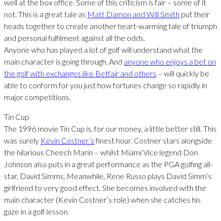
well at the box office. Some of this criticism is fair – some of it
not. This is a great tale as
Matt Damon and Will Smith
put their
heads together to create another heart-warming tale of triumph
and personal fulfilment against all the odds.
Anyone who has played a lot of golf will understand what the
main character is going through. And
anyone who enjoys a bet on
the golf with exchanges like Betfair and others
– will quickly be
able to conform for you just how fortunes change so rapidly in
major competitions.
Tin Cup
The 1996 movie Tin Cup is, for our money, a little better still. This
was surely
Kevin Costner’s
finest hour. Costner stars alongside
the hilarious Cheech Marin – whilst Miami Vice legend Don
Johnson also puts in a great performance as the PGA golfing all-
star, David Simms. Meanwhile, Rene Russo plays David Simm’s
girlfriend to very good effect. She becomes involved with the
main character (Kevin Costner’s role) when she catches his
gaze in a golf lesson.