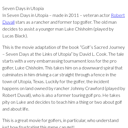
Seven Days in Utopia
In Seven Days in Utopia – made in 2011 – veteran actor
Robert
Duvall
stars as a rancher and former top golfer. The old man
decides to assist a younger man Luke Chisholm (played by
Lucas Black).
This is the movie adaptation of the book “Golf’s Sacred Journey
– Seven Days at the Links of Utopia” by David L. Cook. The tale
starts with a very embarrassing tournament loss for the pro
golfer, Luke Chisholm. This takes him on a downward spiral that
culminates in him driving a car straight through a fence in the
town of Utopia, Texas. Luckily for the golfer, the incident
happens on land owned by rancher Johnny Crawford (played by
Robert Duvall), who is also a former touring golf pro. He takes
pity on Luke and decides to teach him a thing or two about golf
and about life.
This is a great movie for golfers, in particular, who understand
just how frustrating this game can get!