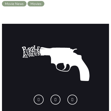
Movie News
Movies