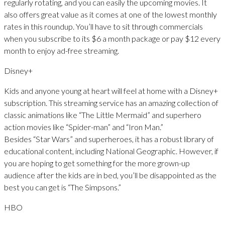
regularly rotating, and you can easily the upcoming movies. It
also offers great value as it comes at one of the lowest monthly
rates in this roundup. You’ll have to sit through commercials
when you subscribe to its $6 a month package or pay $12 every
month to enjoy ad-free streaming.
Disney+
Kids and anyone young at heart will feel at home with a Disney+
subscription. This streaming service has an amazing collection of
classic animations like “The Little Mermaid” and superhero
action movies like “Spider-man” and “Iron Man.”
Besides “Star Wars” and superheroes, it has a robust library of
educational content, including National Geographic. However, if
you are hoping to get something for the more grown-up
audience after the kids are in bed, you’ll be disappointed as the
best you can get is “The Simpsons.”
HBO