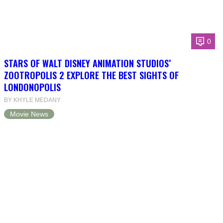
0
STARS OF WALT DISNEY ANIMATION STUDIOS’
ZOOTROPOLIS 2 EXPLORE THE BEST SIGHTS OF
LONDONOPOLIS
BY KHYLE MEDANY
Movie News