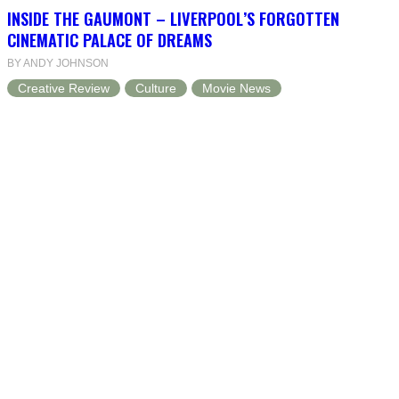
INSIDE THE GAUMONT – LIVERPOOL’S FORGOTTEN
CINEMATIC PALACE OF DREAMS
BY ANDY JOHNSON
Creative Review
Culture
Movie News