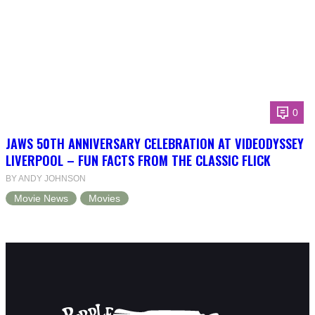
0
JAWS 50TH ANNIVERSARY CELEBRATION AT VIDEODYSSEY
LIVERPOOL – FUN FACTS FROM THE CLASSIC FLICK
BY ANDY JOHNSON
Movie News
Movies