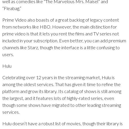
well as comedies like “The Marvelous Mrs. Maisel” and
“Fleabag.”
Prime Video also boasts of a great backlog of legacy content
from networks like HBO. However, the main distinction for
prime video is that it lets you rent the films and TV series not
included in your subscription. Even better, you can add premium
channels like Starz, though the interface is a little confusing to
users.
Hulu
Celebrating over 12 years in the streaming market, Hulu is
among the oldest services. That has given it time to refine the
platform and grow its library. Its catalog of shows is still among
the largest, and it features lots of highly-rated series, even
though some shows have migrated to other leading streaming
services.
Hulu doesn’t have a robust list of movies, though their library is