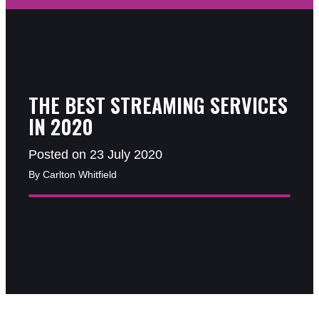
THE BEST STREAMING SERVICES
IN 2020
Posted on 23 July 2020
By Carlton Whitfield