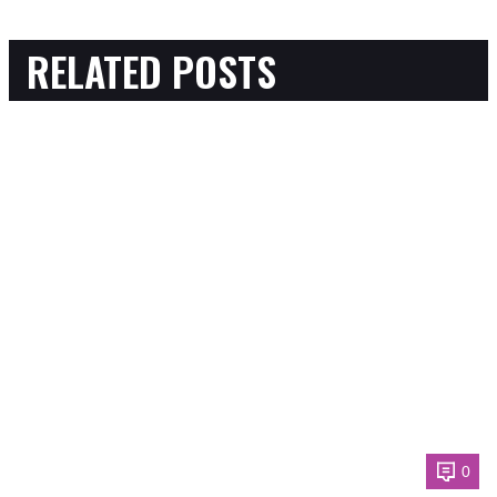
RELATED POSTS
0