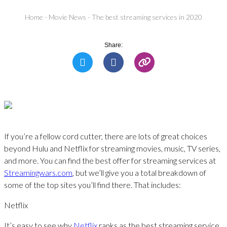
Home
-
Movie News
-
The best streaming services in 2020
Share:
If you’re a fellow cord cutter, there are lots of great choices
beyond Hulu and Netflix for streaming movies, music, TV series,
and more. You can find the best offer for streaming services at
Streamingwars.com
, but we’ll give you a total breakdown of
some of the top sites you’ll find there. That includes:
Netflix
It’s easy to see why
Netflix
ranks as the best streaming service