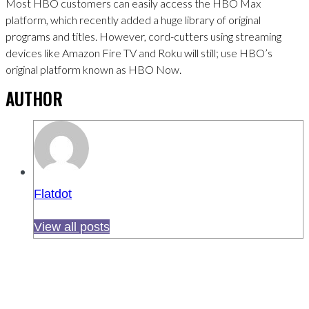
Most HBO customers can easily access the HBO Max
platform, which recently added a huge library of original
programs and titles. However, cord-cutters using streaming
devices like Amazon Fire TV and Roku will still; use HBO’s
original platform known as HBO Now.
AUTHOR
Flatdot
View all posts