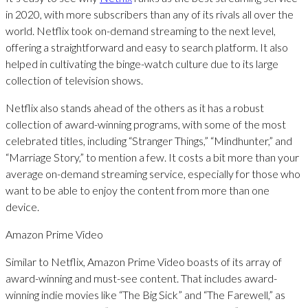
in 2020, with more subscribers than any of its rivals all over the
world. Netflix took on-demand streaming to the next level,
offering a straightforward and easy to search platform. It also
helped in cultivating the binge-watch culture due to its large
collection of television shows.
Netflix also stands ahead of the others as it has a robust
collection of award-winning programs, with some of the most
celebrated titles, including “Stranger Things,” “Mindhunter,” and
“Marriage Story,” to mention a few. It costs a bit more than your
average on-demand streaming service, especially for those who
want to be able to enjoy the content from more than one
device.
Amazon Prime Video
Similar to Netflix, Amazon Prime Video boasts of its array of
award-winning and must-see content. That includes award-
winning indie movies like “The Big Sick” and “The Farewell,” as