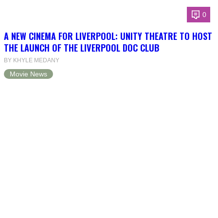
0
A NEW CINEMA FOR LIVERPOOL: UNITY THEATRE TO HOST
THE LAUNCH OF THE LIVERPOOL DOC CLUB
BY KHYLE MEDANY
Movie News