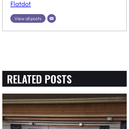
Flatdot
View all posts
RELATED POSTS