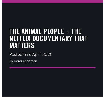
THE ANIMAL PEOPLE – THE
NETFLIX DOCUMENTARY THAT
MATTERS
Posted on 6 April 2020
By Dana Andersen