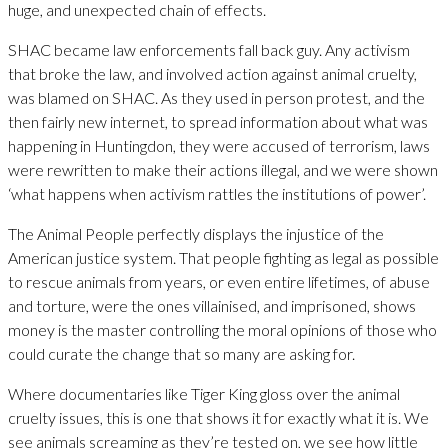
huge, and unexpected chain of effects.
SHAC became law enforcements fall back guy. Any activism
that broke the law, and involved action against animal cruelty,
was blamed on SHAC. As they used in person protest, and the
then fairly new internet, to spread information about what was
happening in Huntingdon, they were accused of terrorism, laws
were rewritten to make their actions illegal, and we were shown
‘what happens when activism rattles the institutions of power’.
The Animal People perfectly displays the injustice of the
American justice system. That people fighting as legal as possible
to rescue animals from years, or even entire lifetimes, of abuse
and torture, were the ones villainised, and imprisoned, shows
money is the master controlling the moral opinions of those who
could curate the change that so many are asking for.
Where documentaries like Tiger King gloss over the animal
cruelty issues, this is one that shows it for exactly what it is. We
see animals screaming as they’re tested on, we see how little