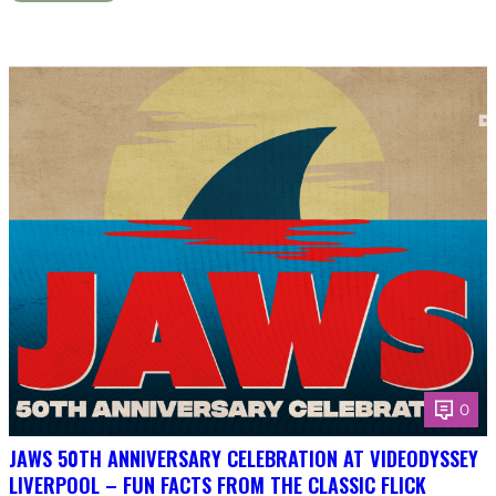
0
JAWS 50TH ANNIVERSARY CELEBRATION AT VIDEODYSSEY
LIVERPOOL – FUN FACTS FROM THE CLASSIC FLICK