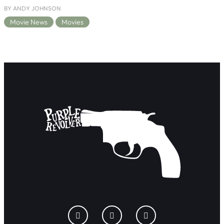
BY ANDY JOHNSON
Movie News
Movies