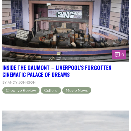
0
INSIDE THE GAUMONT – LIVERPOOL’S FORGOTTEN
CINEMATIC PALACE OF DREAMS
BY ANDY JOHNSON
Creative Review
Culture
Movie News