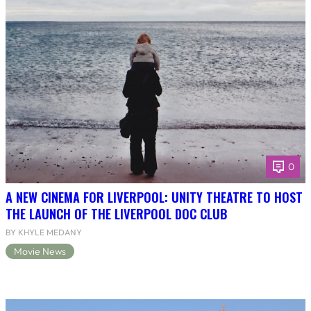
0
A NEW CINEMA FOR LIVERPOOL: UNITY THEATRE TO HOST
THE LAUNCH OF THE LIVERPOOL DOC CLUB
BY KHYLE MEDANY
Movie News