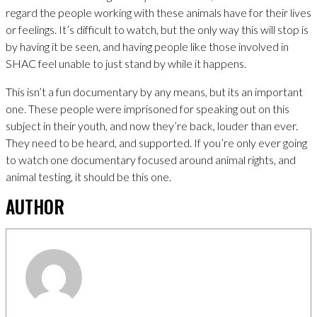
regard the people working with these animals have for their lives
or feelings. It’s difficult to watch, but the only way this will stop is
by having it be seen, and having people like those involved in
SHAC feel unable to just stand by while it happens.
This isn’t a fun documentary by any means, but its an important
one. These people were imprisoned for speaking out on this
subject in their youth, and now they’re back, louder than ever.
They need to be heard, and supported. If you’re only ever going
to watch one documentary focused around animal rights, and
animal testing, it should be this one.
AUTHOR