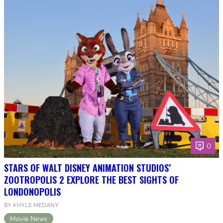
0
STARS OF WALT DISNEY ANIMATION STUDIOS’
ZOOTROPOLIS 2 EXPLORE THE BEST SIGHTS OF
LONDONOPOLIS
BY KHYLE MEDANY
Movie News