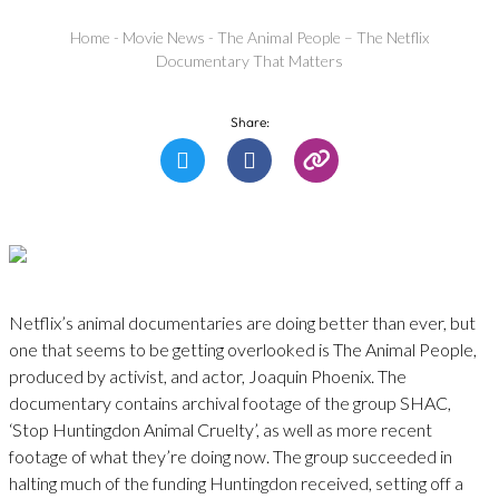
Home
-
Movie News
-
The Animal People – The Netflix
Documentary That Matters
Share:
Netflix’s animal documentaries are doing better than ever, but
one that seems to be getting overlooked is The Animal People,
produced by activist, and actor, Joaquin Phoenix. The
documentary contains archival footage of the group SHAC,
‘Stop Huntingdon Animal Cruelty’, as well as more recent
footage of what they’re doing now. The group succeeded in
halting much of the funding Huntingdon received, setting off a