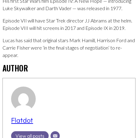
His first Star Wars film Episode IV: A New Hope — introducing
Luke Skywalker and Darth Vader — was released in 1977.
Episode VII will have Star Trek director JJ Abrams at the helm.
Episode VIII will hit screens in 2017 and Episode IX in 2019.
Lucas has said that original stars Mark Hamill, Harrison Ford and
Carrie Fisher were ‘in the final stages of negotiation’ to re-
appear.
AUTHOR
Flatdot
View all posts