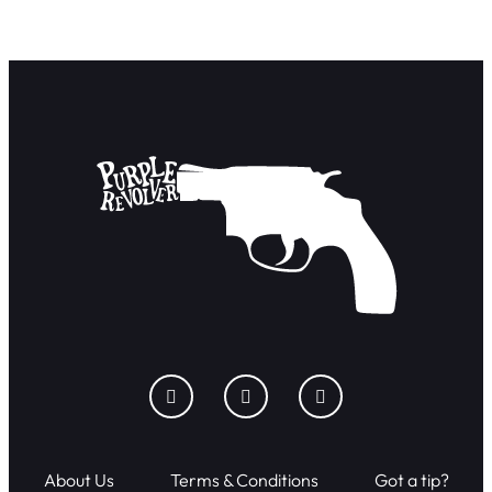
About Us
Terms & Conditions
Got a tip?