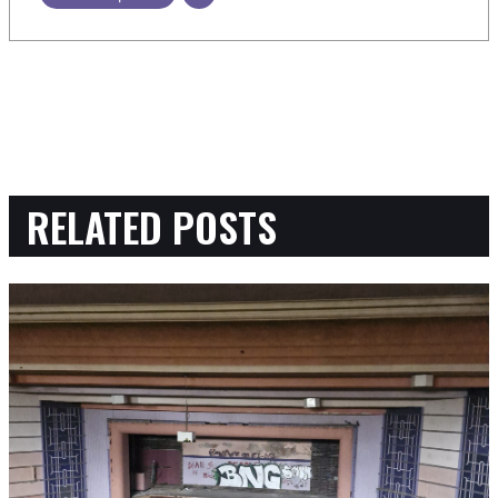
RELATED POSTS