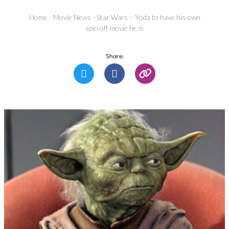
Home
-
Movie News
-
Star Wars – Yoda to have his own
spin off movie he is
Share: