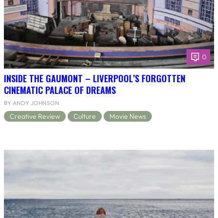
0
INSIDE THE GAUMONT – LIVERPOOL’S FORGOTTEN
CINEMATIC PALACE OF DREAMS
BY ANDY JOHNSON
Creative Review
Culture
Movie News