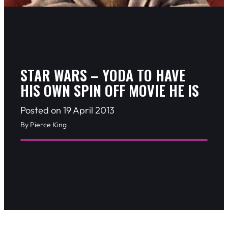
STAR WARS – YODA TO HAVE
HIS OWN SPIN OFF MOVIE HE IS
Posted on 19 April 2013
By Pierce King