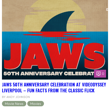
0
JAWS 50TH ANNIVERSARY CELEBRATION AT VIDEODYSSEY
LIVERPOOL – FUN FACTS FROM THE CLASSIC FLICK
BY ANDY JOHNSON
Movie News
Movies