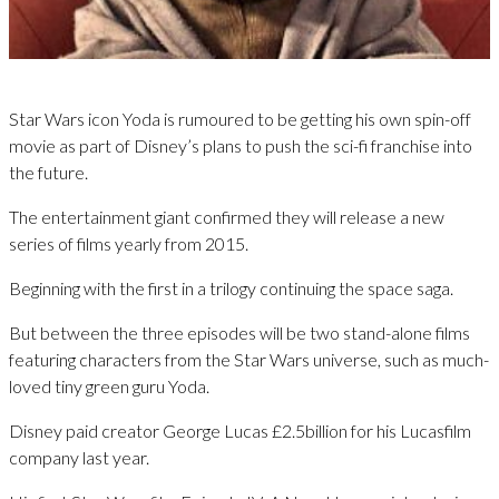
Star Wars icon Yoda is rumoured to be getting his own spin-off
movie as part of Disney’s plans to push the sci-fi franchise into
the future.
The entertainment giant confirmed they will release a new
series of films yearly from 2015.
Beginning with the first in a trilogy continuing the space saga.
But between the three episodes will be two stand-alone films
featuring characters from the Star Wars universe, such as much-
loved tiny green guru Yoda.
Disney paid creator George Lucas £2.5billion for his Lucasfilm
company last year.