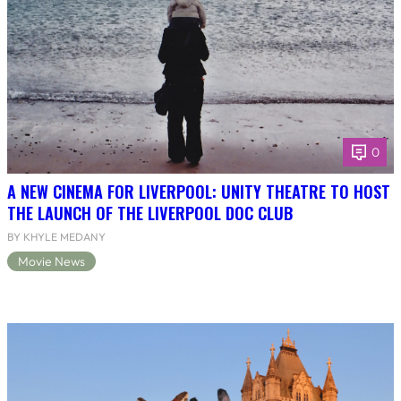
0
A NEW CINEMA FOR LIVERPOOL: UNITY THEATRE TO HOST
THE LAUNCH OF THE LIVERPOOL DOC CLUB
BY KHYLE MEDANY
Movie News