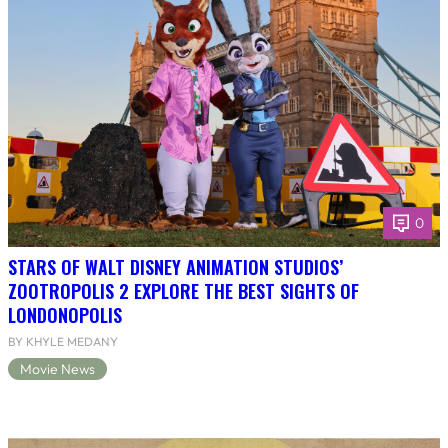
0
STARS OF WALT DISNEY ANIMATION STUDIOS’
ZOOTROPOLIS 2 EXPLORE THE BEST SIGHTS OF
LONDONOPOLIS
BY KHYLE MEDANY
Movie News