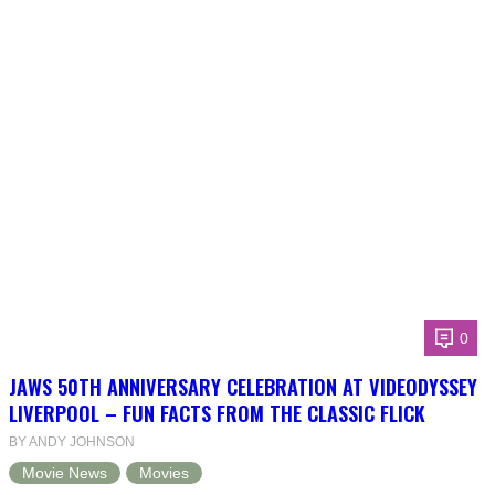
0
JAWS 50TH ANNIVERSARY CELEBRATION AT VIDEODYSSEY
LIVERPOOL – FUN FACTS FROM THE CLASSIC FLICK
BY ANDY JOHNSON
Movie News
Movies