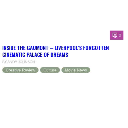
0
INSIDE THE GAUMONT – LIVERPOOL’S FORGOTTEN
CINEMATIC PALACE OF DREAMS
BY ANDY JOHNSON
Creative Review
Culture
Movie News