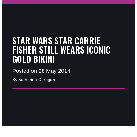
STAR WARS STAR CARRIE
FISHER STILL WEARS ICONIC
GOLD BIKINI
Posted on 28 May 2014
By Katherine Corrigan