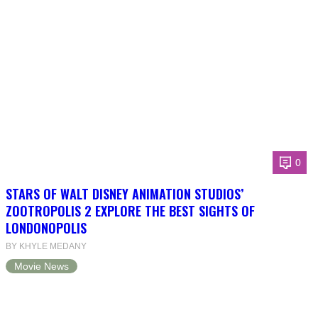
0
STARS OF WALT DISNEY ANIMATION STUDIOS’
ZOOTROPOLIS 2 EXPLORE THE BEST SIGHTS OF
LONDONOPOLIS
BY KHYLE MEDANY
Movie News