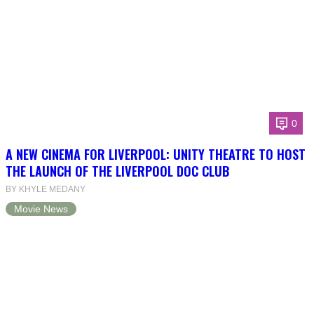
0
A NEW CINEMA FOR LIVERPOOL: UNITY THEATRE TO HOST
THE LAUNCH OF THE LIVERPOOL DOC CLUB
BY KHYLE MEDANY
Movie News