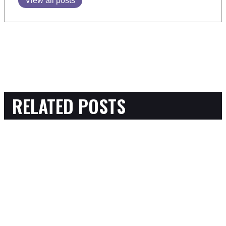
View all posts
RELATED POSTS