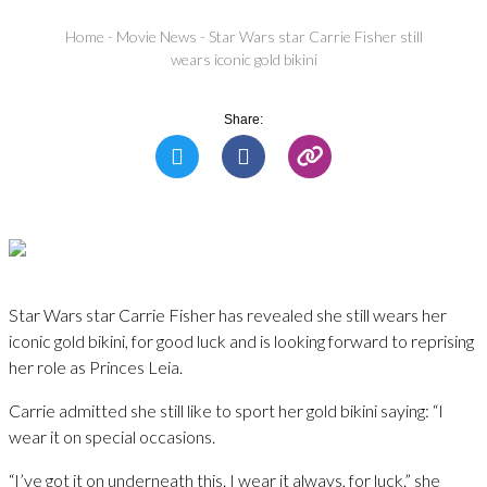
Home
-
Movie News
-
Star Wars star Carrie Fisher still
wears iconic gold bikini
Share:
Star Wars star Carrie Fisher has revealed she still wears her
iconic gold bikini, for good luck and is looking forward to reprising
her role as Princes Leia.
Carrie admitted she still like to sport her gold bikini saying: “I
wear it on special occasions.
“I’ve got it on underneath this. I wear it always, for luck.” she