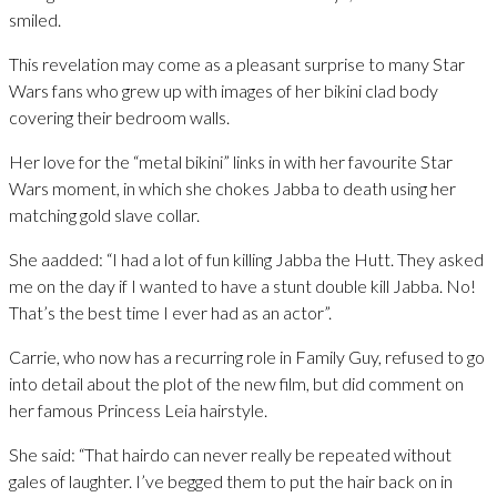
smiled.
This revelation may come as a pleasant surprise to many Star
Wars fans who grew up with images of her bikini clad body
covering their bedroom walls.
Her love for the “metal bikini” links in with her favourite Star
Wars moment, in which she chokes Jabba to death using her
matching gold slave collar.
She aadded: “I had a lot of fun killing Jabba the Hutt. They asked
me on the day if I wanted to have a stunt double kill Jabba. No!
That’s the best time I ever had as an actor”.
Carrie, who now has a recurring role in Family Guy, refused to go
into detail about the plot of the new film, but did comment on
her famous Princess Leia hairstyle.
She said: “That hairdo can never really be repeated without
gales of laughter. I’ve begged them to put the hair back on in