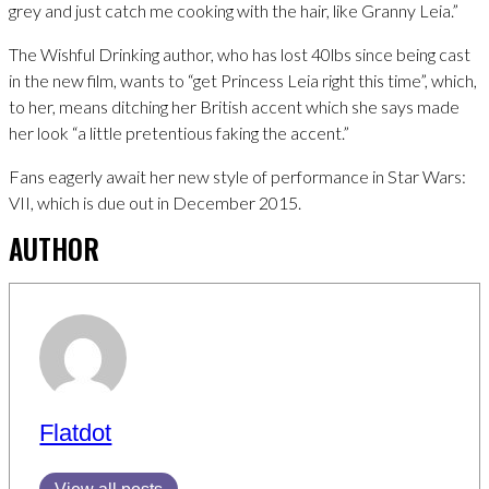
grey and just catch me cooking with the hair, like Granny Leia.”
The Wishful Drinking author, who has lost 40lbs since being cast
in the new film, wants to “get Princess Leia right this time”, which,
to her, means ditching her British accent which she says made
her look “a little pretentious faking the accent.”
Fans eagerly await her new style of performance in Star Wars:
VII, which is due out in December 2015.
AUTHOR
Flatdot