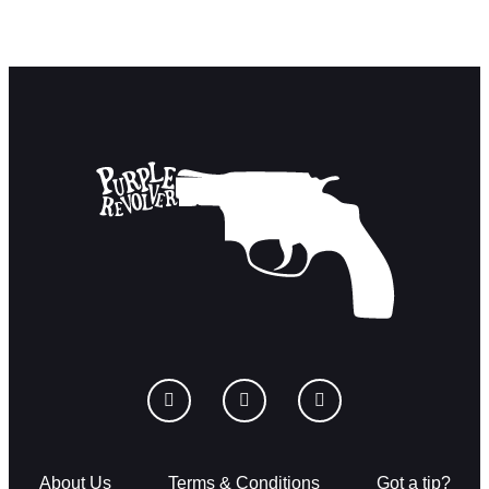
About Us
Terms & Conditions
Got a tip?