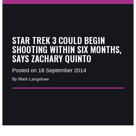
STAR TREK 3 COULD BEGIN
SHOOTING WITHIN SIX MONTHS,
SAYS ZACHARY QUINTO
Posted on 18 September 2014
By Mark Langshaw