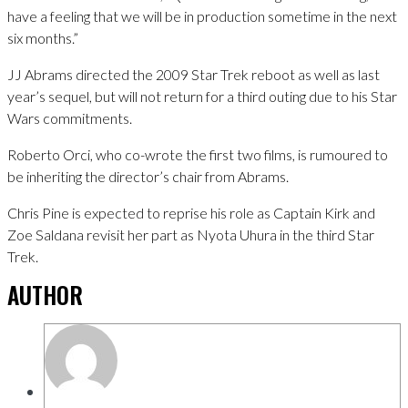
have a feeling that we will be in production sometime in the next
six months.”
JJ Abrams directed the 2009 Star Trek reboot as well as last
year’s sequel, but will not return for a third outing due to his Star
Wars commitments.
Roberto Orci, who co-wrote the first two films, is rumoured to
be inheriting the director’s chair from Abrams.
Chris Pine is expected to reprise his role as Captain Kirk and
Zoe Saldana revisit her part as Nyota Uhura in the third Star
Trek.
AUTHOR