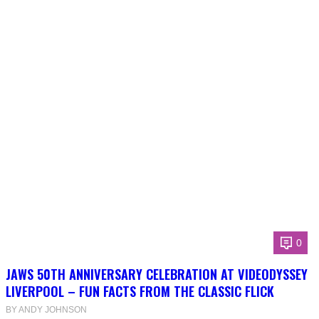
0
JAWS 50TH ANNIVERSARY CELEBRATION AT VIDEODYSSEY
LIVERPOOL – FUN FACTS FROM THE CLASSIC FLICK
BY ANDY JOHNSON