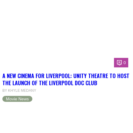
0
A NEW CINEMA FOR LIVERPOOL: UNITY THEATRE TO HOST
THE LAUNCH OF THE LIVERPOOL DOC CLUB
BY KHYLE MEDANY
Movie News