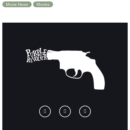
Movie News
Movies