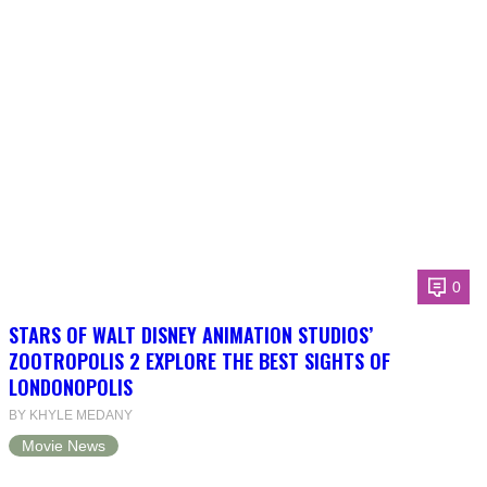
0
STARS OF WALT DISNEY ANIMATION STUDIOS’
ZOOTROPOLIS 2 EXPLORE THE BEST SIGHTS OF
LONDONOPOLIS
BY KHYLE MEDANY
Movie News