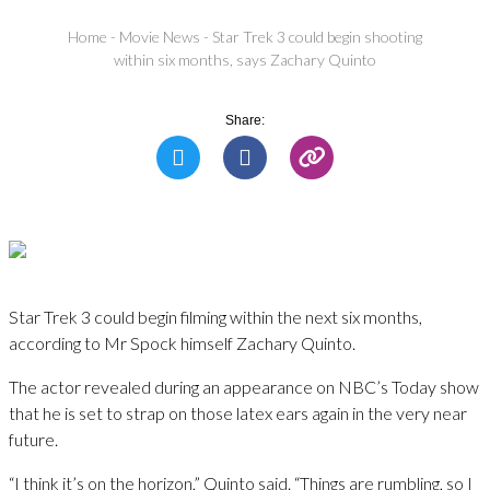
Home
-
Movie News
-
Star Trek 3 could begin shooting
within six months, says Zachary Quinto
Share:
Star Trek 3 could begin filming within the next six months,
according to Mr Spock himself Zachary Quinto.
The actor revealed during an appearance on NBC’s Today show
that he is set to strap on those latex ears again in the very near
future.
“I think it’s on the horizon,” Quinto said. “Things are rumbling, so I