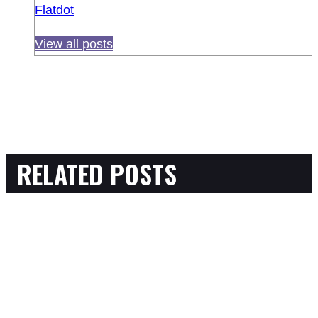
Flatdot
View all posts
RELATED POSTS