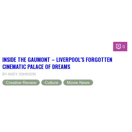
0
INSIDE THE GAUMONT – LIVERPOOL’S FORGOTTEN
CINEMATIC PALACE OF DREAMS
BY ANDY JOHNSON
Creative Review
Culture
Movie News