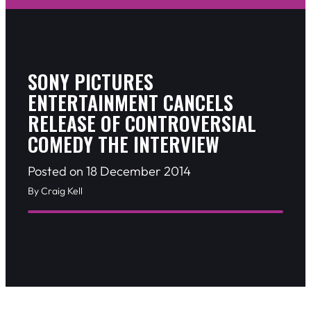
SONY PICTURES
ENTERTAINMENT CANCELS
RELEASE OF CONTROVERSIAL
COMEDY THE INTERVIEW
Posted on 18 December 2014
By Craig Kell