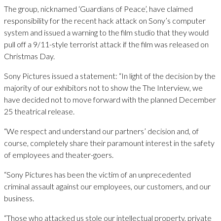
The group, nicknamed ‘Guardians of Peace’, have claimed
responsibility for the recent hack attack on Sony’s computer
system and issued a warning to the film studio that they would
pull off a 9/11-style terrorist attack if the film was released on
Christmas Day.
Sony Pictures issued a statement: “In light of the decision by the
majority of our exhibitors not to show the The Interview, we
have decided not to move forward with the planned December
25 theatrical release.
“We respect and understand our partners’ decision and, of
course, completely share their paramount interest in the safety
of employees and theater-goers.
“Sony Pictures has been the victim of an unprecedented
criminal assault against our employees, our customers, and our
business.
“Those who attacked us stole our intellectual property, private