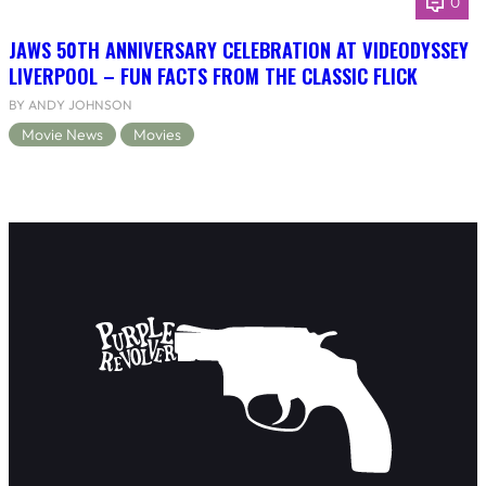
0
JAWS 50TH ANNIVERSARY CELEBRATION AT VIDEODYSSEY
LIVERPOOL – FUN FACTS FROM THE CLASSIC FLICK
BY ANDY JOHNSON
Movie News
Movies