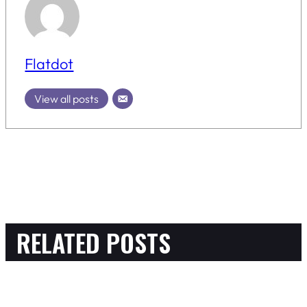
Flatdot
View all posts
RELATED POSTS