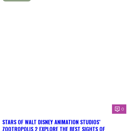
0
STARS OF WALT DISNEY ANIMATION STUDIOS’
ZOOTROPOLIS 2 EXPLORE THE BEST SIGHTS OF