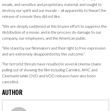
emails, and sensitive and proprietary material, and sought to
destroy our spirit and our morale – all apparently to thwart the
release of a movie they did not like.
“We are deeply saddened at this brazen effort to suppress the
distribution of a movie, and in the process do damage to our
company, our employees, and the American public.
“We stand by our filmmakers and their right to free expression
and are extremely disappointed by this outcome.”
The terrorist threats have resulted in several cinema chains
pulling out of showing the film including Carmike, AMC and
Cinemarkl while DVD and VOD releases have also been
cancelled.
AUTHOR