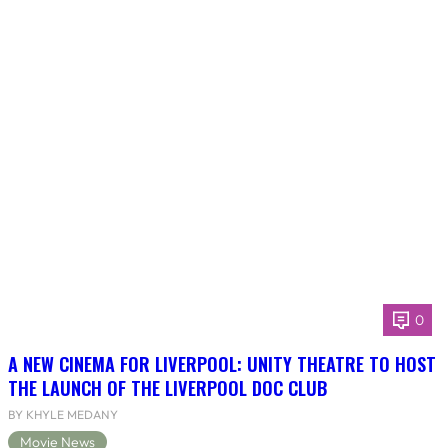
0
A NEW CINEMA FOR LIVERPOOL: UNITY THEATRE TO HOST
THE LAUNCH OF THE LIVERPOOL DOC CLUB
BY KHYLE MEDANY
Movie News