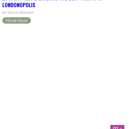
LONDONOPOLIS
BY KHYLE MEDANY
Movie News