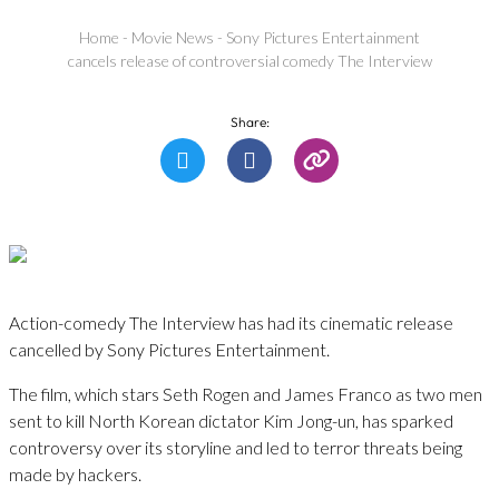
Home
-
Movie News
-
Sony Pictures Entertainment
cancels release of controversial comedy The Interview
Share:
Action-comedy The Interview has had its cinematic release
cancelled by Sony Pictures Entertainment.
The film, which stars Seth Rogen and James Franco as two men
sent to kill North Korean dictator Kim Jong-un, has sparked
controversy over its storyline and led to terror threats being
made by hackers.