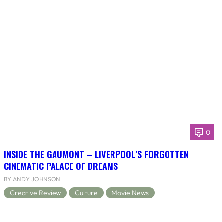
0
INSIDE THE GAUMONT – LIVERPOOL’S FORGOTTEN
CINEMATIC PALACE OF DREAMS
BY ANDY JOHNSON
Creative Review
Culture
Movie News