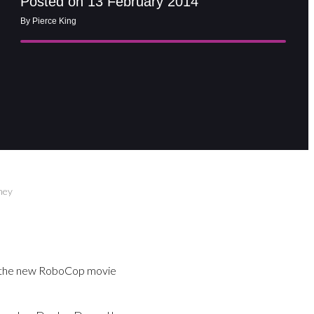
Posted on 13 February 2014
By Pierce King
ney
 in the new RoboCop movie