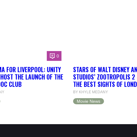
0
A FOR LIVERPOOL: UNITY
STARS OF WALT DISNEY A
 HOST THE LAUNCH OF THE
STUDIOS’ ZOOTROPOLIS 2
DOC CLUB
THE BEST SIGHTS OF LON
NY
BY KHYLE MEDANY
Movie News