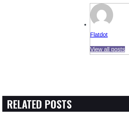
Flatdot
View all posts
RELATED POSTS