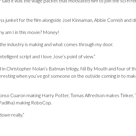
said it was the wage packet that motivated him to join the sci-fi 
s junket for the film alongside Joel Kinnaman, Abbie Cornish and d
y am I in this movie? Money!
 the industry is making and what comes through my door.
ntelligent script and I love Jose’s point of view.”
 in Christopher Nolan’s Batman trilogy, Nil By Mouth and four of th
teresting when you’ve got someone on the outside coming in to make 
fonso Cuaron making Harry Potter, Tomas Alfredson makes Tinker, Ta
(Padilha) making RoboCop.
down really.”