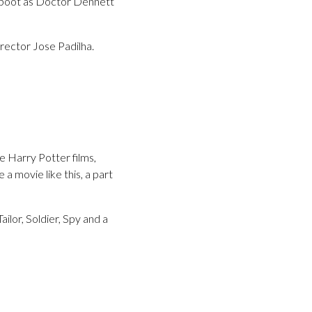
reboot as Doctor Dennett
irector Jose Padilha.
e Harry Potter films,
a movie like this, a part
ilor, Soldier, Spy and a