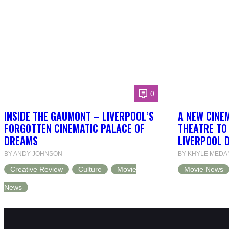
0
INSIDE THE GAUMONT – LIVERPOOL’S
A NEW CINEM
FORGOTTEN CINEMATIC PALACE OF
THEATRE TO
DREAMS
LIVERPOOL 
BY ANDY JOHNSON
BY KHYLE MEDA
Creative Review
Culture
Movie
Movie News
News