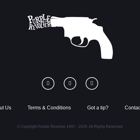
ut Us
Terms & Conditions
Got a tip?
Contac
© Copyright Purple Revolver 1997 - 2026. All Rights Reserved.