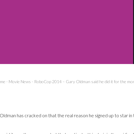
me
-
Movie News
-
RoboCop 2014 – Gary Oldman said he did it for the mo
y Oldman has cracked on that the real reason he signed up to star