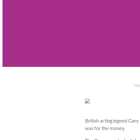
Ho
British acting legend Gar
was for the money.