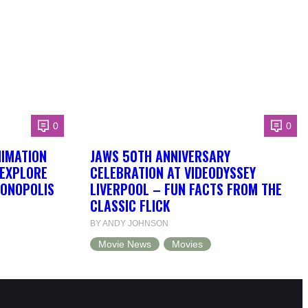
0
0
NIMATION
JAWS 50TH ANNIVERSARY
 EXPLORE
CELEBRATION AT VIDEODYSSEY
DONOPOLIS
LIVERPOOL – FUN FACTS FROM THE
CLASSIC FLICK
BY ANDY JOHNSON
Movie News
Movies