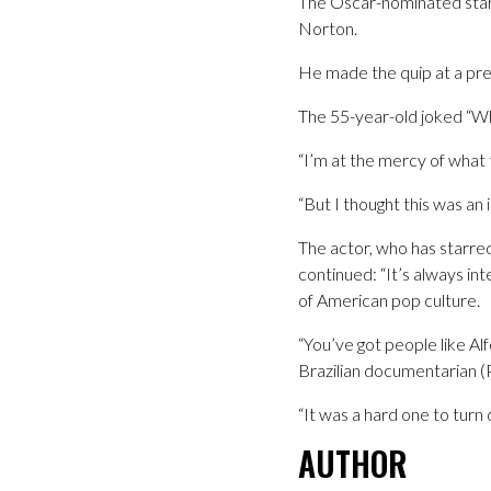
The Oscar-nominated star 
Norton.
He made the quip at a pres
The 55-year-old joked “Wh
“I’m at the mercy of what
“But I thought this was an i
The actor, who has starred
continued: “It’s always in
of American pop culture.
“You’ve got people like Al
Brazilian documentarian 
“It was a hard one to turn 
AUTHOR