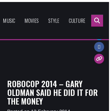
Sea
for:
MUSIC
MOVIES
STYLE
CULTURE
Share:
ROBOCOP 2014 – GARY
OLDMAN SAID HE DID IT FOR
THE MONEY