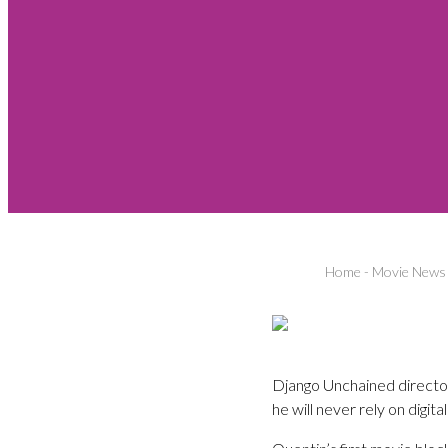
Home
-
Movie News
Django Unchained director 
he will never rely on digita