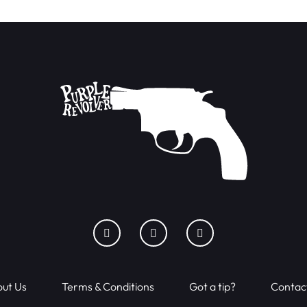
ut Us
Terms & Conditions
Got a tip?
Contac