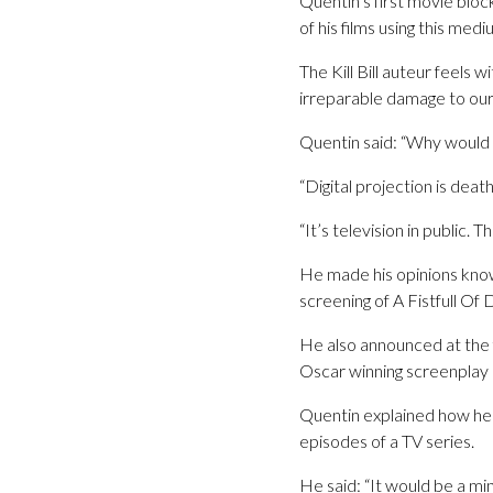
Quentin’s first movie bloc
of his films using this medi
The Kill Bill auteur feels 
irreparable damage to our
Quentin said: “Why would an
“Digital projection is deat
“It’s television in public.
He made his opinions kno
screening of A Fistfull Of D
He also announced at the f
Oscar winning screenplay
Quentin explained how he 
episodes of a TV series.
He said: “It would be a mi