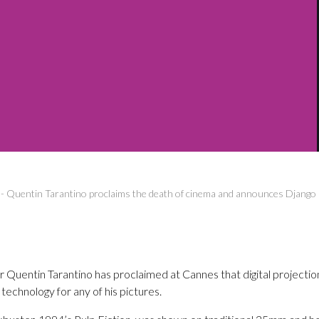
-
Quentin Tarantino proclaims the death of cinema and announces Django
Quentin Tarantino has proclaimed at Cannes that digital projection 
l technology for any of his pictures.