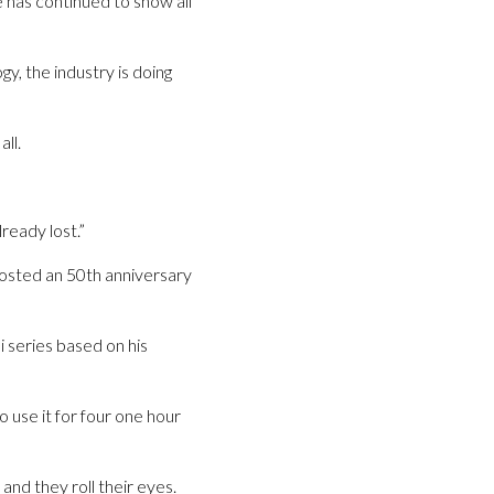
 has continued to show all
gy, the industry is doing
ll.
ready lost.”
osted an 50th anniversary
i series based on his
use it for four one hour
and they roll their eyes.