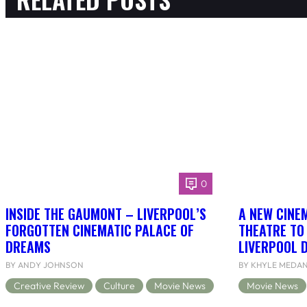
0
INSIDE THE GAUMONT – LIVERPOOL’S
A NEW CINEM
FORGOTTEN CINEMATIC PALACE OF
THEATRE TO
DREAMS
LIVERPOOL 
BY ANDY JOHNSON
BY KHYLE MEDA
Creative Review
Culture
Movie News
Movie News