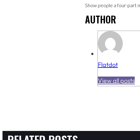
Show people a four-part mini
AUTHOR
Flatdot
View all posts
RELATED POSTS