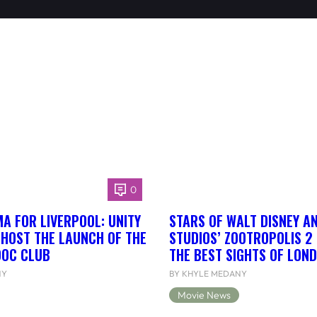
0
A FOR LIVERPOOL: UNITY
STARS OF WALT DISNEY A
 HOST THE LAUNCH OF THE
STUDIOS’ ZOOTROPOLIS 2
DOC CLUB
THE BEST SIGHTS OF LON
NY
BY KHYLE MEDANY
Movie News