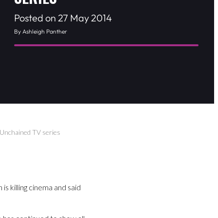
Posted on 27 May 2014
By Ashleigh Panther
 Unchained TV series
is killing cinema and said