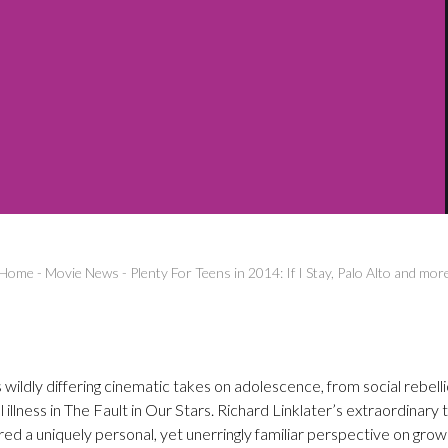
Home
-
Movie News
-
Plenty For Teens in 2014: If I Stay, Palo Alto and mor
 wildly differing cinematic takes on adolescence, from social rebelli
 illness in The Fault in Our Stars. Richard Linklater’s extraordinary
ed a uniquely personal, yet unerringly familiar perspective on gro