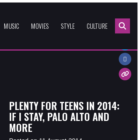
Sea
for:
MUSIC
MOVIES
STYLE
CULTURE
Share:
PLENTY FOR TEENS IN 2014:
IF I STAY, PALO ALTO AND
MORE