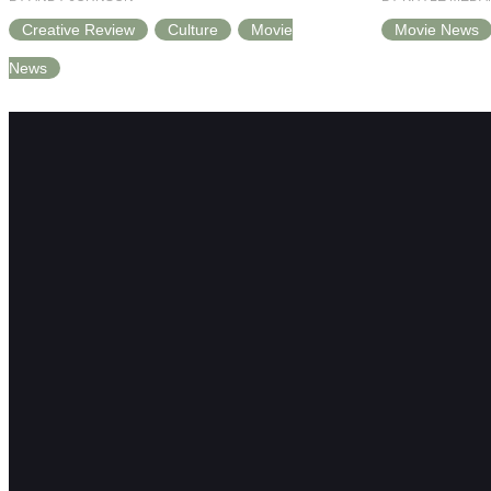
Creative Review
Culture
Movie
Movie News
News