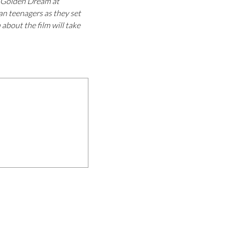
e Golden Dream at
an teenagers as they set
 about the film will take