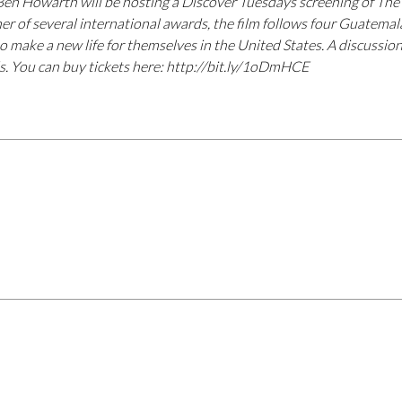
Ben Howarth will be hosting a Discover Tuesdays screening of Th
r of several international awards, the film follows four Guatemal
to make a new life for themselves in the United States. A discussion
ds. You can buy tickets here: http://bit.ly/1oDmHCE