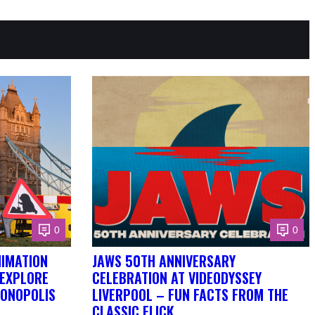
0
0
NIMATION
JAWS 50TH ANNIVERSARY
 EXPLORE
CELEBRATION AT VIDEODYSSEY
DONOPOLIS
LIVERPOOL – FUN FACTS FROM THE
CLASSIC FLICK