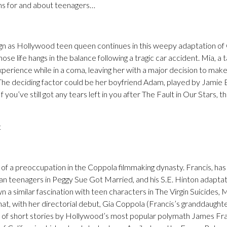
lms for and about teenagers…
gn as Hollywood teen queen continues in this weepy adaptation o
hose life hangs in the balance following a tragic car accident. Mia, a t
xperience while in a coma, leaving her with a major decision to ma
. The deciding factor could be her boyfriend Adam, played by Jamie Bl
f you’ve still got any tears left in you after The Fault in Our Stars, th
t
of a preoccupation in the Coppola filmmaking dynasty. Francis, ha
 teenagers in Peggy Sue Got Married, and his S.E. Hinton adapta
n a similar fascination with teen characters in The Virgin Suicides,
hat, with her directorial debut, Gia Coppola (Francis’s granddaught
 of short stories by Hollywood’s most popular polymath James Fran