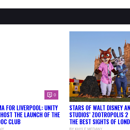
0
A FOR LIVERPOOL: UNITY
STARS OF WALT DISNEY A
 HOST THE LAUNCH OF THE
STUDIOS’ ZOOTROPOLIS 2
DOC CLUB
THE BEST SIGHTS OF LON
NY
BY KHYLE MEDANY