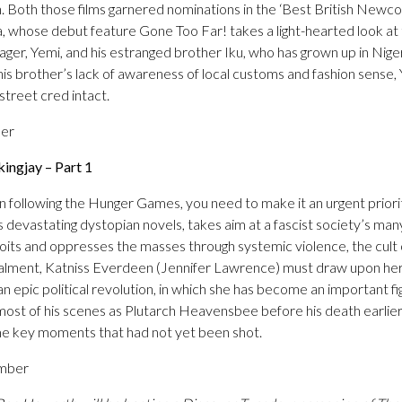
don. Both those films garnered nominations in the ‘Best British Newc
 whose debut feature Gone Too Far! takes a light-hearted look at t
r, Yemi, and his estranged brother Iku, who has grown up in Niger
s brother’s lack of awareness of local customs and fashion sense, 
 street cred intact.
ber
ngjay – Part 1
n following the Hunger Games, you need to make it an urgent priority 
 devastating dystopian novels, takes aim at a fascist society’s man
ploits and oppresses the masses through systemic violence, the cult o
instalment, Katniss Everdeen (Jennifer Lawrence) must draw upon her
n epic political revolution, in which she has become an important f
t of his scenes as Plutarch Heavensbee before his death earlier 
ome key moments that had not yet been shot.
ember