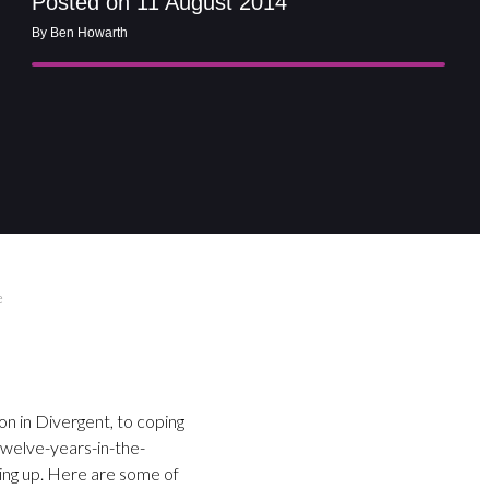
Posted on 11 August 2014
By Ben Howarth
e
on in Divergent, to coping
 twelve-years-in-the-
wing up. Here are some of