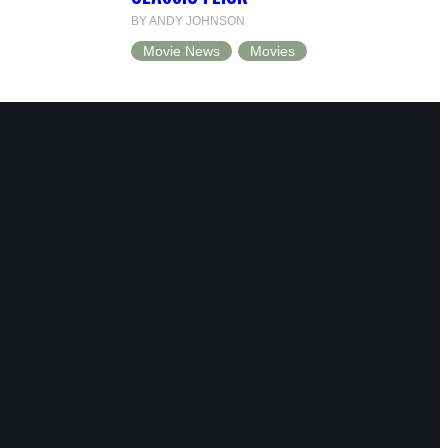
BY ANDY JOHNSON
Movie News
Movies