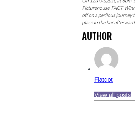
On 12th August, at 6pm, 
Picturehouse, FACT. Winne
off on a perilous journey 
place in the bar afterwar
AUTHOR
Flatdot
View all posts