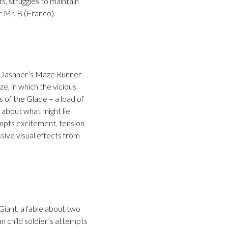
s, struggles to maintain
r Mr. B (Franco).
es Dashner’s Maze Runner
e, in which the vicious
 of the Glade – a load of
s about what might lie
rompts excitement, tension
sive visual effects from
Giant, a fable about two
an child soldier’s attempts