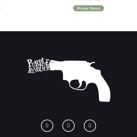
Movie News