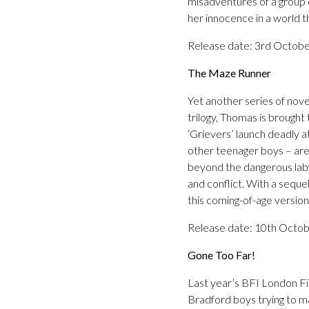
misadventures of a group o
her innocence in a world t
Release date: 3rd Octob
The Maze Runner
Yet another series of nov
trilogy, Thomas is brought
‘Grievers’ launch deadly a
other teenager boys – are 
beyond the dangerous labyr
and conflict. With a seque
this coming-of-age versio
Release date: 10th Octo
Gone Too Far!
Last year’s BFI London Fil
Bradford boys trying to mak