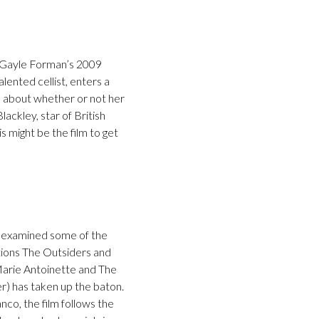
f Gayle Forman’s 2009
alented cellist, enters a
ke about whether or not her
ackley, star of British
is might be the film to get
s examined some of the
tions The Outsiders and
 Marie Antoinette and The
er) has taken up the baton.
co, the film follows the