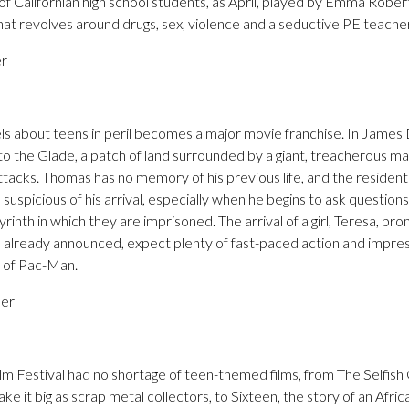
f Californian high school students, as April, played by Emma Robert
hat revolves around drugs, sex, violence and a seductive PE teache
er
els about teens in peril becomes a major movie franchise. In Jam
 to the Glade, a patch of land surrounded by a giant, treacherous maz
ttacks. Thomas has no memory of his previous life, and the residents
suspicious of his arrival, especially when he begins to ask question
inth in which they are imprisoned. The arrival of a girl, Teresa, p
l already announced, expect plenty of fast-paced action and impres
n of Pac-Man.
ber
m Festival had no shortage of teen-themed films, from The Selfish 
e it big as scrap metal collectors, to Sixteen, the story of an Afric