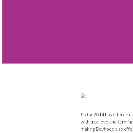
So far 2014 has offered us
with true love and terminal
making Boyhood also offer