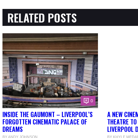
RELATED POSTS
0
INSIDE THE GAUMONT – LIVERPOOL’S
A NEW CINEM
FORGOTTEN CINEMATIC PALACE OF
THEATRE TO
DREAMS
LIVERPOOL 
BY ANDY JOHNSON
BY KHYLE MEDA