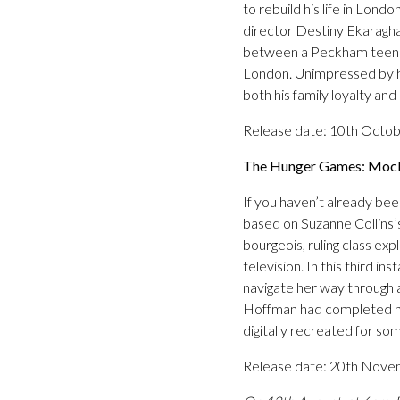
to rebuild his life in Lon
director Destiny Ekaragha,
between a Peckham teenage
London. Unimpressed by hi
both his family loyalty and
Release date: 10th Octo
The Hunger Games: Mocki
If you haven’t already bee
based on Suzanne Collins’s
bourgeois, ruling class ex
television. In this third 
navigate her way through a
Hoffman had completed mos
digitally recreated for s
Release date: 20th Nov