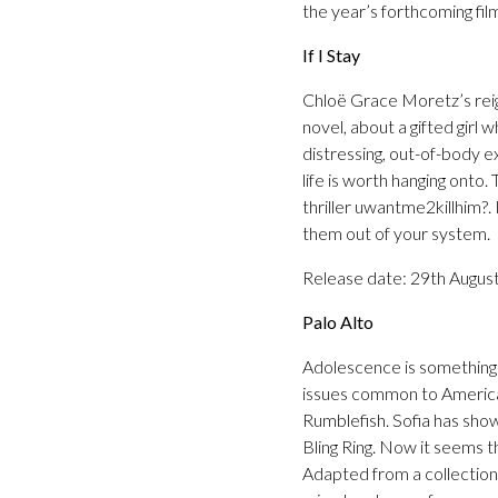
the year’s forthcoming fi
If I Stay
Chloë Grace Moretz’s rei
novel, about a gifted girl w
distressing, out-of-body e
life is worth hanging onto
thriller uwantme2killhim?. I
them out of your system.
Release date: 29th Augus
Palo Alto
Adolescence is something 
issues common to American
Rumblefish. Sofia has show
Bling Ring. Now it seems t
Adapted from a collection