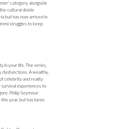
omer’ category, alongside
he cultural divide
ia but has now arrived in
Yemi struggles to keep
in your life. The series,
y dysfunctions. A wealthy,
f celebrity and reality
 survival experiences to
igure. Philip Seymour
this year, but has been