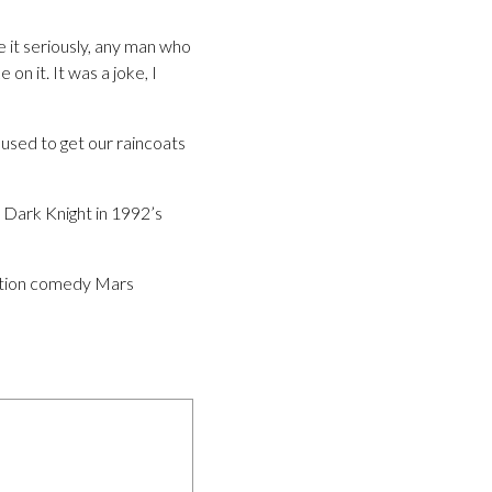
ke it seriously, any man who
on it. It was a joke, I
 used to get our raincoats
 Dark Knight in 1992’s
iction comedy Mars