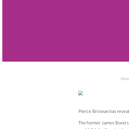
Hom
Pierce Brosnan has reveal
The former James Bond st