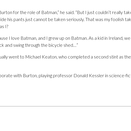
rton for the role of Batman,” he said. “But I just couldn’t really ta
e his pants just cannot be taken seriously. That was my foolish take 
s I?
se I love Batman, and I grew up on Batman. As a kid in Ireland, we
ck and swing through the bicycle shed…”
ally went to Michael Keaton, who completed a second stint as the
aborate with Burton, playing professor Donald Kessler in science-f