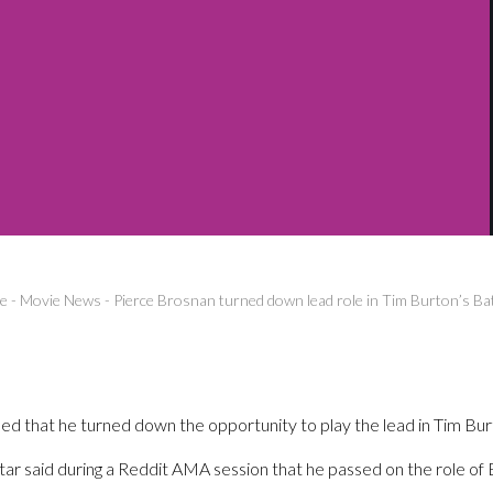
e
-
Movie News
-
Pierce Brosnan turned down lead role in Tim Burton’s B
ed that he turned down the opportunity to play the lead in Tim Bu
ar said during a Reddit AMA session that he passed on the role o