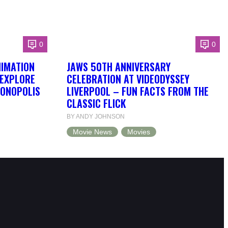
0
0
NIMATION
JAWS 50TH ANNIVERSARY
 EXPLORE
CELEBRATION AT VIDEODYSSEY
DONOPOLIS
LIVERPOOL – FUN FACTS FROM THE
CLASSIC FLICK
BY ANDY JOHNSON
Movie News
Movies