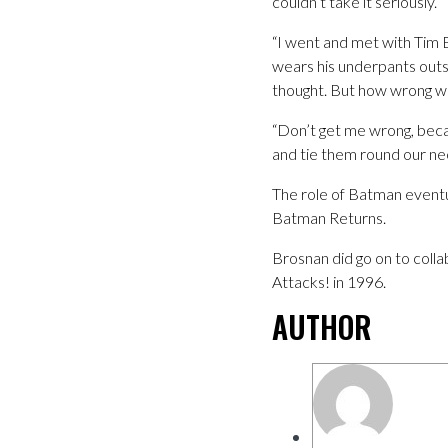
couldn’t take it seriously.
“I went and met with Tim Bu
wears his underpants outsid
thought. But how wrong wa
“Don’t get me wrong, becau
and tie them round our ne
The role of Batman eventu
Batman Returns.
Brosnan did go on to coll
Attacks! in 1996.
AUTHOR