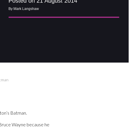
Posted on 21 August 2014
By Mark Langshaw
atman
rton’s Batman.
f Bruce Wayne because he