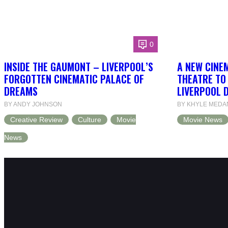
0
INSIDE THE GAUMONT – LIVERPOOL’S
A NEW CINEM
FORGOTTEN CINEMATIC PALACE OF
THEATRE TO
DREAMS
LIVERPOOL 
BY ANDY JOHNSON
BY KHYLE MEDA
Creative Review
Culture
Movie
Movie News
News