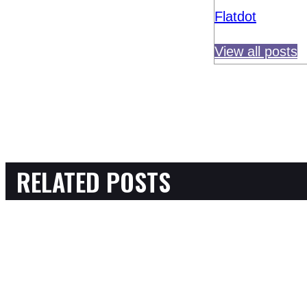
Flatdot
View all posts
RELATED POSTS