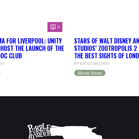
0
A FOR LIVERPOOL: UNITY
STARS OF WALT DISNEY A
 HOST THE LAUNCH OF THE
STUDIOS’ ZOOTROPOLIS 2
DOC CLUB
THE BEST SIGHTS OF LON
NY
BY KHYLE MEDANY
Movie News