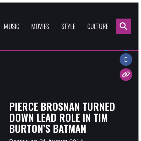
Sea
for:
MUSIC
MOVIES
STYLE
CULTURE
Share:
PIERCE BROSNAN TURNED
DOWN LEAD ROLE IN TIM
BURTON’S BATMAN