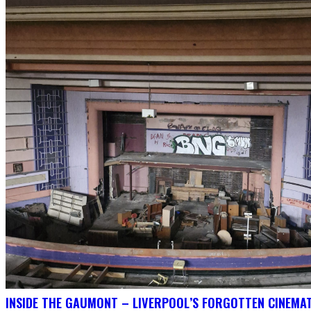
INSIDE THE GAUMONT – LIVERPOOL’S FORGOTTEN CINEMAT