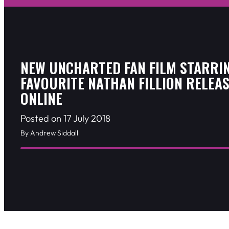
NEW UNCHARTED FAN FILM STARRI
FAVOURITE NATHAN FILLION RELEA
ONLINE
Posted on 17 July 2018
By Andrew Siddall