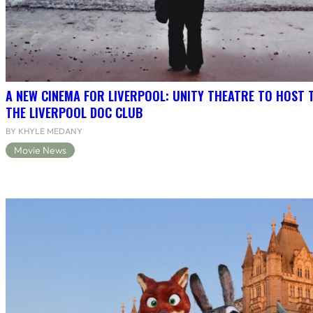
A NEW CINEMA FOR LIVERPOOL: UNITY THEATRE TO HOST 
THE LIVERPOOL DOC CLUB
BY KHYLE MEDANY
Movie News