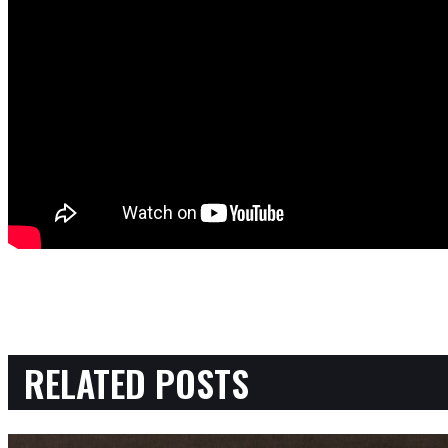
RELATED POSTS