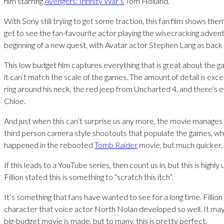
film starring
Avengers: Infinity War’s
Tom Holland.
With Sony still trying to get some traction, this fan film shows th
get to see the fan-favourite actor playing the wisecracking adven
beginning of a new quest, with Avatar actor Stephen Lang as back u
This low budget film captures everything that is great about the 
it can’t match the scale of the games. The amount of detail is exce
ring around his neck, the red jeep from Uncharted 4, and there’s 
Chloe.
And just when this can’t surprise us any more, the movie manages
third person camera style shootouts that populate the games, wh
happened in the rebooted
Tomb Raider
movie, but much quicker.
If this leads to a YouTube series, then count us in, but this is highly
Fillion stated this is something to “scratch this itch”.
It’s something that fans have wanted to see for a long time. Fillion 
character that voice actor North Nolan developed so well. It ma
big-budget movie is made, but to many, this is pretty perfect.