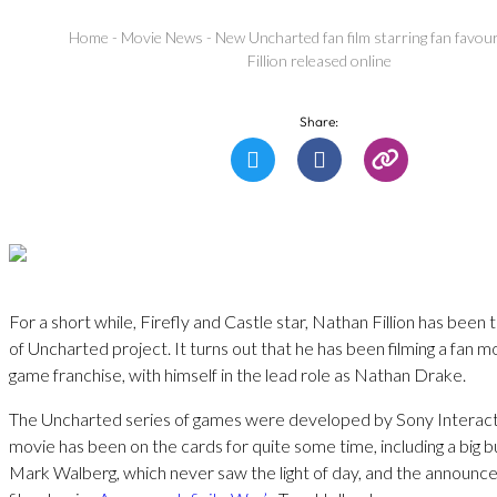
Home
-
Movie News
-
New Uncharted fan film starring fan favou
Fillion released online
Share:
For a short while, Firefly and Castle star, Nathan Fillion has been
of Uncharted project. It turns out that he has been filming a fan 
game franchise, with himself in the lead role as Nathan Drake.
The Uncharted series of games were developed by Sony Interactiv
movie has been on the cards for quite some time, including a big 
Mark Walberg, which never saw the light of day, and the announ