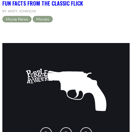
FUN FACTS FROM THE CLASSIC FLICK
BY ANDY JOHNSON
Movie News
Movies