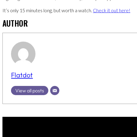
It’s only 15 minutes long, but worth a watch.
Check it out here!
AUTHOR
Flatdot
View all posts