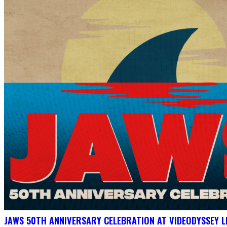
JAWS 50TH ANNIVERSARY CELEBRATION AT VIDEODYSSEY L