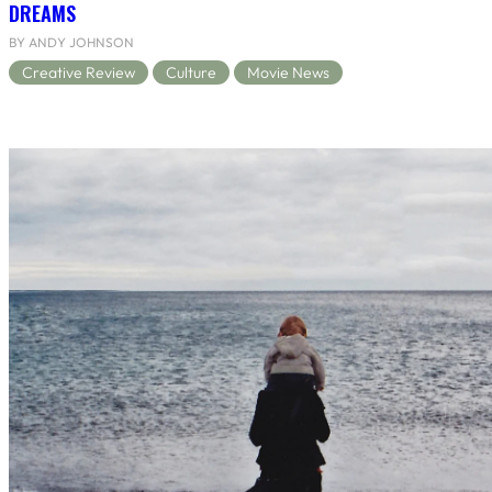
DREAMS
BY ANDY JOHNSON
Creative Review
Culture
Movie News