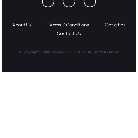
About Us
Terms & Conditions
Got a tip?
Contact Us
© Copyright Purple Revolver 1997 - 2026. All Rights Reserved.