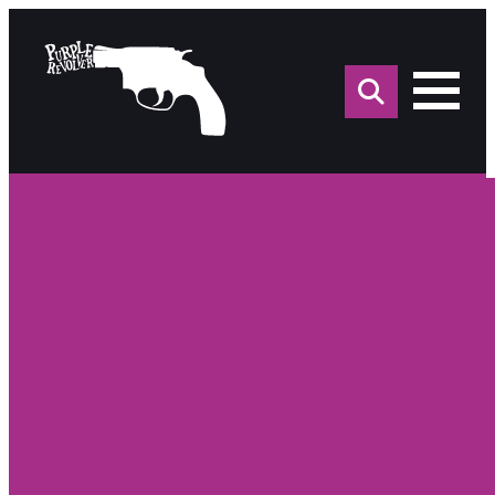
Sea
for: