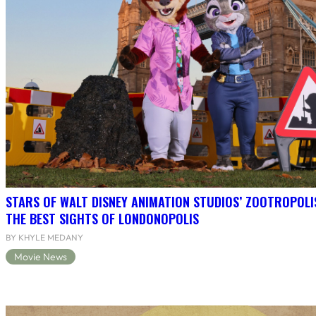
STARS OF WALT DISNEY ANIMATION STUDIOS’ ZOOTROPOLI
THE BEST SIGHTS OF LONDONOPOLIS
BY KHYLE MEDANY
Movie News